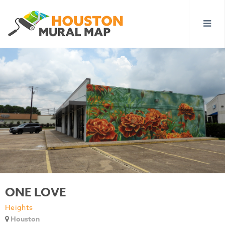
ONE LOVE
Heights
Houston