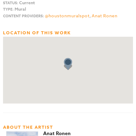
Current
STATUS:
Mural
TYPE:
@houstonmuralspot
,
Anat Ronen
CONTENT PROVIDERS:
LOCATION OF THIS WORK
ABOUT THE ARTIST
Anat Ronen