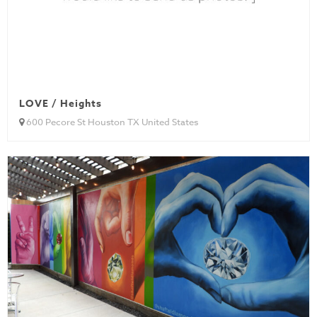
LOVE / Heights
600 Pecore St Houston TX United States