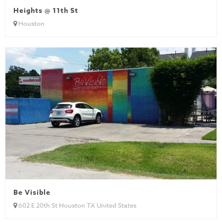
Heights @ 11th St
Houston
Be Visible
602 E 20th St Houston TX United States