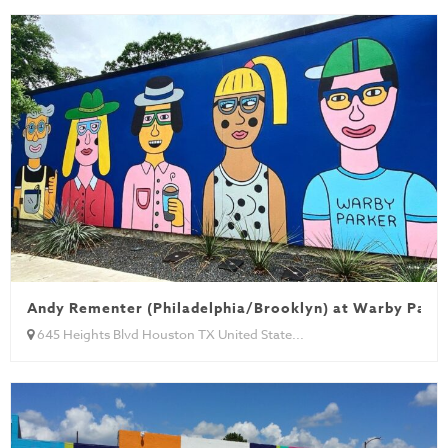
Andy Rementer (Philadelphia/Brooklyn) at Warby Park
645 Heights Blvd Houston TX United State...