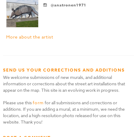
@anatronen1971
More about the artist
SEND US YOUR CORRECTIONS AND ADDITIONS
We welcome submissions of new murals, and additional
information or corrections about the street art installations that
appear on the map. This site is an evolving work in progress.
Please use this
form
for all submissions and corrections or
additions. If you are adding a mural, at a minimum, we need the
location, and a high-resolution photo released for use on this
website. Thank you!