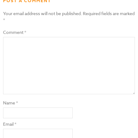
POST A COMMENT
Your email address will not be published.
Required fields are marked
*
Comment
*
Name
*
Email
*