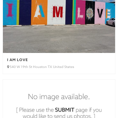
I AM LOVE
540 W 19th St Houston TX United States