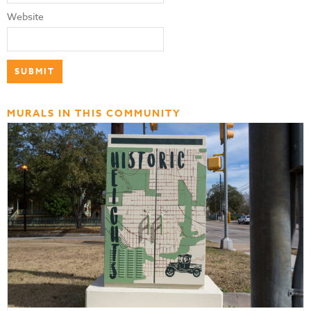
Website
MURALS IN THIS COMMUNITY