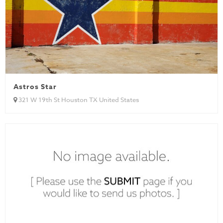
Astros Star
321 W 19th St Houston TX United States