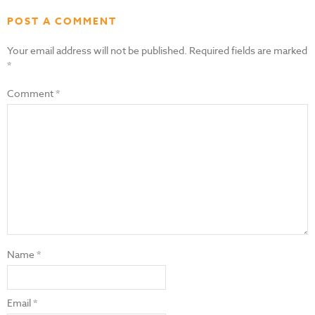
POST A COMMENT
Your email address will not be published.
Required fields are marked
*
Comment
*
Name
*
Email
*