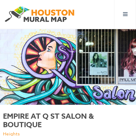
EMPIRE AT Q ST SALON &
BOUTIQUE
Heights