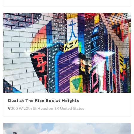
Dual at The Rice Box at Heights
300 W 20th St Houston TX United States