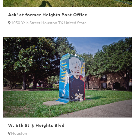
Ack! at former Heights Post Office
1050 Yale Street Houston TX United State...
W. 6th St @ Heights Blvd
Houston