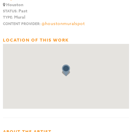
Houston
Past
STATUS:
Mural
TYPE:
@houstonmuralspot
CONTENT PROVIDER:
LOCATION OF THIS WORK
ABOUT THE ARTIST