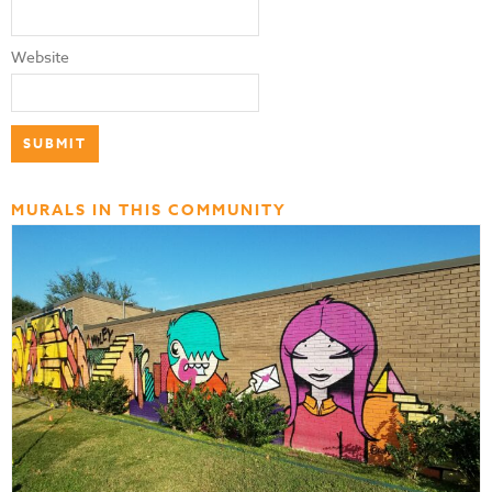
Website
MURALS IN THIS COMMUNITY