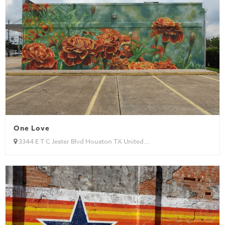
One Love
3344 E T C Jester Blvd Houston TX United...