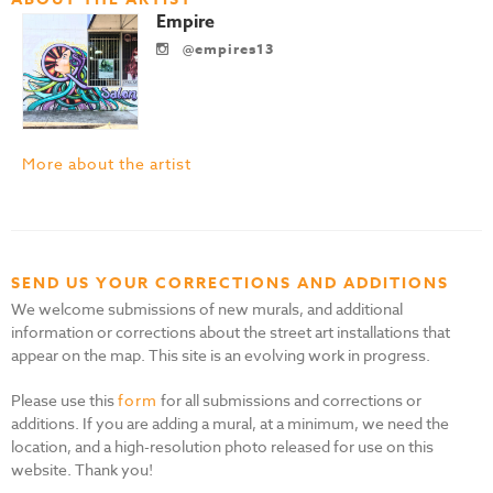
Empire
@empires13
More about the artist
SEND US YOUR CORRECTIONS AND ADDITIONS
We welcome submissions of new murals, and additional
information or corrections about the street art installations that
appear on the map. This site is an evolving work in progress.
Please use this
form
for all submissions and corrections or
additions. If you are adding a mural, at a minimum, we need the
location, and a high-resolution photo released for use on this
website. Thank you!