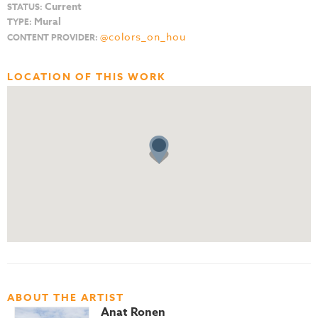
Current
STATUS:
Mural
TYPE:
@colors_on_hou
CONTENT PROVIDER:
LOCATION OF THIS WORK
ABOUT THE ARTIST
Anat Ronen