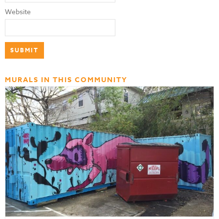
Website
MURALS IN THIS COMMUNITY