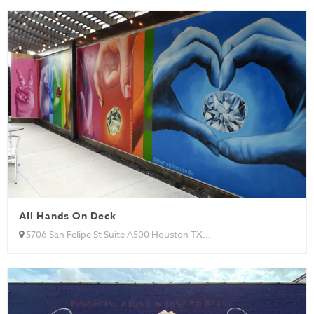
All Hands On Deck
5706 San Felipe St Suite A500 Houston TX...