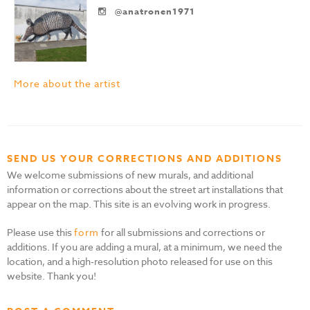
@anatronen1971
More about the artist
SEND US YOUR CORRECTIONS AND ADDITIONS
We welcome submissions of new murals, and additional
information or corrections about the street art installations that
appear on the map. This site is an evolving work in progress.
Please use this
form
for all submissions and corrections or
additions. If you are adding a mural, at a minimum, we need the
location, and a high-resolution photo released for use on this
website. Thank you!