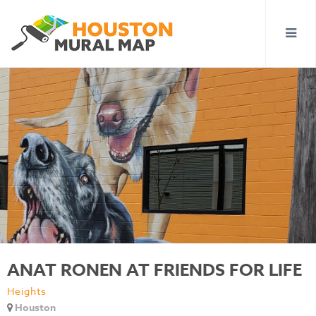
ANAT RONEN AT FRIENDS FOR LIFE
Heights
Houston