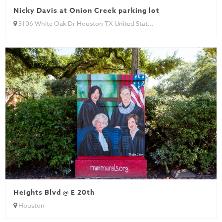
Nicky Davis at Onion Creek parking lot
3106 White Oak Dr Houston TX United Stat...
Heights Blvd @ E 20th
Houston