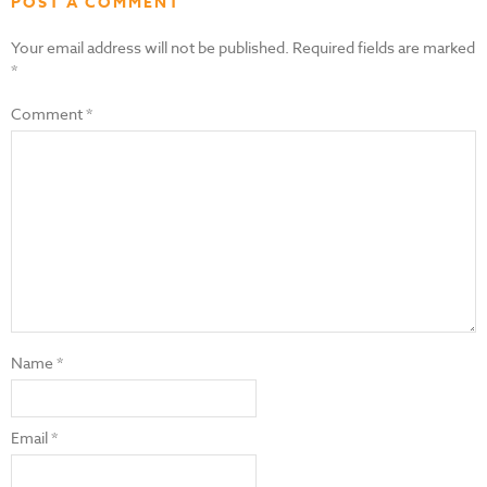
POST A COMMENT
Your email address will not be published.
Required fields are marked
*
Comment
*
Name
*
Email
*