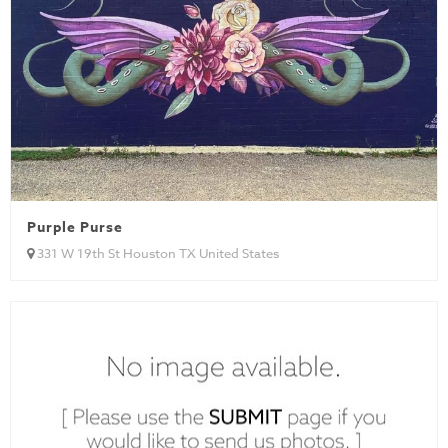
Purple Purse
331 W 19th St Houston TX United States