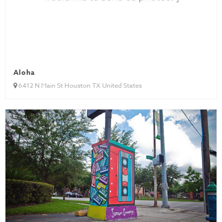
Aloha
6412 N Main St Houston TX United States