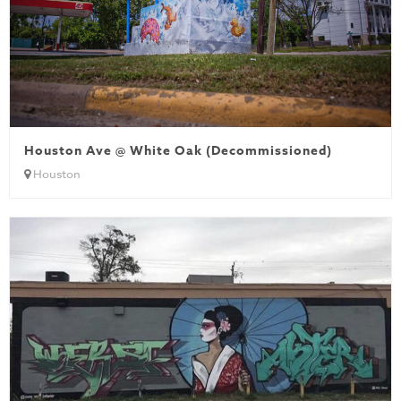
Houston Ave @ White Oak (Decommissioned)
Houston