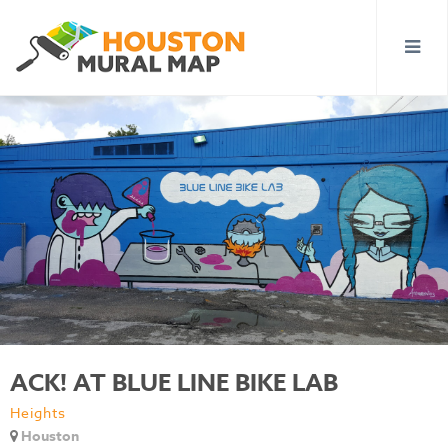
ACK! AT BLUE LINE BIKE LAB
Heights
Houston