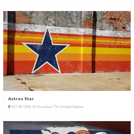
Astros Star
321 W 19th St Houston TX United States