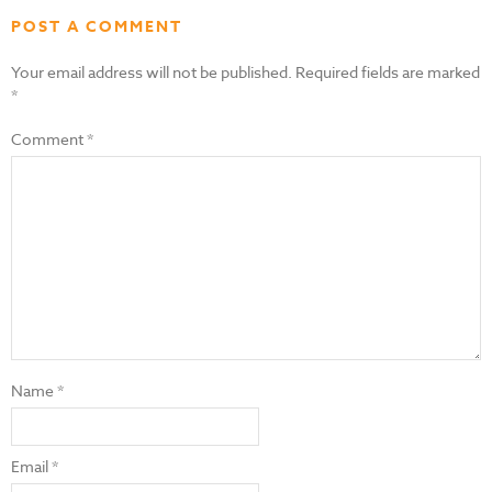
POST A COMMENT
Your email address will not be published.
Required fields are marked
*
Comment
*
Name
*
Email
*