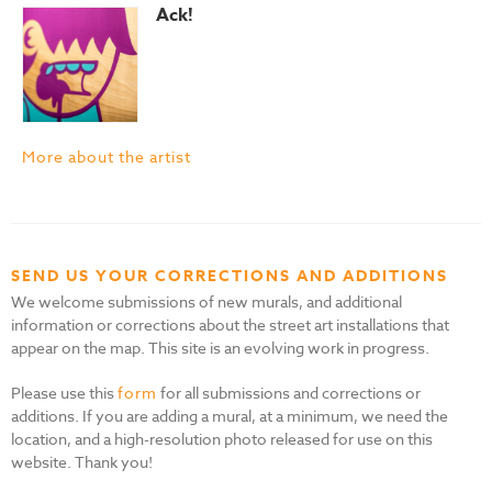
Ack!
More about the artist
SEND US YOUR CORRECTIONS AND ADDITIONS
We welcome submissions of new murals, and additional
information or corrections about the street art installations that
appear on the map. This site is an evolving work in progress.
Please use this
form
for all submissions and corrections or
additions. If you are adding a mural, at a minimum, we need the
location, and a high-resolution photo released for use on this
website. Thank you!