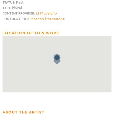
Past
STATUS:
Mural
TYPE:
El Muralcho
CONTENT PROVIDER:
Marcos Hernandez
PHOTOGRAPHER:
LOCATION OF THIS WORK
ABOUT THE ARTIST