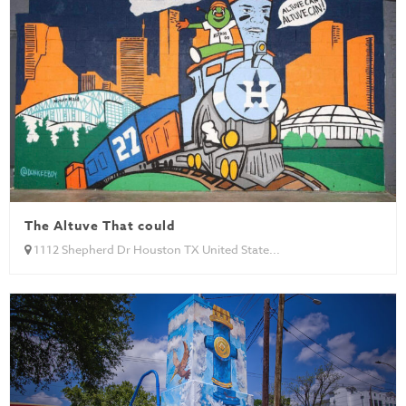
The Altuve That could
1112 Shepherd Dr Houston TX United State...