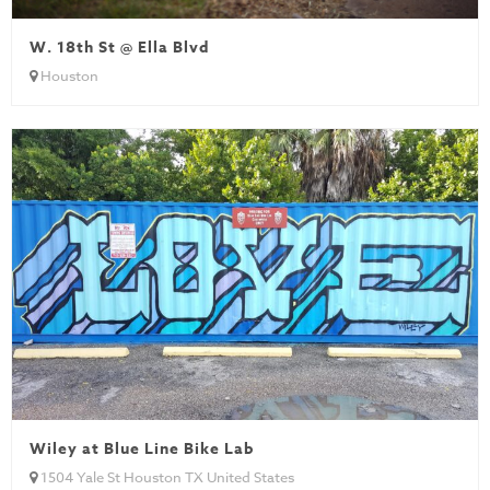
W. 18th St @ Ella Blvd
Houston
Wiley at Blue Line Bike Lab
1504 Yale St Houston TX United States