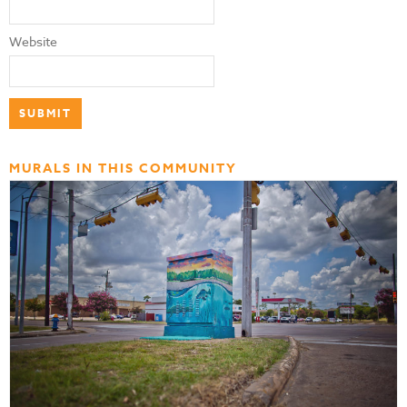
Website
MURALS IN THIS COMMUNITY