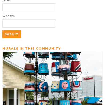
Website
MURALS IN THIS COMMUNITY