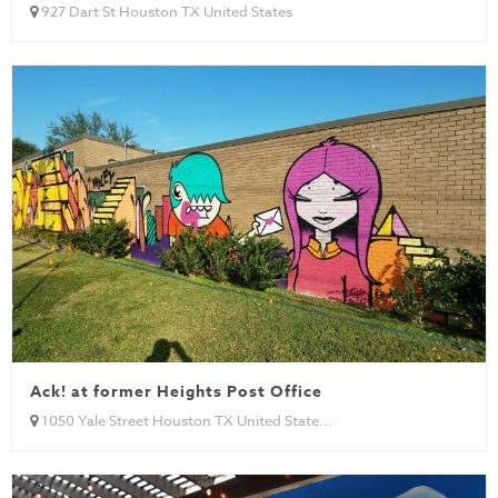
927 Dart St Houston TX United States
Ack! at former Heights Post Office
1050 Yale Street Houston TX United State...