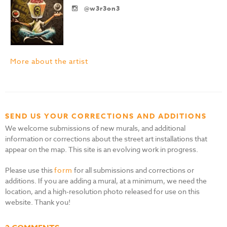
@w3r3on3
More about the artist
SEND US YOUR CORRECTIONS AND ADDITIONS
We welcome submissions of new murals, and additional
information or corrections about the street art installations that
appear on the map. This site is an evolving work in progress.
Please use this
form
for all submissions and corrections or
additions. If you are adding a mural, at a minimum, we need the
location, and a high-resolution photo released for use on this
website. Thank you!