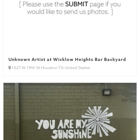
Unknown Artist at Wicklow Heights Bar Backyard
1027 W 19th St Houston TX United States