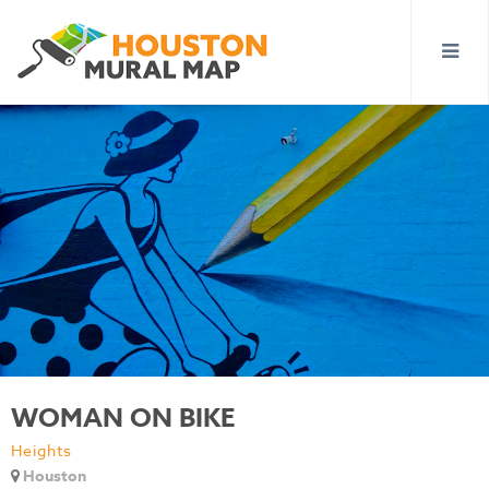
WOMAN ON BIKE
Heights
Houston