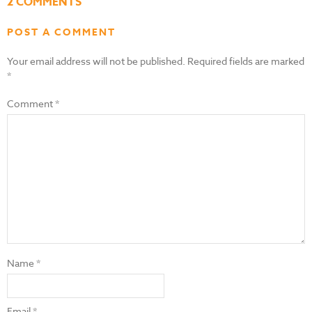
2 COMMENTS
POST A COMMENT
Your email address will not be published.
Required fields are marked
*
Comment
*
Name
*
Email
*