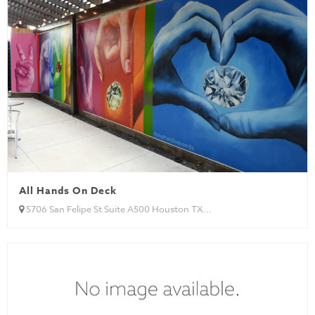
All Hands On Deck
5706 San Felipe St Suite A500 Houston TX...