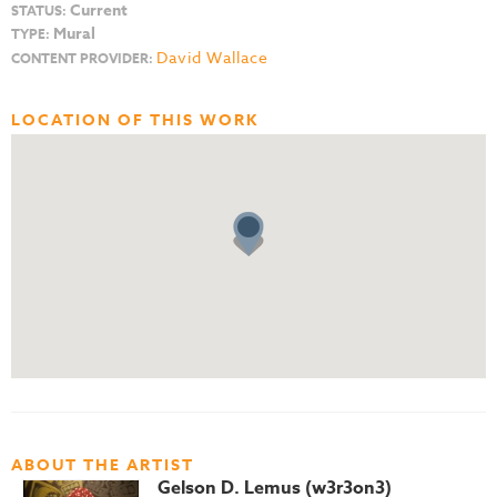
Current
STATUS:
Mural
TYPE:
David Wallace
CONTENT PROVIDER:
LOCATION OF THIS WORK
ABOUT THE ARTIST
Gelson D. Lemus (w3r3on3)