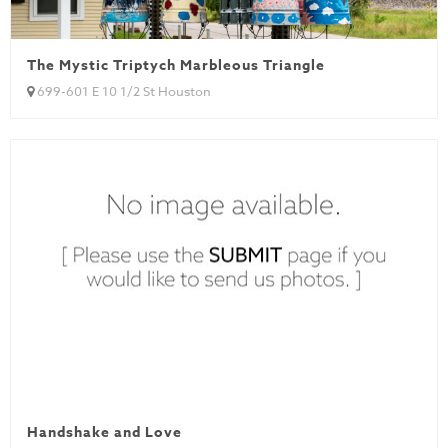
The Mystic Triptych Marbleous Triangle
699-601 E 10 1/2 St Houston
Handshake and Love