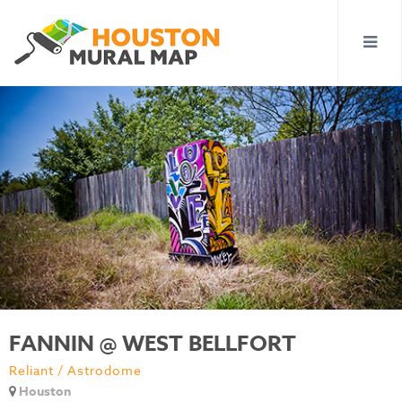
FANNIN @ WEST BELLFORT
Reliant / Astrodome
Houston