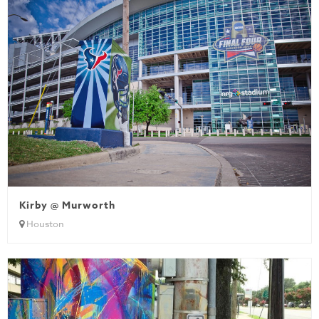
Kirby @ Murworth
Houston