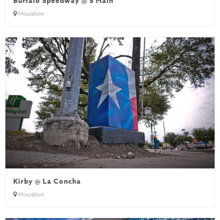
Buffalo Speedway @ S Main
Houston
Kirby @ La Concha
Houston