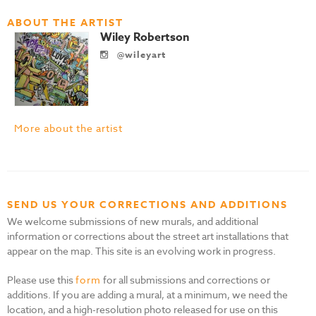
ABOUT THE ARTIST
Wiley Robertson
@wileyart
More about the artist
SEND US YOUR CORRECTIONS AND ADDITIONS
We welcome submissions of new murals, and additional
information or corrections about the street art installations that
appear on the map. This site is an evolving work in progress.
Please use this
form
for all submissions and corrections or
additions. If you are adding a mural, at a minimum, we need the
location, and a high-resolution photo released for use on this