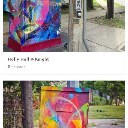
Holly Hall @ Knight
Houston