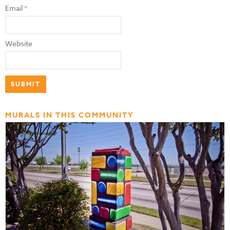
Email
*
Website
MURALS IN THIS COMMUNITY