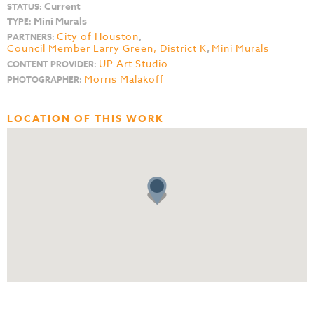
Current
STATUS:
Mini Murals
TYPE:
City of Houston
,
PARTNERS:
Council Member Larry Green, District K
,
Mini Murals
UP Art Studio
CONTENT PROVIDER:
Morris Malakoff
PHOTOGRAPHER:
LOCATION OF THIS WORK