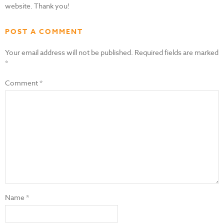
website. Thank you!
POST A COMMENT
Your email address will not be published.
Required fields are marked
*
Comment
*
Name
*