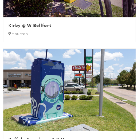
Kirby @ W Bellfort
Houston