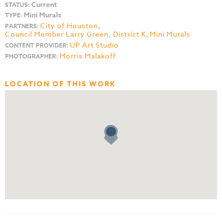
Current
STATUS:
Mini Murals
TYPE:
City of Houston
,
PARTNERS:
Council Member Larry Green, District K
,
Mini Murals
UP Art Studio
CONTENT PROVIDER:
Morris Malakoff
PHOTOGRAPHER:
LOCATION OF THIS WORK