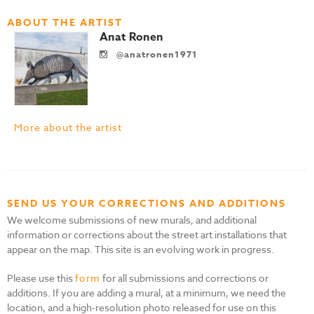
ABOUT THE ARTIST
Anat Ronen
@anatronen1971
More about the artist
SEND US YOUR CORRECTIONS AND ADDITIONS
We welcome submissions of new murals, and additional
information or corrections about the street art installations that
appear on the map. This site is an evolving work in progress.
Please use this
form
for all submissions and corrections or
additions. If you are adding a mural, at a minimum, we need the
location, and a high-resolution photo released for use on this