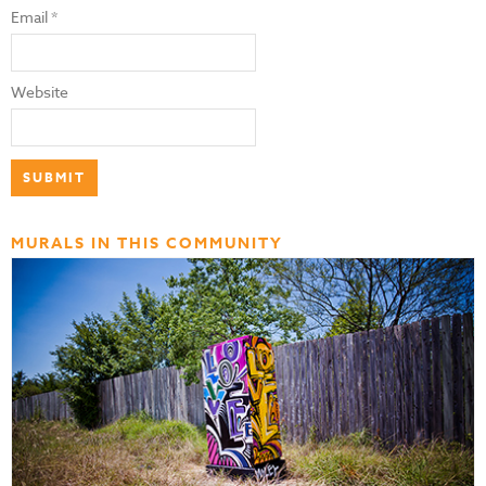
Email
*
Website
MURALS IN THIS COMMUNITY