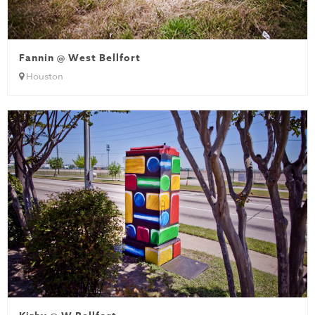
Fannin @ West Bellfort
Houston