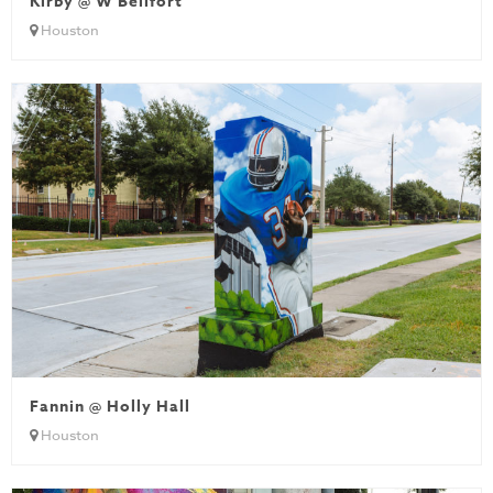
Kirby @ W Bellfort
Houston
Fannin @ Holly Hall
Houston