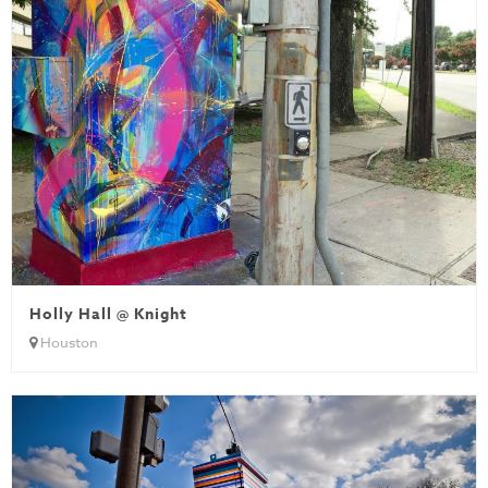
Holly Hall @ Knight
Houston