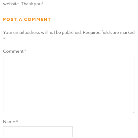
website. Thank you!
POST A COMMENT
Your email address will not be published.
Required fields are marked
*
Comment
*
Name
*