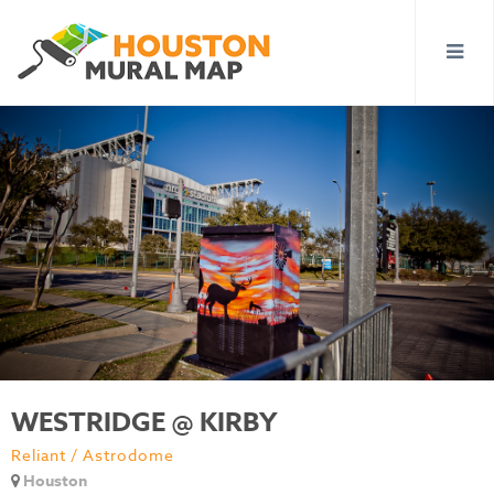
WESTRIDGE @ KIRBY
Reliant / Astrodome
Houston