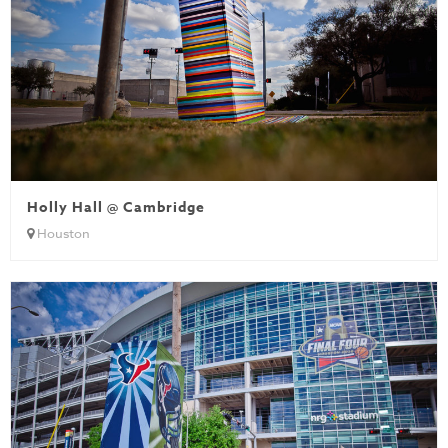
Holly Hall @ Cambridge
Houston