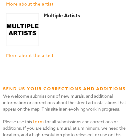
More about the artist
Multiple Artists
More about the artist
SEND US YOUR CORRECTIONS AND ADDITIONS
We welcome submissions of new murals, and additional
information or corrections about the street art installations that
appear on the map. This site is an evolving work in progress.
Please use this
form
for all submissions and corrections or
additions. If you are adding a mural, at a minimum, we need the
location, and a high-resolution photo released for use on this