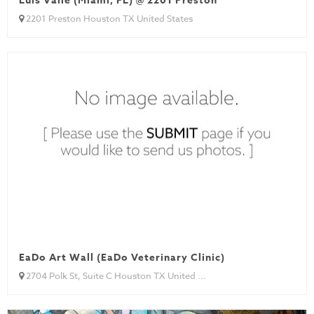
Luis Valle (Miami, FL) @ 2201 Preston
2201 Preston Houston TX United States
EaDo Art Wall (EaDo Veterinary Clinic)
2704 Polk St, Suite C Houston TX United ...