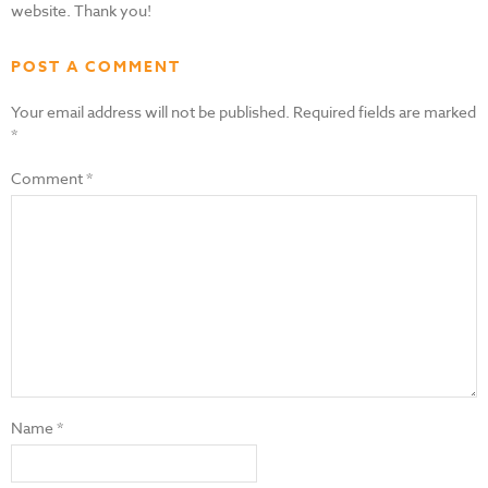
website. Thank you!
POST A COMMENT
Your email address will not be published.
Required fields are marked
*
Comment
*
Name
*