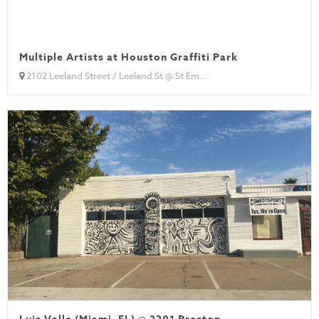
Multiple Artists at Houston Graffiti Park
2102 Leeland Street / Leeland St @ St Em...