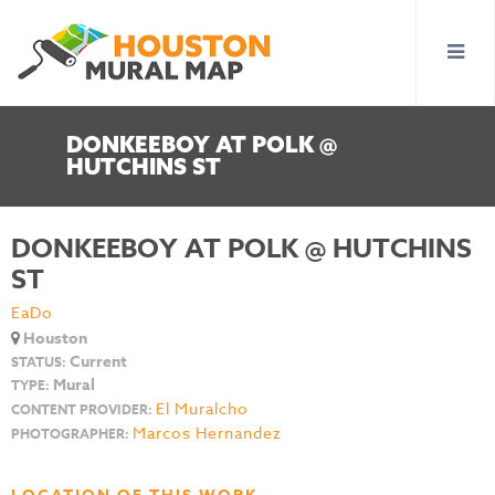
DONKEEBOY AT POLK @
HUTCHINS ST
DONKEEBOY AT POLK @ HUTCHINS
ST
EaDo
Houston
Current
STATUS:
Mural
TYPE:
El Muralcho
CONTENT PROVIDER:
Marcos Hernandez
PHOTOGRAPHER: