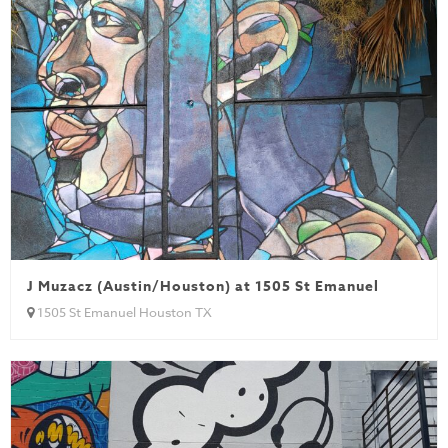
J Muzacz (Austin/Houston) at 1505 St Emanuel
1505 St Emanuel Houston TX