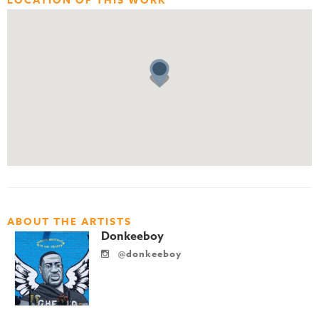
LOCATION OF THIS WORK
ABOUT THE ARTISTS
Donkeeboy
@donkeeboy