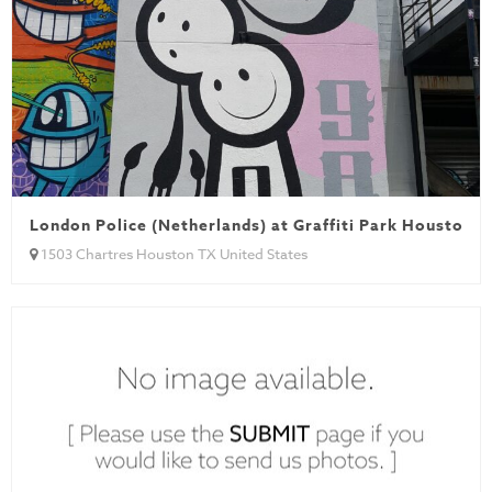
London Police (Netherlands) at Graffiti Park Houston
1503 Chartres Houston TX United States