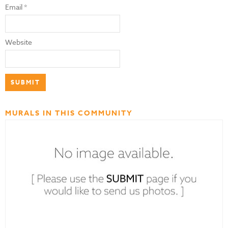
Email
*
Website
MURALS IN THIS COMMUNITY