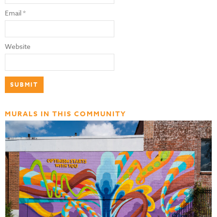
Email
*
Website
MURALS IN THIS COMMUNITY