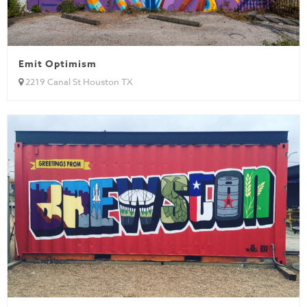
Emit Optimism
2219 Canal St Houston TX