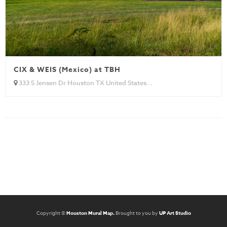
CIX & WEIS (Mexico) at TBH
333 S Jensen Dr Houston TX United States...
Copyright ©
Houston Mural Map.
Brought to you by
UP Art Studio