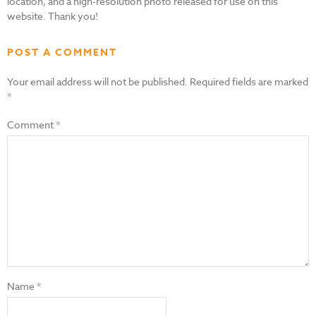
location, and a high-resolution photo released for use on this
website. Thank you!
POST A COMMENT
Your email address will not be published.
Required fields are marked
*
Comment
*
Name
*