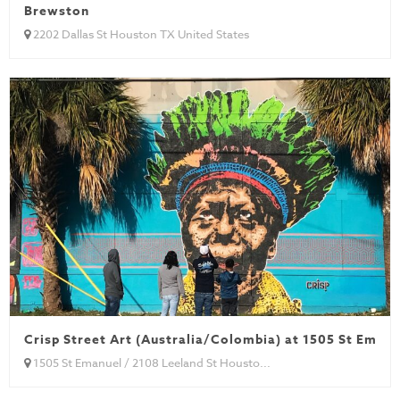
Brewston
2202 Dallas St Houston TX United States
Crisp Street Art (Australia/Colombia) at 1505 St Emanu
1505 St Emanuel / 2108 Leeland St Housto...