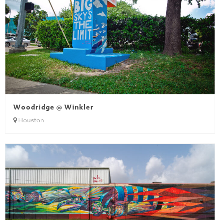
Woodridge @ Winkler
Houston