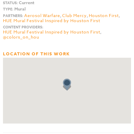
Current
STATUS:
Mural
TYPE:
Aerosol Warfare
,
Club Mercy
,
Houston First
,
PARTNERS:
HUE Mural Festival Inspired by Houston First
CONTENT PROVIDERS:
HUE Mural Festival Inspired by Houston First
,
@colors_on_hou
LOCATION OF THIS WORK