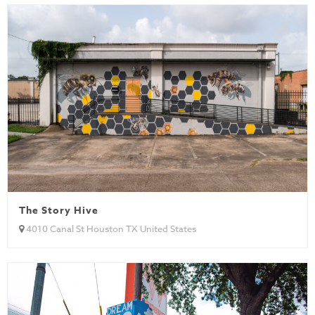
The Story Hive
4010 Canal St Houston TX United States