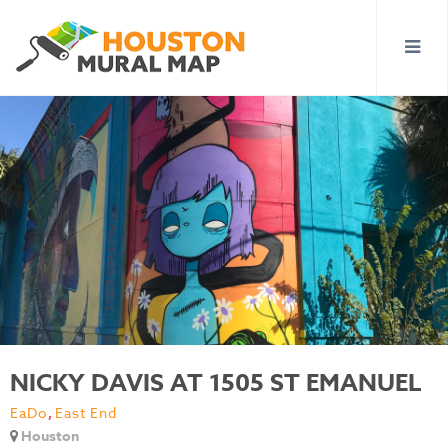
NICKY DAVIS AT 1505 ST EMANUEL
EaDo
,
East End
Houston