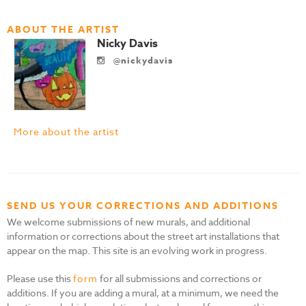
ABOUT THE ARTIST
Nicky Davis
@nickydavis
More about the artist
SEND US YOUR CORRECTIONS AND ADDITIONS
We welcome submissions of new murals, and additional
information or corrections about the street art installations that
appear on the map. This site is an evolving work in progress.
Please use this
form
for all submissions and corrections or
additions. If you are adding a mural, at a minimum, we need the