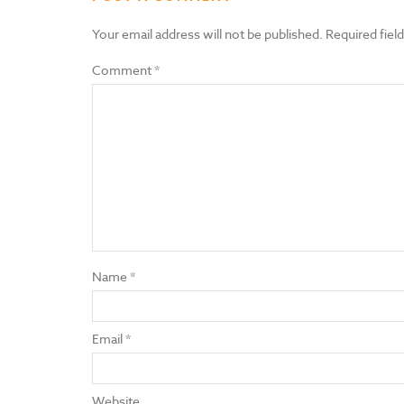
Your email address will not be published.
Required fiel
Comment
*
Name
*
Email
*
Website