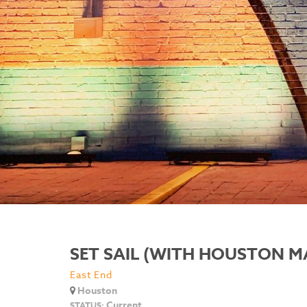
SET SAIL (WITH HOUSTON M
East End
Houston
Current
STATUS: