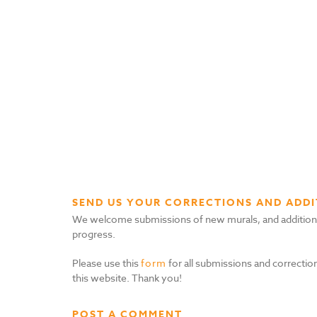
SEND US YOUR CORRECTIONS AND ADDI
We welcome submissions of new murals, and additional i
progress.
Please use this
form
for all submissions and correction
this website. Thank you!
POST A COMMENT