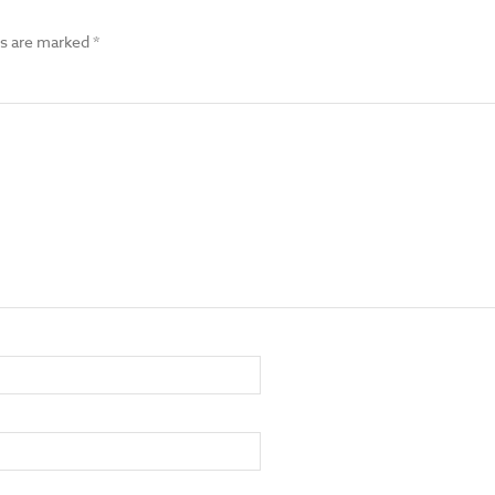
ds are marked
*