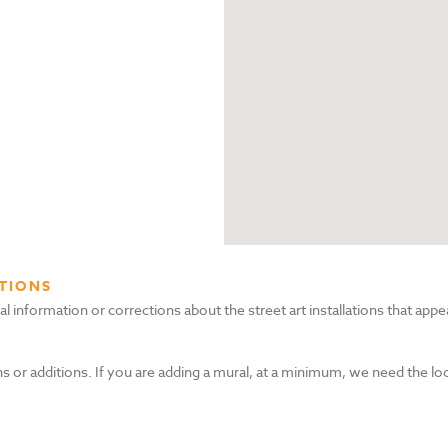
TIONS
nformation or corrections about the street art installations that appea
s or additions. If you are adding a mural, at a minimum, we need the lo