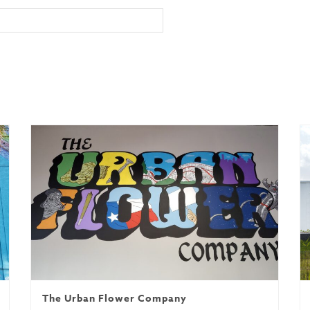
nuel
The Urban Flower Company