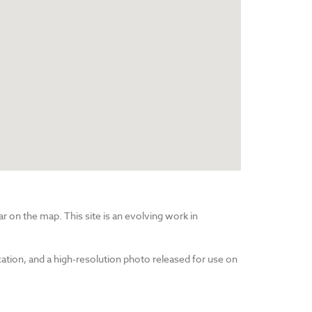
r on the map. This site is an evolving work in
cation, and a high-resolution photo released for use on