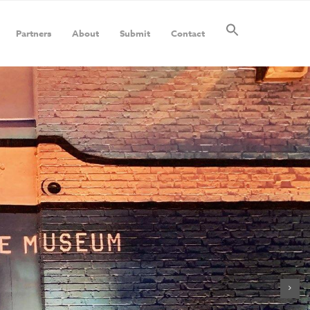
Partners
About
Submit
Contact