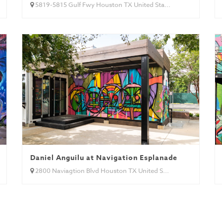
5819-5815 Gulf Fwy Houston TX United Sta...
 (Brazil)
Daniel Anguilu at Navigation Esplanade
2800 Naviagtion Blvd Houston TX United S...