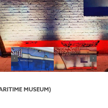
ARITIME MUSEUM)