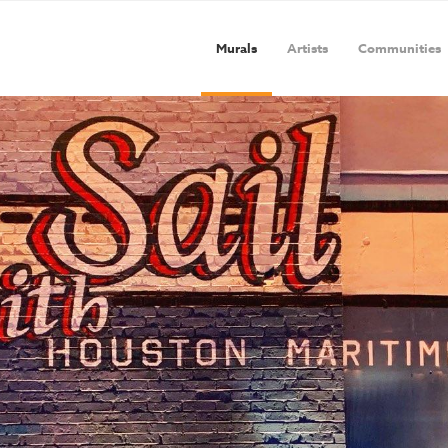
Murals
Artists
Communities