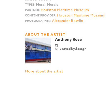
Mural, Murals
TYPES:
Houston Maritime Museum
PARTNER:
Houston Maritime Museum
CONTENT PROVIDER:
Alexander Bowlin
PHOTOGRAPHER:
ABOUT THE ARTIST
Anthony Rose
@_unitedbydesign
More about the artist