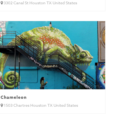
3302 Canal St Houston TX United States
Chameleon
1503 Chartres Houston TX United States