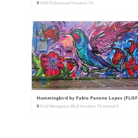
1505 St Emanuel Houston TX
Hummingbird by Fabio Panone Lopes (FLOP)
5102 Navigation Blvd Houston TX United S...