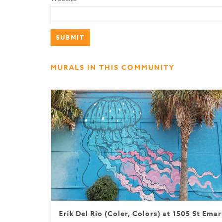
MURALS IN THIS COMMUNITY
Erik Del Rio (Coler, Colors) at 1505 St Ema