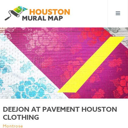
DEEJON AT PAVEMENT HOUSTON
CLOTHING
Montrose