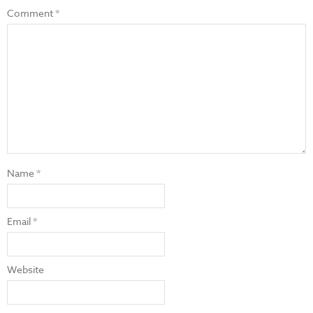
Comment
*
Name
*
Email
*
Website