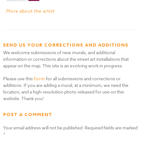
More about the artist
SEND US YOUR CORRECTIONS AND ADDITIONS
We welcome submissions of new murals, and additional
information or corrections about the street art installations that
appear on the map. This site is an evolving work in progress.
Please use this
form
for all submissions and corrections or
additions. If you are adding a mural, at a minimum, we need the
location, and a high-resolution photo released for use on this
website. Thank you!
POST A COMMENT
Your email address will not be published.
Required fields are marked
*