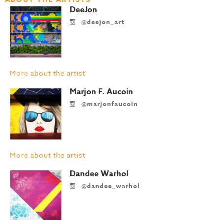
DeeJon
@deejon_art
More about the artist
Marjon F. Aucoin
@marjonfaucoin
More about the artist
Dandee Warhol
@dandee_warhol