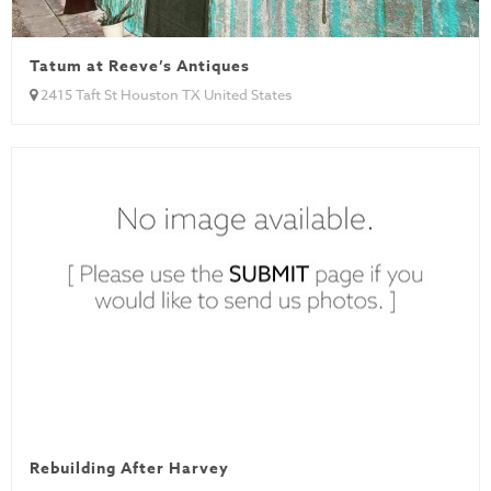
Tatum at Reeve’s Antiques
2415 Taft St Houston TX United States
Rebuilding After Harvey