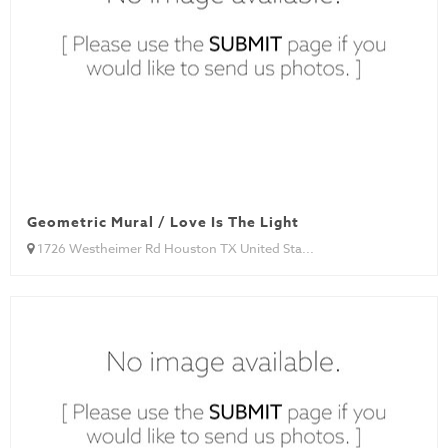
Geometric Mural / Love Is The Light
1726 Westheimer Rd Houston TX United Sta...