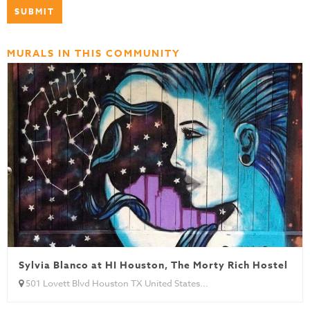
MURALS IN THIS COMMUNITY
Sylvia Blanco at HI Houston, The Morty Rich Hostel
501 Lovett Blvd Houston TX United States...