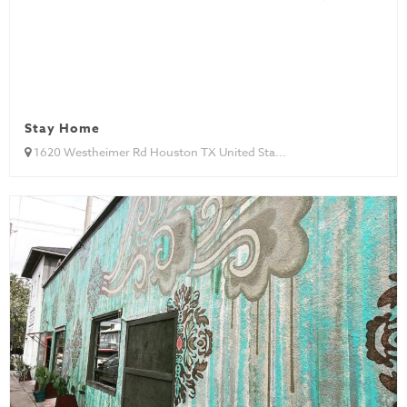
Stay Home
1620 Westheimer Rd Houston TX United Sta...