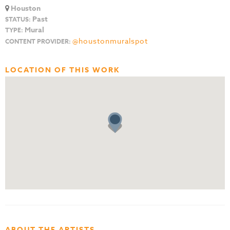
Houston
Past
STATUS:
Mural
TYPE:
@houstonmuralspot
CONTENT PROVIDER:
LOCATION OF THIS WORK
ABOUT THE ARTISTS