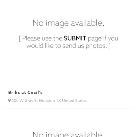
Briks at Cecil’s
600 W Gray St Houston TX United States