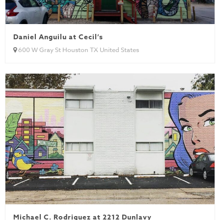
Daniel Anguilu at Cecil’s
600 W Gray St Houston TX United States
Michael C. Rodriguez at 2212 Dunlavy