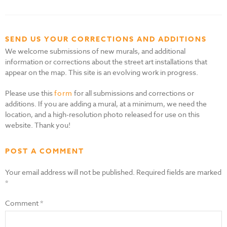
SEND US YOUR CORRECTIONS AND ADDITIONS
We welcome submissions of new murals, and additional
information or corrections about the street art installations that
appear on the map. This site is an evolving work in progress.
Please use this
form
for all submissions and corrections or
additions. If you are adding a mural, at a minimum, we need the
location, and a high-resolution photo released for use on this
website. Thank you!
POST A COMMENT
Your email address will not be published.
Required fields are marked
*
Comment
*