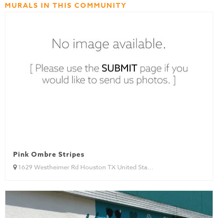
MURALS IN THIS COMMUNITY
Pink Ombre Stripes
1629 Westheimer Rd Houston TX United Sta...