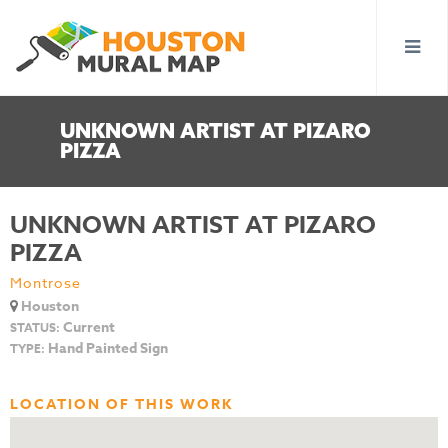
UNKNOWN ARTIST AT PIZARO
PIZZA
UNKNOWN ARTIST AT PIZARO
PIZZA
Montrose
Houston
Current
STATUS:
Hand Painted Sign
TYPE:
LOCATION OF THIS WORK