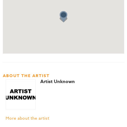
ABOUT THE ARTIST
Artist Unknown
More about the artist