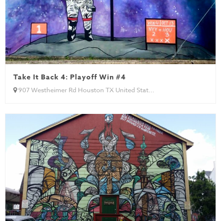
Take It Back 4: Playoff Win #4
907 Westheimer Rd Houston TX United Stat...