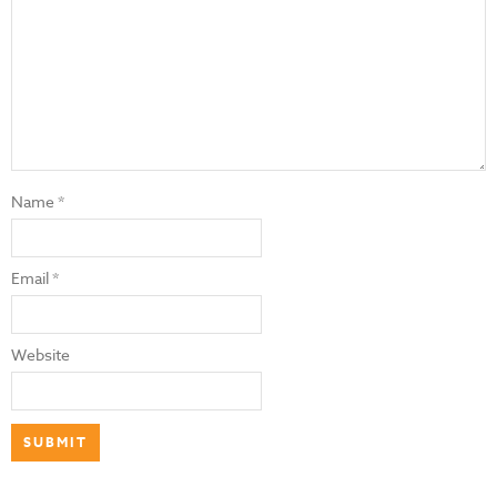
Name
*
Email
*
Website