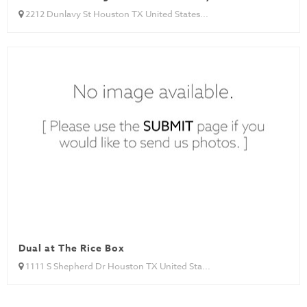
2212 Dunlavy St Houston TX United States...
Dual at The Rice Box
1111 S Shepherd Dr Houston TX United Sta...