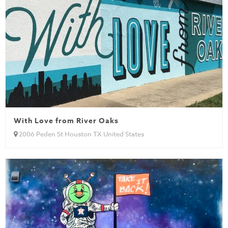
With Love from River Oaks
2006 Peden St Houston TX United States