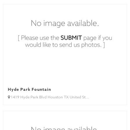
Hyde Park Fountain
1419 Hyde Park Blvd Houston TX United St...