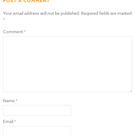
POST A COMMENT
Your email address will not be published.
Required fields are marked
*
Comment
*
Name
*
Email
*