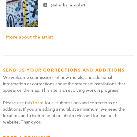
@shelbi_nicole1
More about the artist
SEND US YOUR CORRECTIONS AND ADDITIONS
We welcome submissions of new murals, and additional
information or corrections about the street art installations that
appear on the map. This site is an evolving work in progress.
Please use this
form
for all submissions and corrections or
additions. If you are adding a mural, at a minimum, we need the
location, and a high-resolution photo released for use on this
website. Thank you!