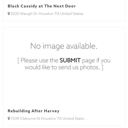
Black Cassidy at The Next Door
2020 Waugh Dr Houston TX United States
Rebuilding After Harvey
1039 Cleburne St Houston TX United State...