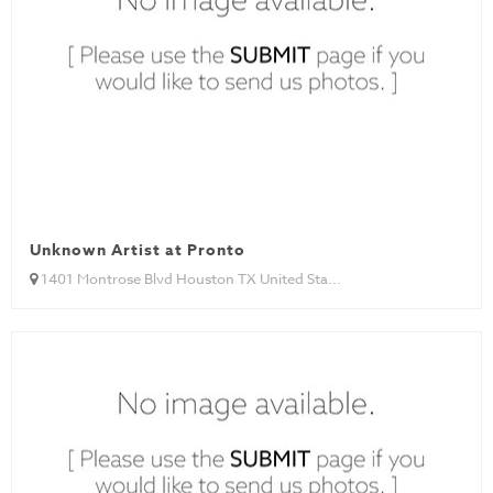
Unknown Artist at Pronto
1401 Montrose Blvd Houston TX United Sta...