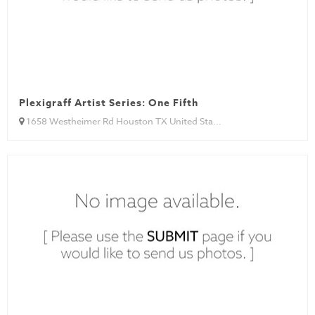
Plexigraff Artist Series: One Fifth
1658 Westheimer Rd Houston TX United Sta...