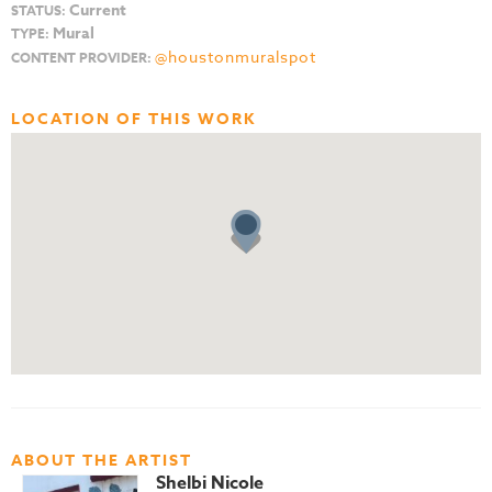
Current
STATUS:
Mural
TYPE:
@houstonmuralspot
CONTENT PROVIDER:
LOCATION OF THIS WORK
ABOUT THE ARTIST
Shelbi Nicole