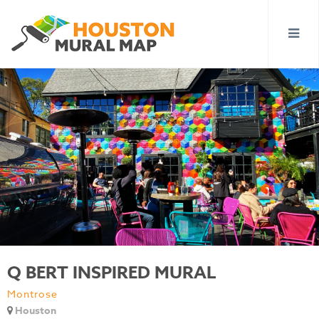
Q BERT INSPIRED MURAL
Montrose
Houston