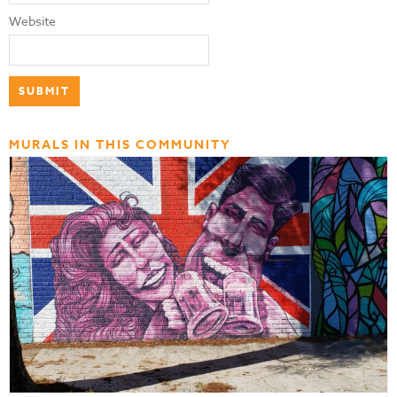
Website
MURALS IN THIS COMMUNITY