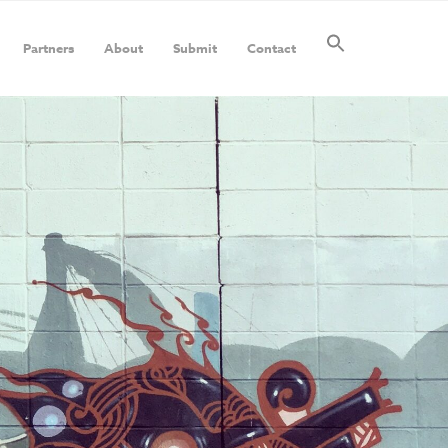
Partners
About
Submit
Contact