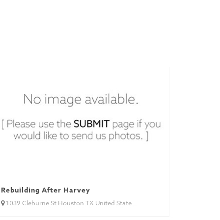
Rebuilding After Harvey
1039 Cleburne St Houston TX United State...