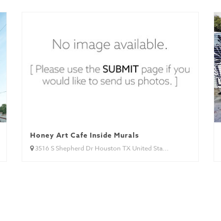
Honey Art Cafe Inside Murals
3516 S Shepherd Dr Houston TX United Sta...