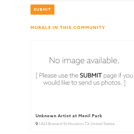
MURALS IN THIS COMMUNITY
Unknown Artist at Menil Park
1423 Branard St Houston TX United States...