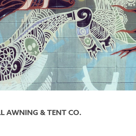
LL AWNING & TENT CO.