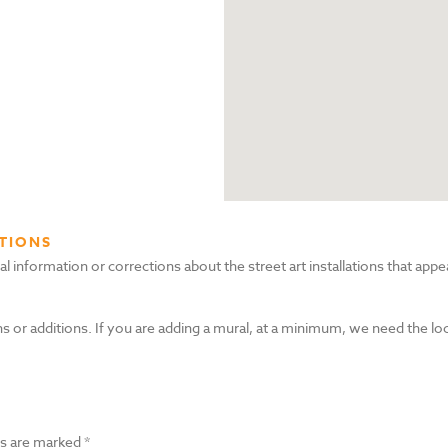
TIONS
nformation or corrections about the street art installations that appea
s or additions. If you are adding a mural, at a minimum, we need the lo
ds are marked
*