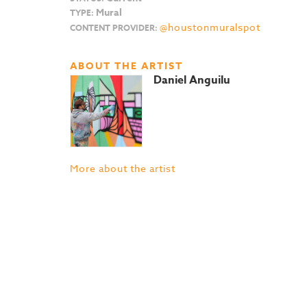
Mural
TYPE:
@houstonmuralspot
CONTENT PROVIDER:
ABOUT THE ARTIST
Daniel Anguilu
More about the artist