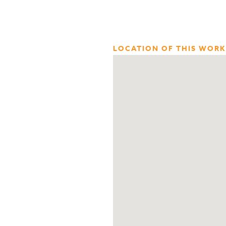
LOCATION OF THIS WORK