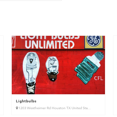
Lightbulbs
1203 Westheimer Rd Houston TX United Sta...