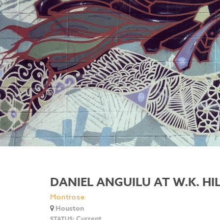
DANIEL ANGUILU AT W.K. HI
Montrose
Houston
Current
STATUS: