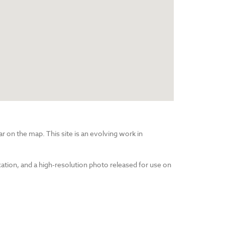
r on the map. This site is an evolving work in
cation, and a high-resolution photo released for use on