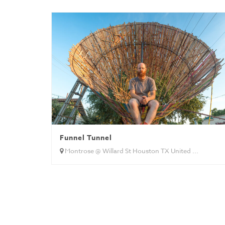
Funnel Tunnel
Montrose @ Willard St Houston TX United ...