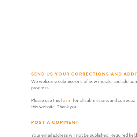
SEND US YOUR CORRECTIONS AND ADDI
We welcome submissions of new murals, and additional i
progress.
Please use this
form
for all submissions and correction
this website. Thank you!
POST A COMMENT
Your email address will not be published.
Required fiel