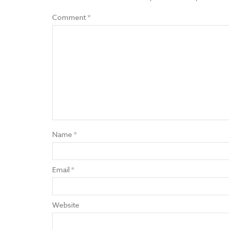
Comment
*
Name
*
Email
*
Website