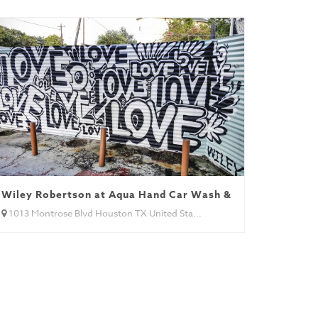
Wiley Robertson at Aqua Hand Car Wash & Detail
1013 Montrose Blvd Houston TX United Sta...