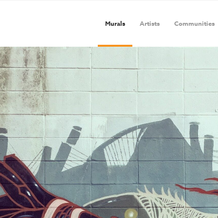
Murals
Artists
Communities