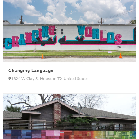
Changing Language
1324 W Clay St Houston TX United States