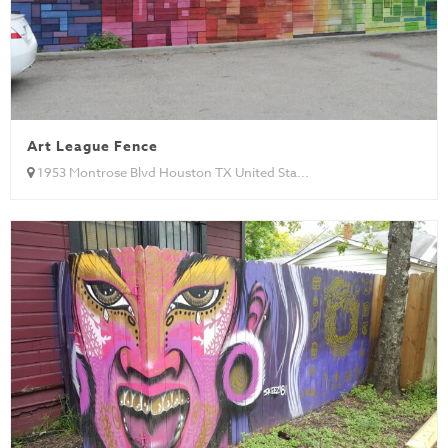
Art League Fence
1953 Montrose Blvd Houston TX United Sta...