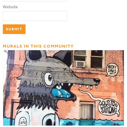
Website
MURALS IN THIS COMMUNITY