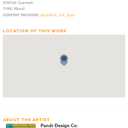
Current
STATUS:
Mural
TYPE:
@colors_on_hou
CONTENT PROVIDER:
LOCATION OF THIS WORK
ABOUT THE ARTIST
Pandr Design Co.