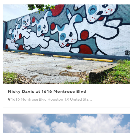
Nicky Davis at 1616 Montrose Blvd
1616 Montrose Blvd Houston TX United Sta...