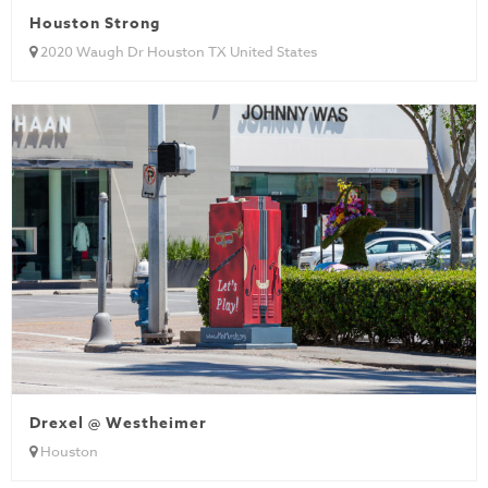
Houston Strong
2020 Waugh Dr Houston TX United States
Drexel @ Westheimer
Houston