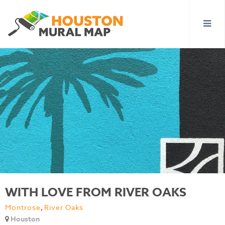
WITH LOVE FROM RIVER OAKS
Montrose
,
River Oaks
Houston