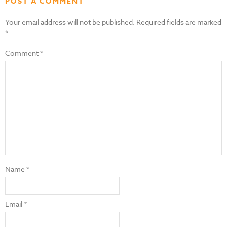
POST A COMMENT
Your email address will not be published.
Required fields are marked
*
Comment
*
Name
*
Email
*