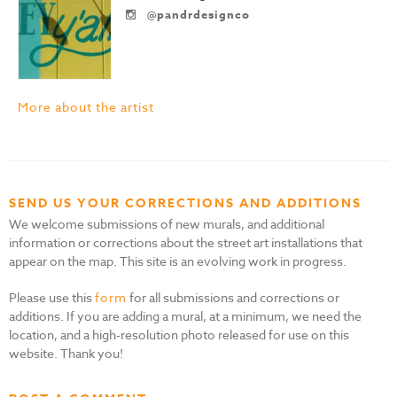
@pandrdesignco
More about the artist
SEND US YOUR CORRECTIONS AND ADDITIONS
We welcome submissions of new murals, and additional
information or corrections about the street art installations that
appear on the map. This site is an evolving work in progress.
Please use this
form
for all submissions and corrections or
additions. If you are adding a mural, at a minimum, we need the
location, and a high-resolution photo released for use on this
website. Thank you!