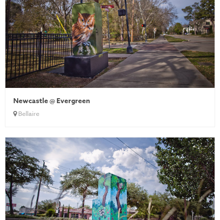
Newcastle @ Evergreen
Bellaire