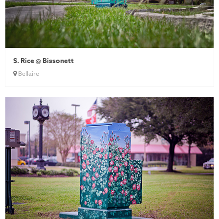
S. Rice @ Bissonett
Bellaire