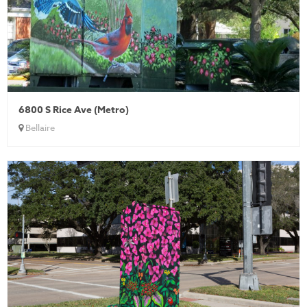
6800 S Rice Ave (Metro)
Bellaire