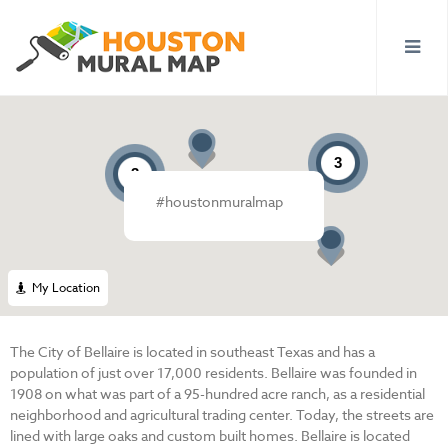
3
3
#houstonmuralmap
My Location
The City of Bellaire is located in southeast Texas and has a
population of just over 17,000 residents. Bellaire was founded in
1908 on what was part of a 95-hundred acre ranch, as a residential
neighborhood and agricultural trading center. Today, the streets are
lined with large oaks and custom built homes. Bellaire is located