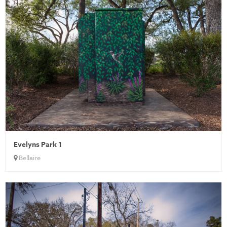
Evelyns Park 1
Bellaire