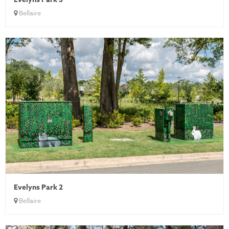
Bellaire
Evelyns Park 2
Bellaire