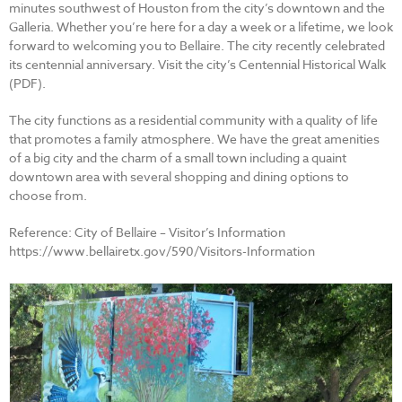
minutes southwest of Houston from the city’s downtown and the
Galleria. Whether you’re here for a day a week or a lifetime, we look
forward to welcoming you to Bellaire. The city recently celebrated
its centennial anniversary. Visit the city’s Centennial Historical Walk
(PDF).
The city functions as a residential community with a quality of life
that promotes a family atmosphere. We have the great amenities
of a big city and the charm of a small town including a quaint
downtown area with several shopping and dining options to
choose from.
Reference: City of Bellaire – Visitor’s Information
https://www.bellairetx.gov/590/Visitors-Information