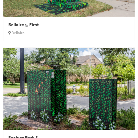
Bellaire @ First
Bellaire
Evelyns Park 3