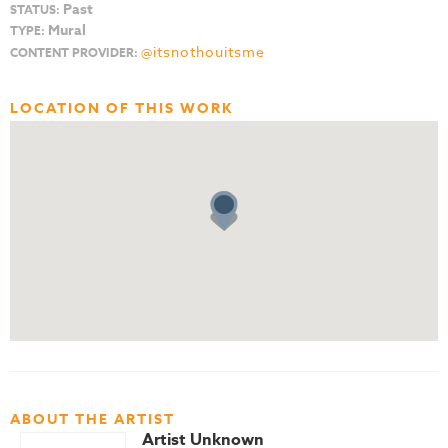
Past
STATUS:
Mural
TYPE:
@itsnothouitsme
CONTENT PROVIDER:
LOCATION OF THIS WORK
ABOUT THE ARTIST
Artist Unknown