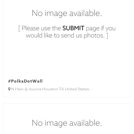
#PolkaDotWall
N Main @ Aurora Houston TX United States...