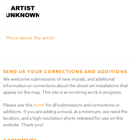
More about the artist
SEND US YOUR CORRECTIONS AND ADDITIONS
We welcome submissions of new murals, and additional
information or corrections about the street art installations that
appear on the map. This site is an evolving work in progress.
Please use this
form
for all submissions and corrections or
additions. If you are adding a mural, at a minimum, we need the
location, and a high-resolution photo released for use on this
website. Thank you!