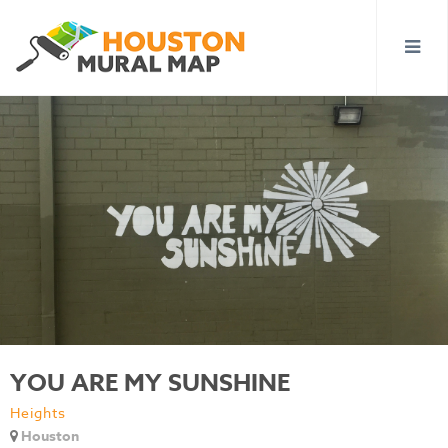
YOU ARE MY SUNSHINE
Heights
Houston