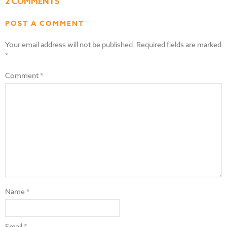
2 COMMENTS
POST A COMMENT
Your email address will not be published.
Required fields are marked
*
Comment
*
Name
*
Email
*