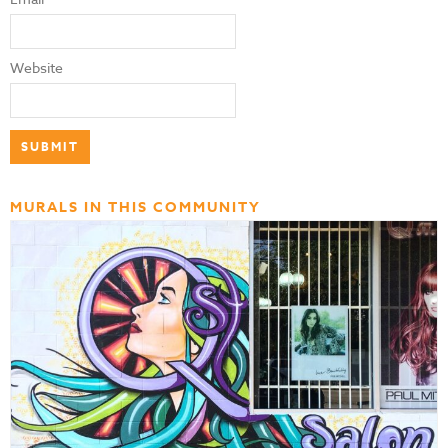
Website
MURALS IN THIS COMMUNITY