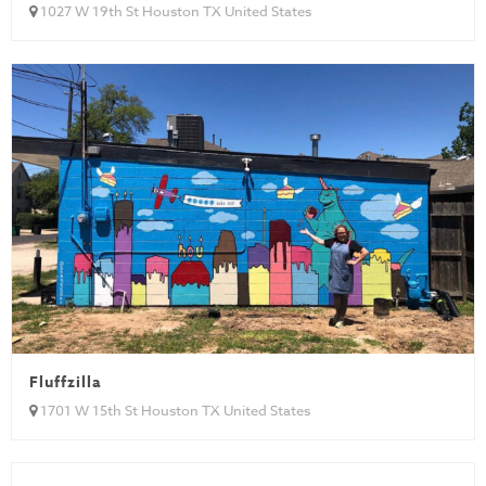
1027 W 19th St Houston TX United States
Fluffzilla
1701 W 15th St Houston TX United States