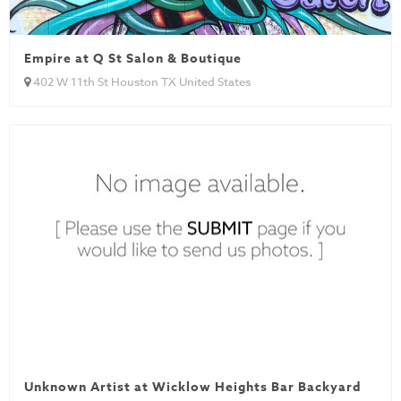
Empire at Q St Salon & Boutique
402 W 11th St Houston TX United States
Unknown Artist at Wicklow Heights Bar Backyard