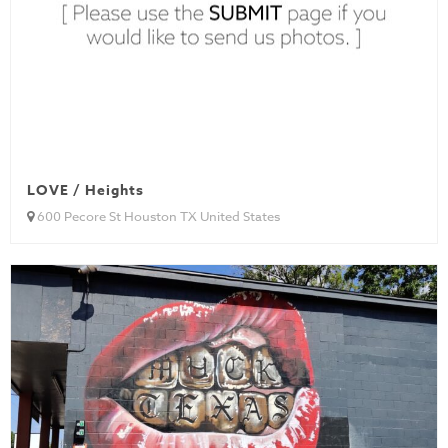
LOVE / Heights
600 Pecore St Houston TX United States