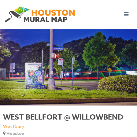
WEST BELLFORT @ WILLOWBEND
Westbury
Houston