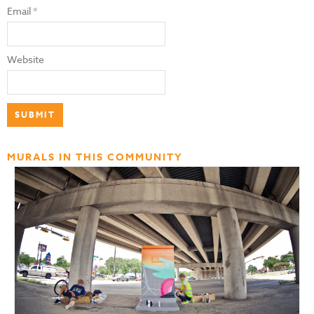
Email
*
Website
MURALS IN THIS COMMUNITY