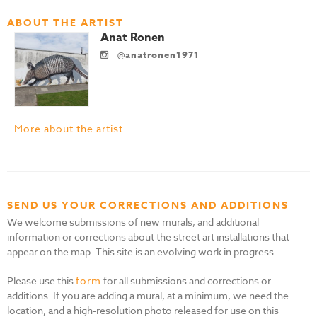
ABOUT THE ARTIST
Anat Ronen
@anatronen1971
More about the artist
SEND US YOUR CORRECTIONS AND ADDITIONS
We welcome submissions of new murals, and additional
information or corrections about the street art installations that
appear on the map. This site is an evolving work in progress.
Please use this
form
for all submissions and corrections or
additions. If you are adding a mural, at a minimum, we need the
location, and a high-resolution photo released for use on this