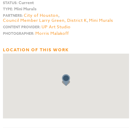
Current
STATUS:
Mini Murals
TYPE:
City of Houston
,
PARTNERS:
Council Member Larry Green, District K
,
Mini Murals
UP Art Studio
CONTENT PROVIDER:
Morris Malakoff
PHOTOGRAPHER:
LOCATION OF THIS WORK