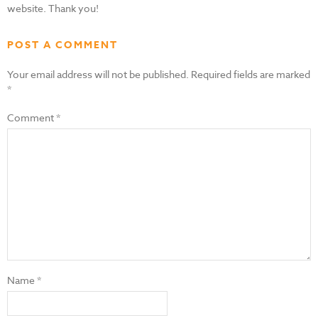
website. Thank you!
POST A COMMENT
Your email address will not be published.
Required fields are marked
*
Comment
*
Name
*