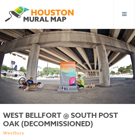
WEST BELLFORT @ SOUTH POST
OAK (DECOMMISSIONED)
Westbury