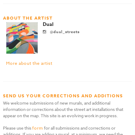
ABOUT THE ARTIST
Dual
@dual_streets
More about the artist
SEND US YOUR CORRECTIONS AND ADDITIONS
We welcome submissions of new murals, and additional
information or corrections about the street art installations that
appear on the map. This site is an evolving work in progress.
Please use this
form
for all submissions and corrections or
additions. If you are adding a mural, at a minimum, we need the