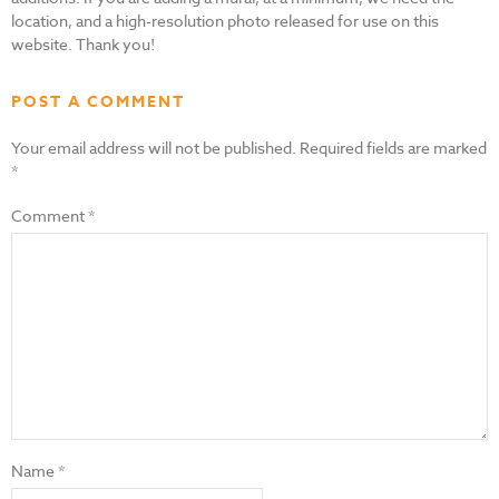
location, and a high-resolution photo released for use on this
website. Thank you!
POST A COMMENT
Your email address will not be published.
Required fields are marked
*
Comment
*
Name
*