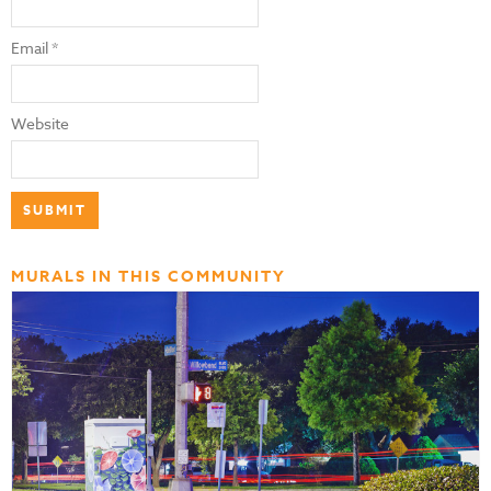
Email
*
Website
MURALS IN THIS COMMUNITY