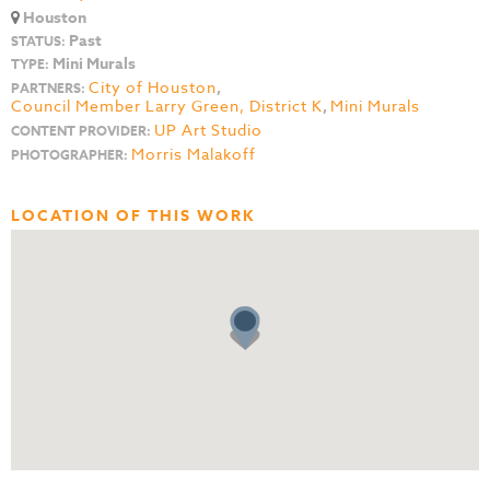
Houston
Past
STATUS:
Mini Murals
TYPE:
City of Houston
,
PARTNERS:
Council Member Larry Green, District K
,
Mini Murals
UP Art Studio
CONTENT PROVIDER:
Morris Malakoff
PHOTOGRAPHER:
LOCATION OF THIS WORK