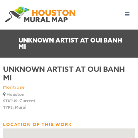
UNKNOWN ARTIST AT OUI BANH
MI
UNKNOWN ARTIST AT OUI BANH
MI
Montrose
Houston
Current
STATUS:
Mural
TYPE:
LOCATION OF THIS WORK