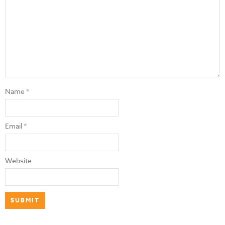
Name
*
Email
*
Website