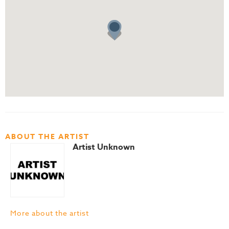
ABOUT THE ARTIST
Artist Unknown
More about the artist