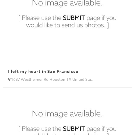
I left my heart in San Francisco
1637 Westheimer Rd Houston TX United Sta...