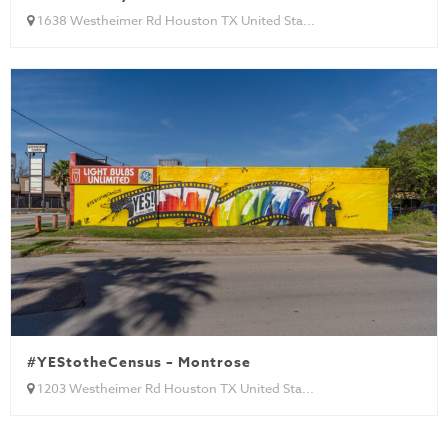
1638 Westheimer Rd Houston TX United Sta...
#YEStotheCensus – Montrose
1203 Westheimer Rd Houston TX United Sta...