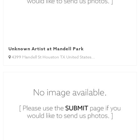
Unknown Artist at Mandell Park
4399 Mandell St Houston TX United States...