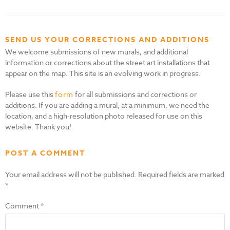
SEND US YOUR CORRECTIONS AND ADDITIONS
We welcome submissions of new murals, and additional
information or corrections about the street art installations that
appear on the map. This site is an evolving work in progress.
Please use this
form
for all submissions and corrections or
additions. If you are adding a mural, at a minimum, we need the
location, and a high-resolution photo released for use on this
website. Thank you!
POST A COMMENT
Your email address will not be published.
Required fields are marked
*
Comment
*