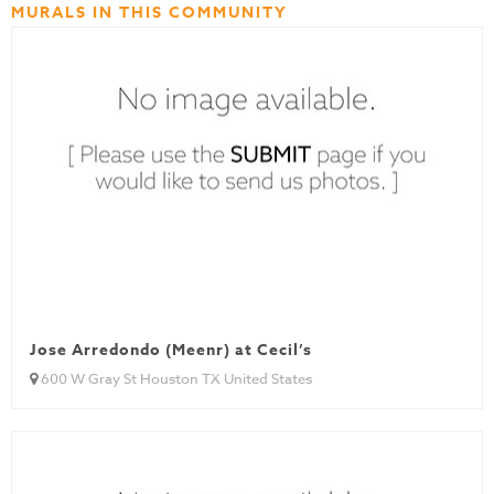
MURALS IN THIS COMMUNITY
Jose Arredondo (Meenr) at Cecil’s
600 W Gray St Houston TX United States