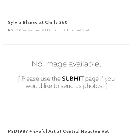
Sylvia Blanco at Chills 360
907 Westheimer Rd Houston TX United Stat...
MrD1987 + Eyeful Art at Central Houston Vet