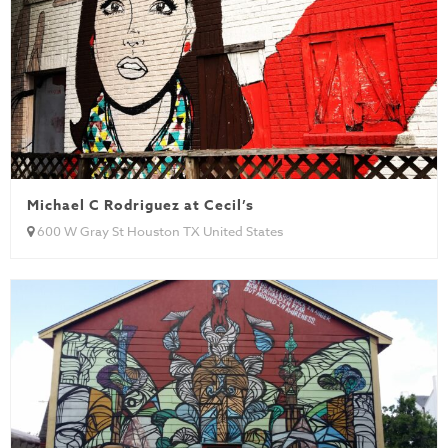
Michael C Rodriguez at Cecil’s
600 W Gray St Houston TX United States