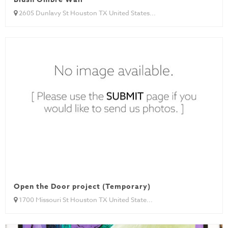
2605 Dunlavy St Houston TX United States...
Open the Door project (Temporary)
1700 Missouri St Houston TX United State...