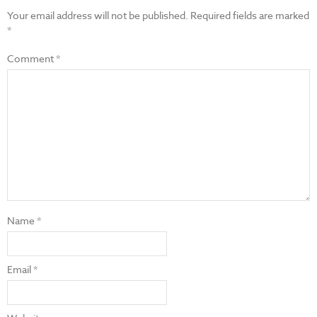
Your email address will not be published.
Required fields are marked
*
Comment
*
Name
*
Email
*