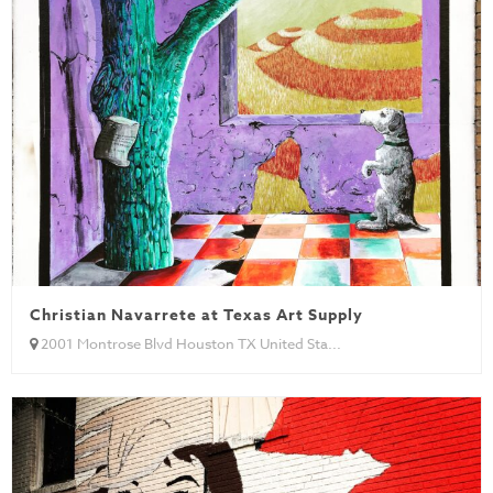
Christian Navarrete at Texas Art Supply
2001 Montrose Blvd Houston TX United Sta...