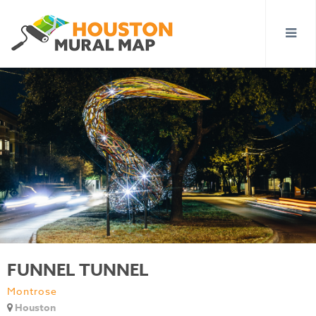
FUNNEL TUNNEL
Montrose
Houston