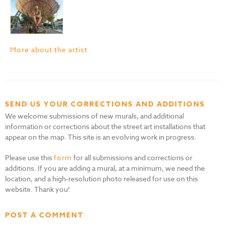
More about the artist
SEND US YOUR CORRECTIONS AND ADDITIONS
We welcome submissions of new murals, and additional
information or corrections about the street art installations that
appear on the map. This site is an evolving work in progress.
Please use this
form
for all submissions and corrections or
additions. If you are adding a mural, at a minimum, we need the
location, and a high-resolution photo released for use on this
website. Thank you!
POST A COMMENT