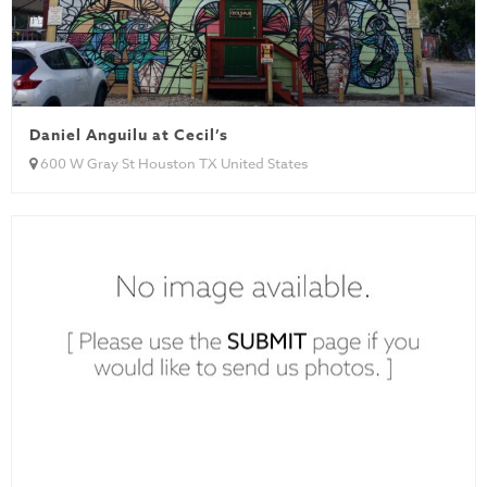
Daniel Anguilu at Cecil’s
600 W Gray St Houston TX United States