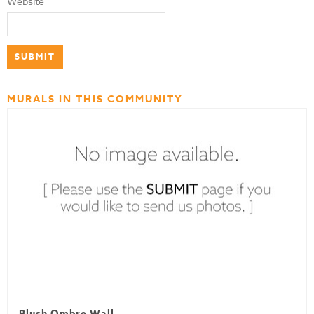
Website
MURALS IN THIS COMMUNITY
Blush Ombre Wall