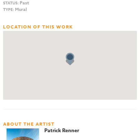
Past
STATUS:
Mural
TYPE:
LOCATION OF THIS WORK
ABOUT THE ARTIST
Patrick Renner