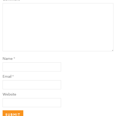
Name
*
Email
*
Website