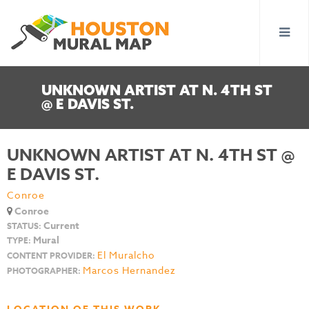
UNKNOWN ARTIST AT N. 4TH ST
@ E DAVIS ST.
UNKNOWN ARTIST AT N. 4TH ST @
E DAVIS ST.
Conroe
Conroe
Current
STATUS:
Mural
TYPE:
El Muralcho
CONTENT PROVIDER:
Marcos Hernandez
PHOTOGRAPHER: