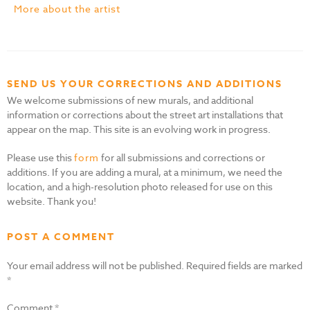
More about the artist
SEND US YOUR CORRECTIONS AND ADDITIONS
We welcome submissions of new murals, and additional
information or corrections about the street art installations that
appear on the map. This site is an evolving work in progress.
Please use this
form
for all submissions and corrections or
additions. If you are adding a mural, at a minimum, we need the
location, and a high-resolution photo released for use on this
website. Thank you!
POST A COMMENT
Your email address will not be published.
Required fields are marked
*
Comment
*