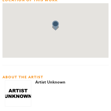
LOCATION OF THIS WORK
ABOUT THE ARTIST
Artist Unknown