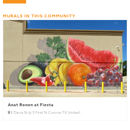
MURALS IN THIS COMMUNITY
Anat Ronen at Fiesta
E Davis St @ S First St Conroe TX United...