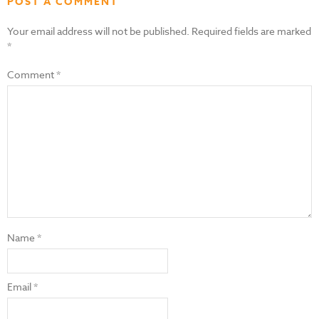
POST A COMMENT
Your email address will not be published.
Required fields are marked
*
Comment
*
Name
*
Email
*