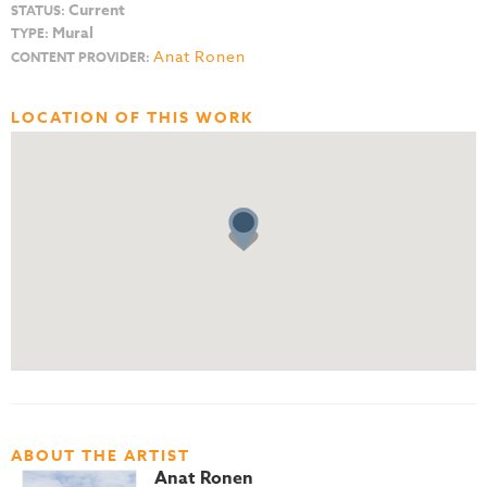
Current
STATUS:
Mural
TYPE:
Anat Ronen
CONTENT PROVIDER:
LOCATION OF THIS WORK
ABOUT THE ARTIST
Anat Ronen