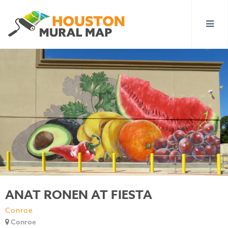
ANAT RONEN AT FIESTA
Conroe
Conroe