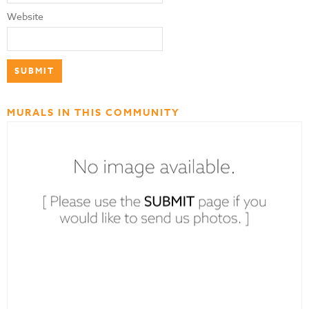
Website
MURALS IN THIS COMMUNITY