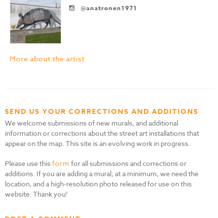
@anatronen1971
More about the artist
SEND US YOUR CORRECTIONS AND ADDITIONS
We welcome submissions of new murals, and additional
information or corrections about the street art installations that
appear on the map. This site is an evolving work in progress.
Please use this
form
for all submissions and corrections or
additions. If you are adding a mural, at a minimum, we need the
location, and a high-resolution photo released for use on this
website. Thank you!