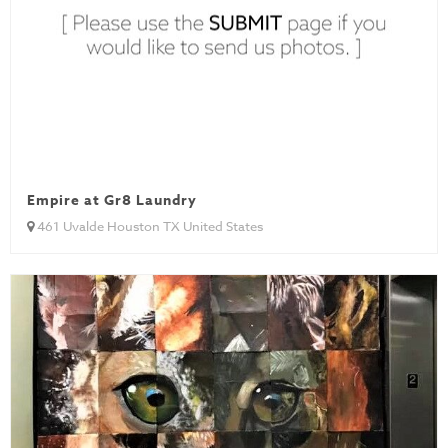
Empire at Gr8 Laundry
461 Uvalde Houston TX United States