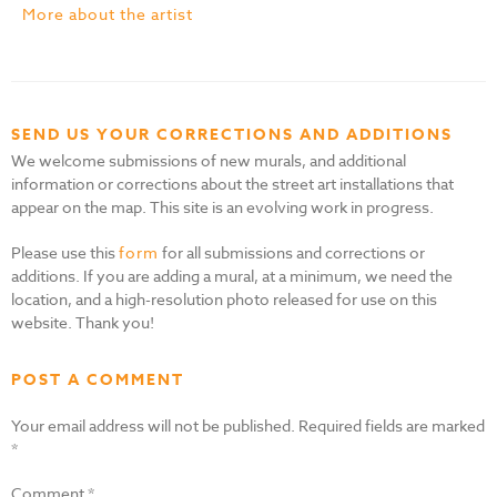
More about the artist
SEND US YOUR CORRECTIONS AND ADDITIONS
We welcome submissions of new murals, and additional
information or corrections about the street art installations that
appear on the map. This site is an evolving work in progress.
Please use this
form
for all submissions and corrections or
additions. If you are adding a mural, at a minimum, we need the
location, and a high-resolution photo released for use on this
website. Thank you!
POST A COMMENT
Your email address will not be published.
Required fields are marked
*
Comment
*