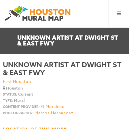
UNKNOWN ARTIST AT DWIGHT ST
& EAST FWY
UNKNOWN ARTIST AT DWIGHT ST
& EAST FWY
East Houston
Houston
Current
STATUS:
Mural
TYPE:
El Muralcho
CONTENT PROVIDER:
Marcos Hernandez
PHOTOGRAPHER: