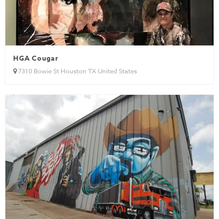
HGA Cougar
7310 Bowie St Houston TX United States