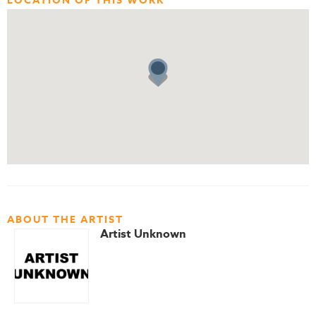
LOCATION OF THIS WORK
ABOUT THE ARTIST
Artist Unknown