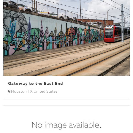
Gateway to the East End
Houston TX United States