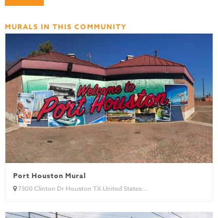
MURALS IN THIS COMMUNITY
Port Houston Mural
7300 Clinton Dr Houston TX United States...