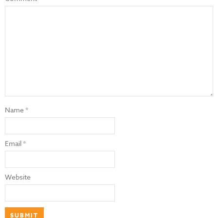
Name
*
Email
*
Website