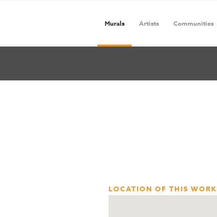
Murals
Artists
Communities
LOCATION OF THIS WORK