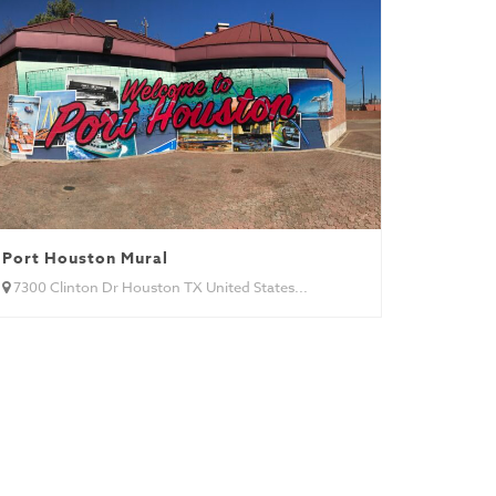
Port Houston Mural
7300 Clinton Dr Houston TX United States...