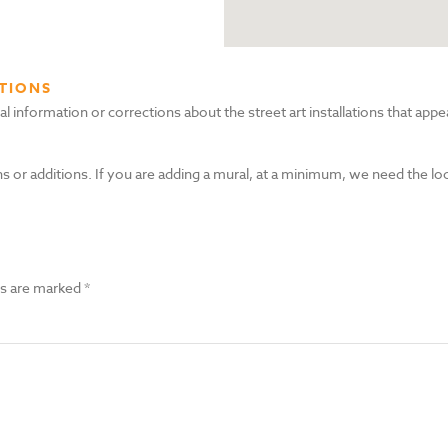
TIONS
nformation or corrections about the street art installations that appea
s or additions. If you are adding a mural, at a minimum, we need the lo
ds are marked
*