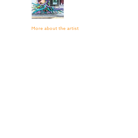
More about the artist