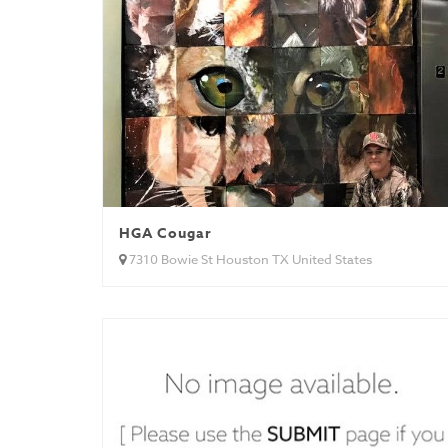
HGA Cougar
7310 Bowie St Houston TX United States