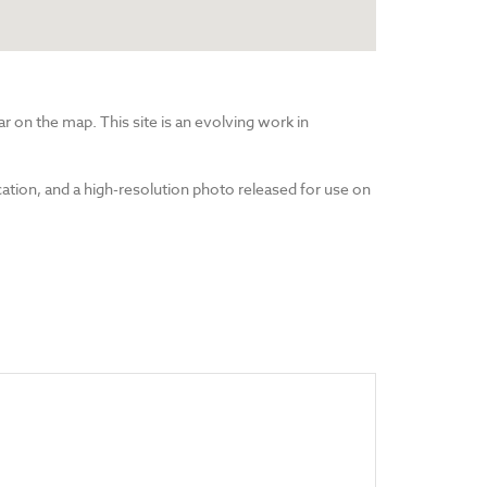
r on the map. This site is an evolving work in
cation, and a high-resolution photo released for use on