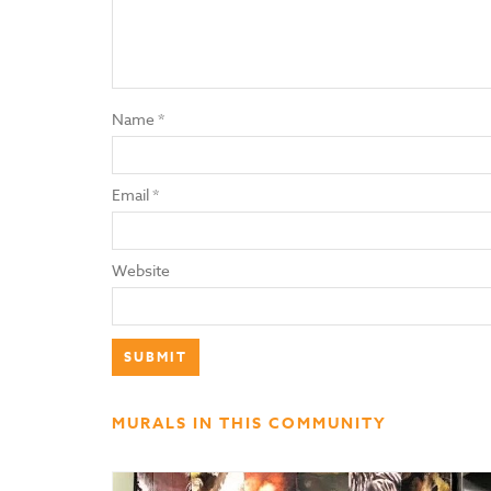
Name
*
Email
*
Website
MURALS IN THIS COMMUNITY