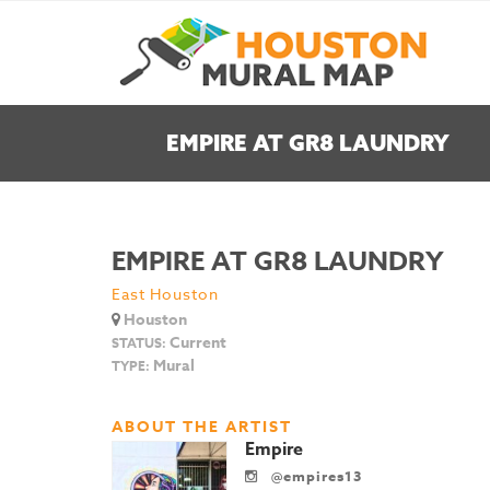
EMPIRE AT GR8 LAUNDRY
EMPIRE AT GR8 LAUNDRY
East Houston
Houston
Current
STATUS:
Mural
TYPE:
ABOUT THE ARTIST
Empire
@empires13