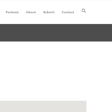
Partners
About
Submit
Contact