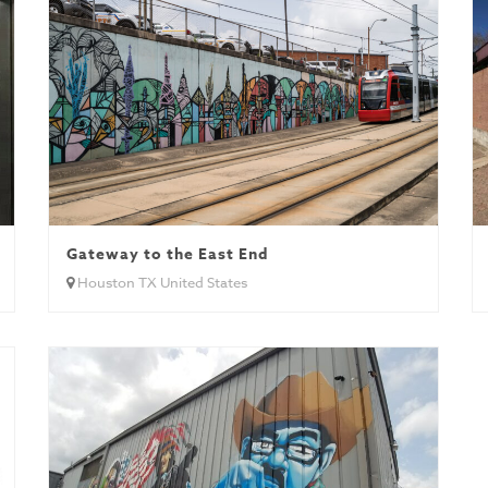
Gateway to the East End
Houston TX United States