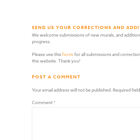
SEND US YOUR CORRECTIONS AND ADDI
We welcome submissions of new murals, and additional i
progress.
Please use this
form
for all submissions and correction
this website. Thank you!
POST A COMMENT
Your email address will not be published.
Required fiel
Comment
*