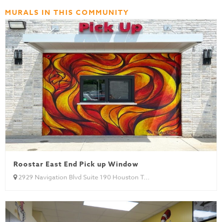
MURALS IN THIS COMMUNITY
Roostar East End Pick up Window
2929 Navigation Blvd Suite 190 Houston T...