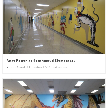
Anat Ronen at Southmayd Elementary
1800 Coral St Houston TX United States