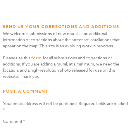
SEND US YOUR CORRECTIONS AND ADDITIONS
We welcome submissions of new murals, and additional
information or corrections about the street art installations that
appear on the map. This site is an evolving work in progress.
Please use this
form
for all submissions and corrections or
additions. If you are adding a mural, at a minimum, we need the
location, and a high-resolution photo released for use on this
website. Thank you!
POST A COMMENT
Your email address will not be published.
Required fields are marked
*
Comment
*