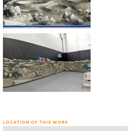
LOCATION OF THIS WORK