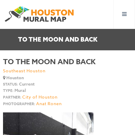
TO THE MOON AND BACK
TO THE MOON AND BACK
Southeast Houston
Houston
Current
STATUS:
Mural
TYPE:
City of Houston
PARTNER:
Anat Ronen
PHOTOGRAPHER: