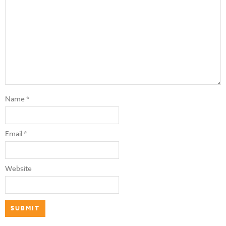
Name
*
Email
*
Website