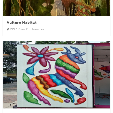
Vulture Habitat
3997 River Dr Houston