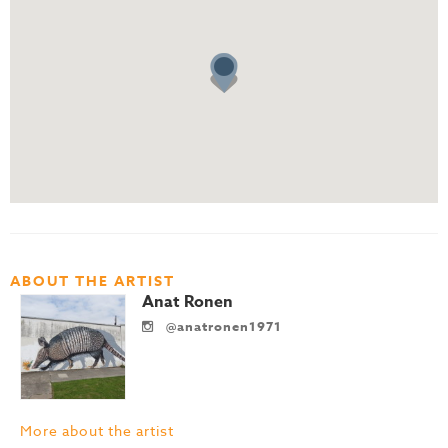
ABOUT THE ARTIST
Anat Ronen
@anatronen1971
More about the artist