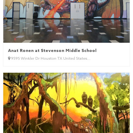
Anat Ronen at Stevenson Middle School
9595 Winkler Dr Houston TX United States...