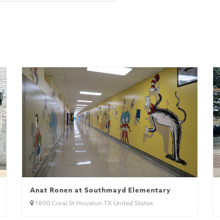
Anat Ronen at Southmayd Elementary
1800 Coral St Houston TX United States