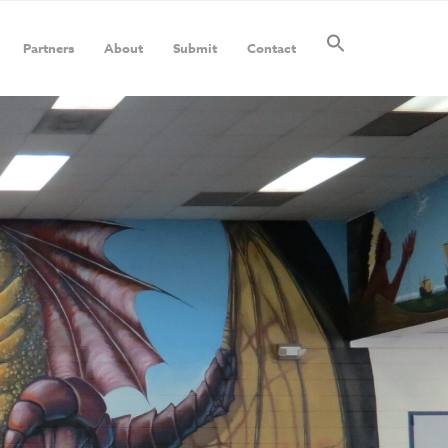
Partners
About
Submit
Contact