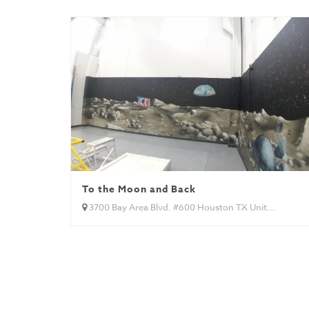
To the Moon and Back
3700 Bay Area Blvd. #600 Houston TX Unit...