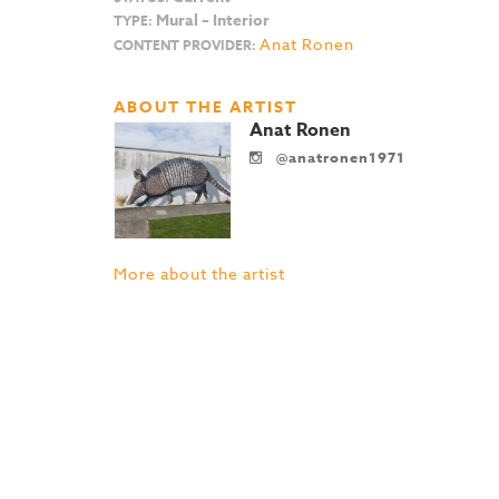
Mural – Interior
TYPE:
Anat Ronen
CONTENT PROVIDER:
ABOUT THE ARTIST
Anat Ronen
@anatronen1971
More about the artist