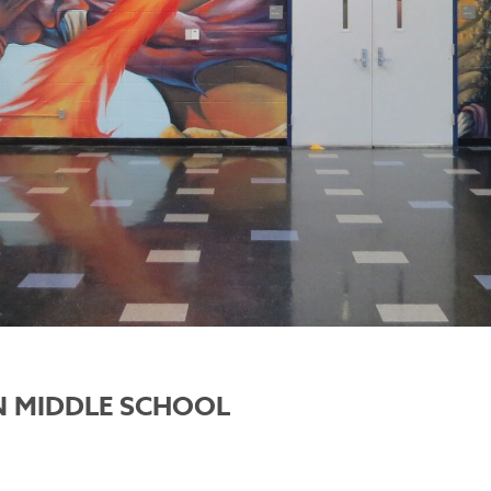
 MIDDLE SCHOOL