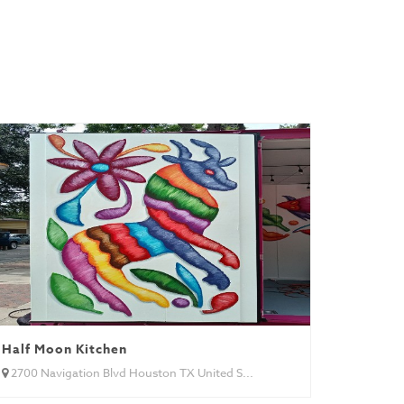
Half Moon Kitchen
2700 Navigation Blvd Houston TX United S...