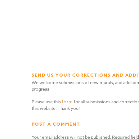
SEND US YOUR CORRECTIONS AND ADDI
We welcome submissions of new murals, and additional i
progress.
Please use this
form
for all submissions and correction
this website. Thank you!
POST A COMMENT
Your email address will not be published.
Required fiel