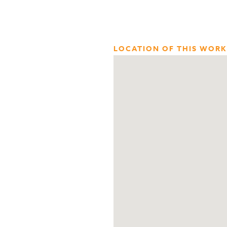
LOCATION OF THIS WORK