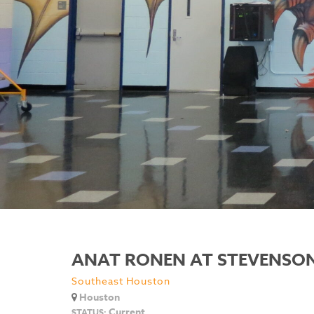
ANAT RONEN AT STEVENSON
Southeast Houston
Houston
Current
STATUS: