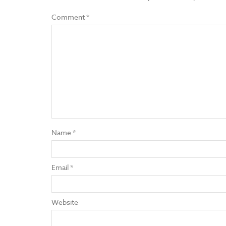
Comment
*
Name
*
Email
*
Website