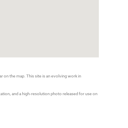
r on the map. This site is an evolving work in
cation, and a high-resolution photo released for use on