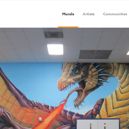
Murals
Artists
Communities