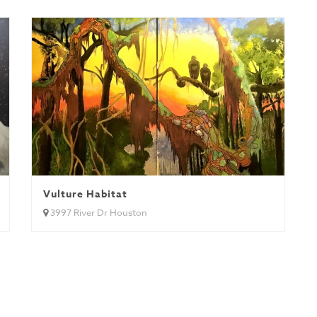
Vulture Habitat
3997 River Dr Houston