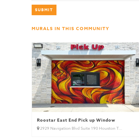
MURALS IN THIS COMMUNITY
Roostar East End Pick up Window
2929 Navigation Blvd Suite 190 Houston T...