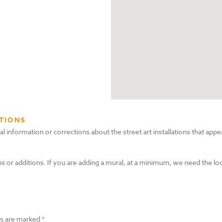
TIONS
nformation or corrections about the street art installations that appea
s or additions. If you are adding a mural, at a minimum, we need the lo
ds are marked
*