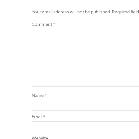
Your email address will not be published.
Required fiel
Comment
*
Name
*
Email
*
Website