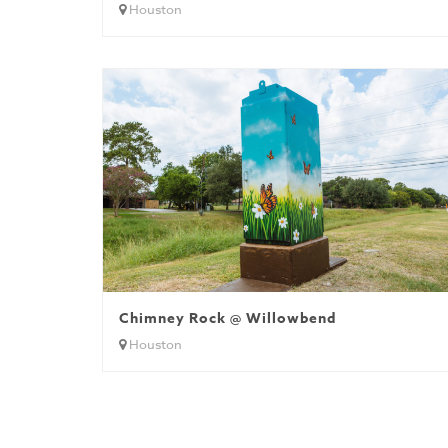
Houston
Chimney Rock @ Willowbend
Houston