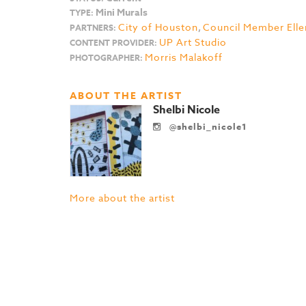
Mini Murals
TYPE:
City of Houston
,
Council Member Elle
PARTNERS:
UP Art Studio
CONTENT PROVIDER:
Morris Malakoff
PHOTOGRAPHER:
ABOUT THE ARTIST
Shelbi Nicole
@shelbi_nicole1
More about the artist