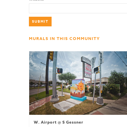
MURALS IN THIS COMMUNITY
W. Airport @ S Gessner