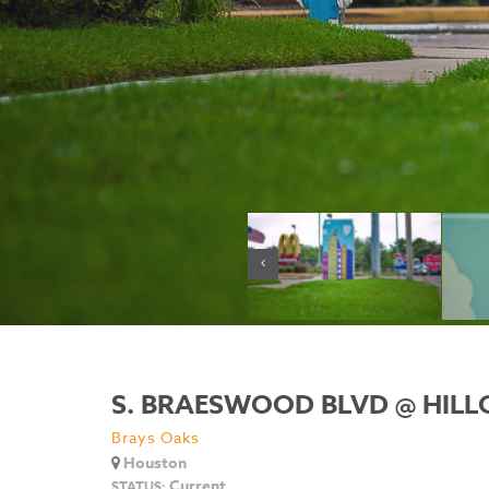
S. BRAESWOOD BLVD @ HILL
Brays Oaks
Houston
Current
STATUS: