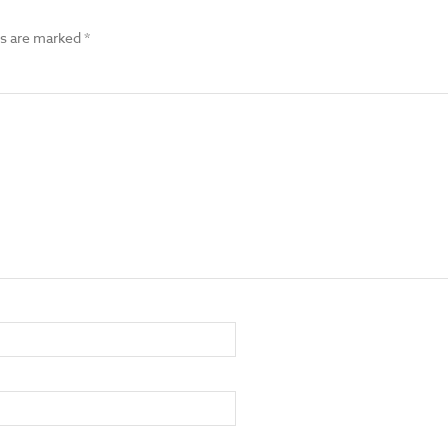
ds are marked
*