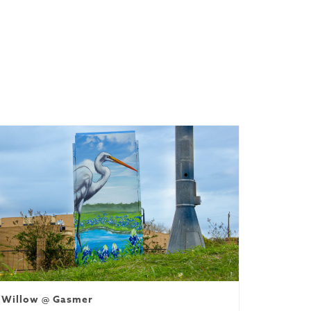
ssioned)
Willow @ Gasmer