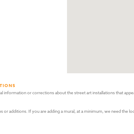
TIONS
nformation or corrections about the street art installations that appea
s or additions. If you are adding a mural, at a minimum, we need the lo