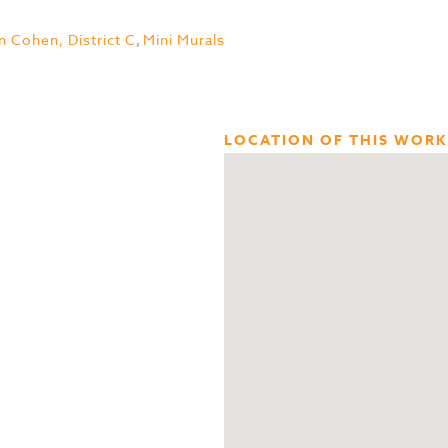
n Cohen, District C
,
Mini Murals
LOCATION OF THIS WORK