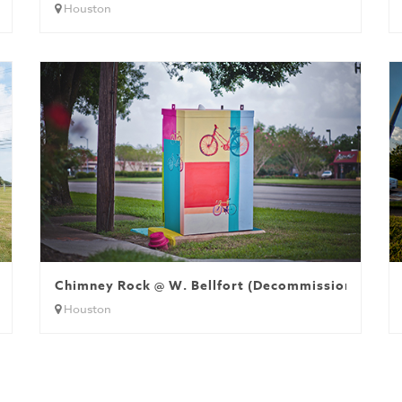
Houston
Chimney Rock @ W. Bellfort (Decommissioned)
Houston