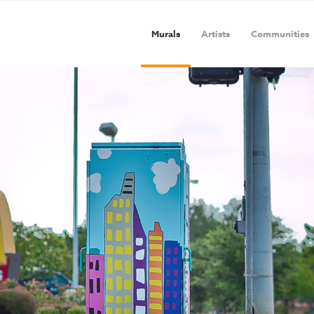
Murals
Artists
Communities