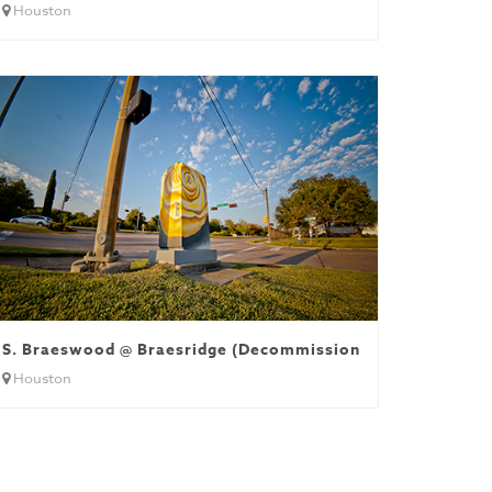
Houston
S. Braeswood @ Braesridge (Decommissioned)
Houston