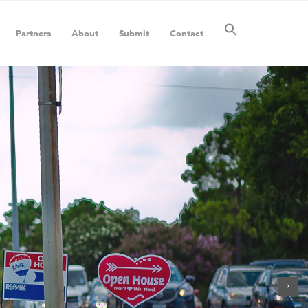
Partners
About
Submit
Contact