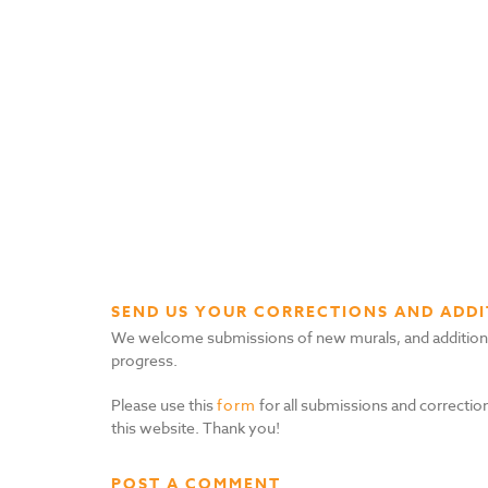
SEND US YOUR CORRECTIONS AND ADDI
We welcome submissions of new murals, and additional i
progress.
Please use this
form
for all submissions and correction
this website. Thank you!
POST A COMMENT