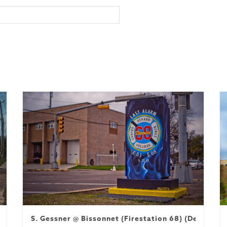
S. Gessner @ Bissonnet (Firestation 68) (Decommi