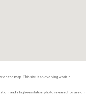
r on the map. This site is an evolving work in
cation, and a high-resolution photo released for use on