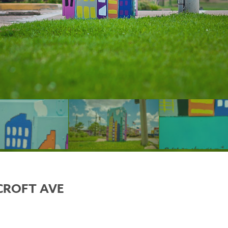
CROFT AVE