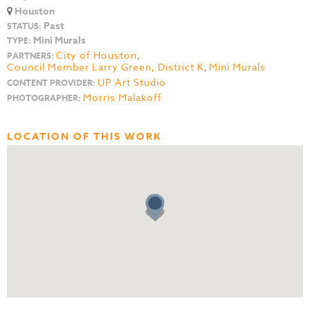
Houston
Past
STATUS:
Mini Murals
TYPE:
City of Houston
,
PARTNERS:
Council Member Larry Green, District K
,
Mini Murals
UP Art Studio
CONTENT PROVIDER:
Morris Malakoff
PHOTOGRAPHER:
LOCATION OF THIS WORK