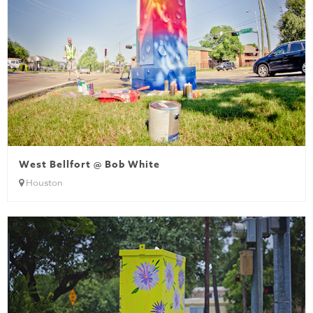
West Bellfort @ Bob White
Houston