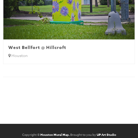
West Bellfort @ Hillcroft
Houston
Copyright ©
Houston Mural Map.
Brought to you by
UP Art Studio