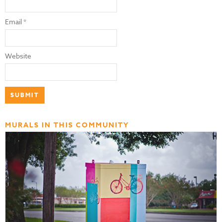
Email
*
Website
MURALS IN THIS COMMUNITY