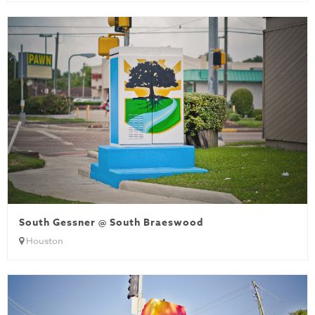
South Gessner @ South Braeswood
Houston