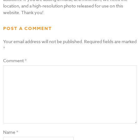
location, and a high-resolution photo released for use on this
website. Thank you!
POST A COMMENT
Your email address will not be published.
Required fields are marked
*
Comment
*
Name
*