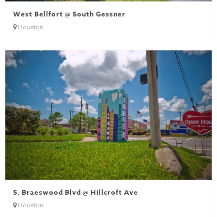
West Bellfort @ South Gessner
Houston
S. Braeswood Blvd @ Hillcroft Ave
Houston