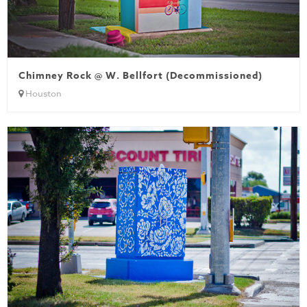
Chimney Rock @ W. Bellfort (Decommissioned)
Houston