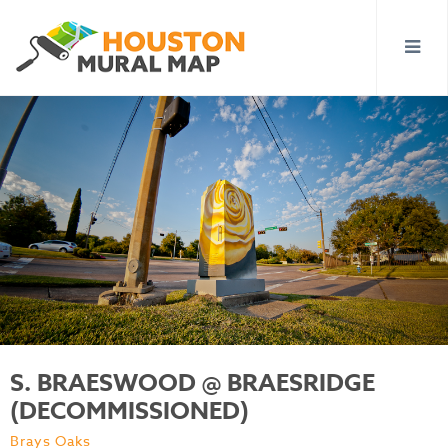
S. BRAESWOOD @ BRAESRIDGE
(DECOMMISSIONED)
Brays Oaks