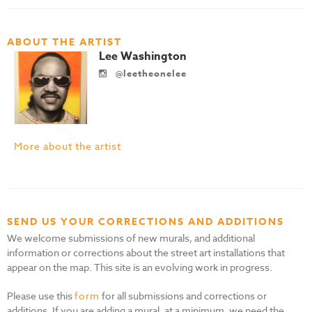
ABOUT THE ARTIST
Lee Washington
@leetheonelee
More about the artist
SEND US YOUR CORRECTIONS AND ADDITIONS
We welcome submissions of new murals, and additional
information or corrections about the street art installations that
appear on the map. This site is an evolving work in progress.
Please use this
form
for all submissions and corrections or
additions. If you are adding a mural, at a minimum, we need the