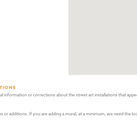
TIONS
nformation or corrections about the street art installations that appea
s or additions. If you are adding a mural, at a minimum, we need the lo