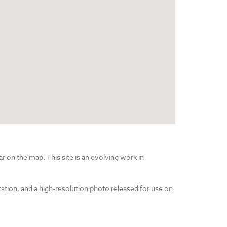
r on the map. This site is an evolving work in
cation, and a high-resolution photo released for use on