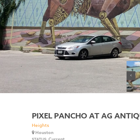
PIXEL PANCHO AT AG ANTIQ
Heights
Houston
Current
STATUS: