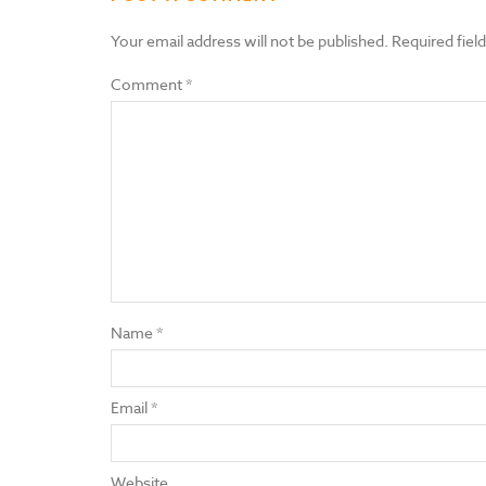
Your email address will not be published.
Required fiel
Comment
*
Name
*
Email
*
Website