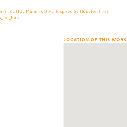
n First
,
HUE Mural Festival Inspired by Houston First
s_on_hou
LOCATION OF THIS WORK