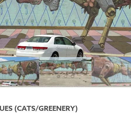
UES (CATS/GREENERY)