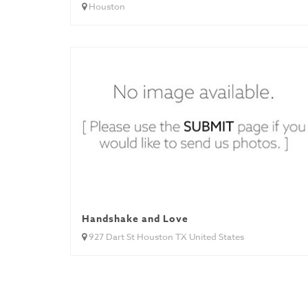
Houston
Handshake and Love
927 Dart St Houston TX United States