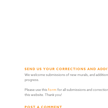
SEND US YOUR CORRECTIONS AND ADDI
We welcome submissions of new murals, and additional i
progress.
Please use this
form
for all submissions and correction
this website. Thank you!
POST A COMMENT