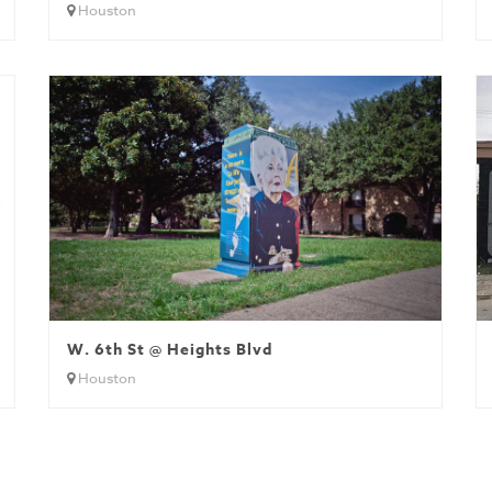
Houston
W. 6th St @ Heights Blvd
Houston