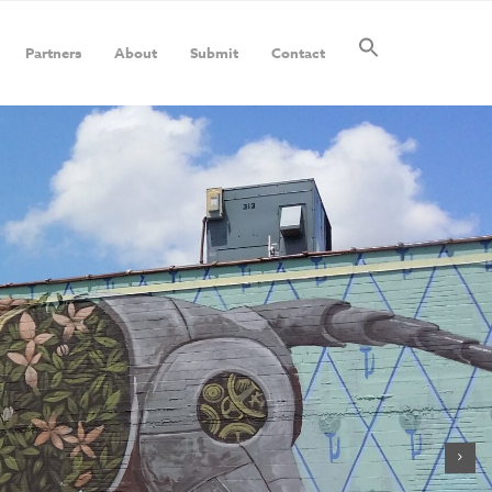
Partners
About
Submit
Contact