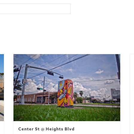
Center St @ Heights Blvd