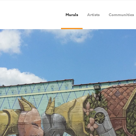
Murals
Artists
Communities