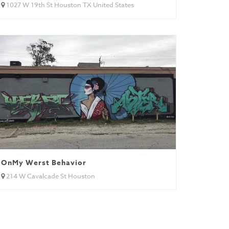
1027 W 19th St Houston TX United States
OnMy Werst Behavior
214 W Cavalcade St Houston