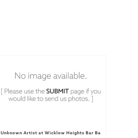
Unknown Artist at Wicklow Heights Bar Backyard