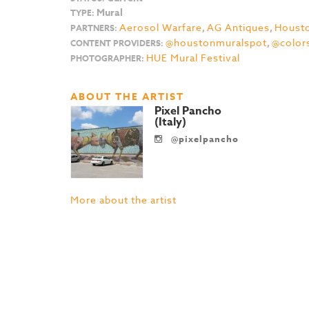
Mural
TYPE:
Aerosol Warfare
,
AG Antiques
,
Housto
PARTNERS:
@houstonmuralspot
,
@color
CONTENT PROVIDERS:
HUE Mural Festival
PHOTOGRAPHER:
ABOUT THE ARTIST
Pixel Pancho
(Italy)
@pixelpancho
More about the artist