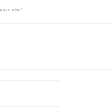
ds are marked
*