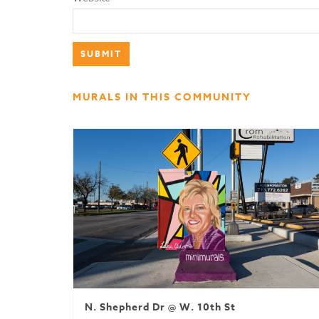
MURALS IN THIS COMMUNITY
N. Shepherd Dr @ W. 10th St