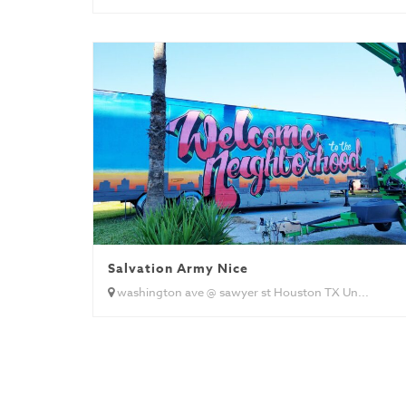
Salvation Army Nice
washington ave @ sawyer st Houston TX Un...