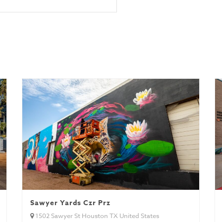
Sawyer Yards Czr Prz
1502 Sawyer St Houston TX United States