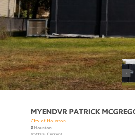
MYENDVR PATRICK MCGREG
City of Houston
Houston
Current
STATUS: