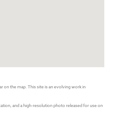
r on the map. This site is an evolving work in
cation, and a high-resolution photo released for use on