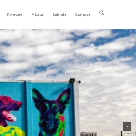
Partners
About
Submit
Contact