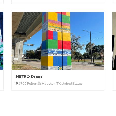
METRO Dread
6700 Fulton St Houston TX United States