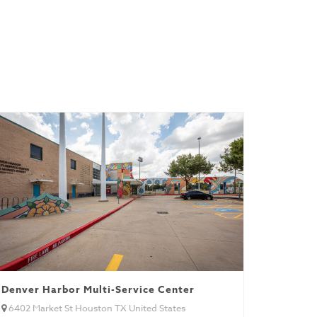
Denver Harbor Multi-Service Center
6402 Market St Houston TX United States