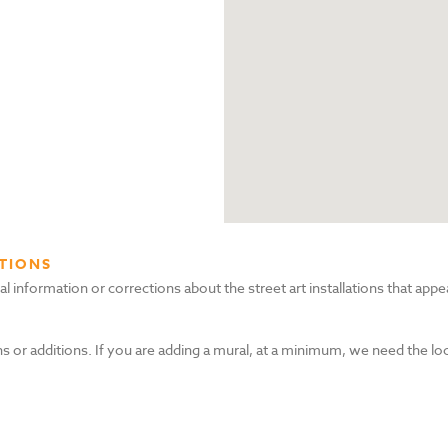
TIONS
nformation or corrections about the street art installations that appea
s or additions. If you are adding a mural, at a minimum, we need the lo