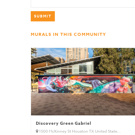
MURALS IN THIS COMMUNITY
Discovery Green Gabriel
1500 McKinney St Houston TX United State...