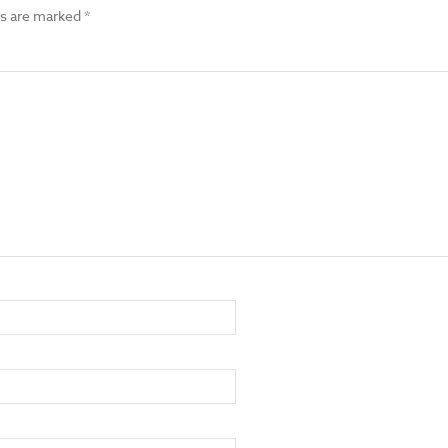
ds are marked
*