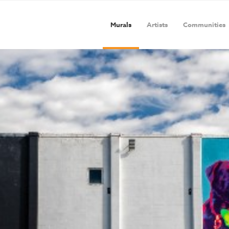
Murals
Artists
Communities