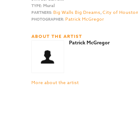
Mural
TYPE:
Big Walls Big Dreams
,
City of Housto
PARTNERS:
Patrick McGregor
PHOTOGRAPHER:
ABOUT THE ARTIST
Patrick McGregor
More about the artist