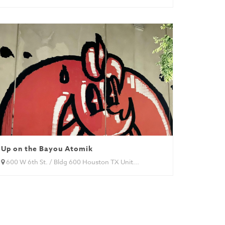
Up on the Bayou Atomik
600 W 6th St. / Bldg 600 Houston TX Unit...