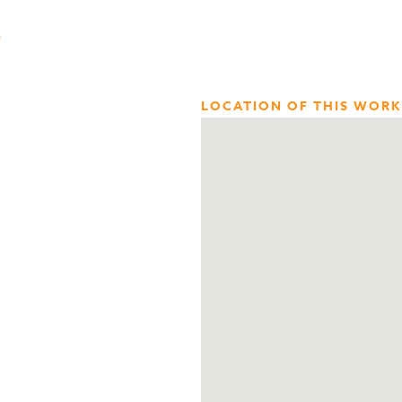
n
LOCATION OF THIS WORK