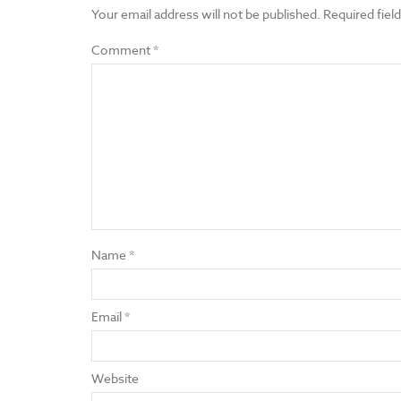
Your email address will not be published.
Required fiel
Comment
*
Name
*
Email
*
Website