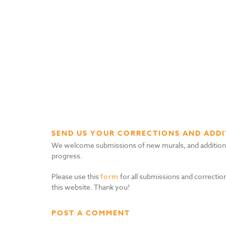
SEND US YOUR CORRECTIONS AND ADDI
We welcome submissions of new murals, and additional i
progress.
Please use this
form
for all submissions and correction
this website. Thank you!
POST A COMMENT