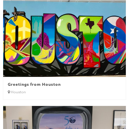
Greetings from Houston
Houston