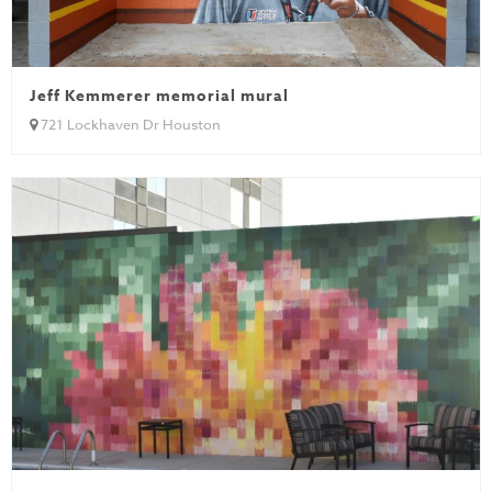
Jeff Kemmerer memorial mural
721 Lockhaven Dr Houston