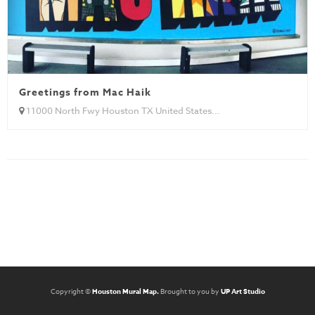
Greetings from Mac Haik
11000 North Fwy Houston TX United States...
Copyright ©
Houston Mural Map.
Brought to you by
UP Art Studio