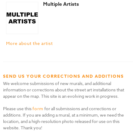
Multiple Artists
More about the artist
SEND US YOUR CORRECTIONS AND ADDITIONS
We welcome submissions of new murals, and additional
information or corrections about the street art installations that
appear on the map. This site is an evolving work in progress.
Please use this
form
for all submissions and corrections or
additions. If you are adding a mural, at a minimum, we need the
location, and a high-resolution photo released for use on this
website. Thank you!