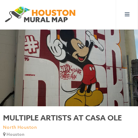
MULTIPLE ARTISTS AT CASA OLE
North Houston
Houston