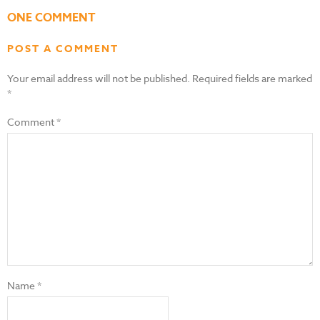
ONE COMMENT
POST A COMMENT
Your email address will not be published.
Required fields are marked
*
Comment
*
Name
*