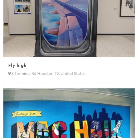
Fly high
S Terminal Rd Houston TX United States