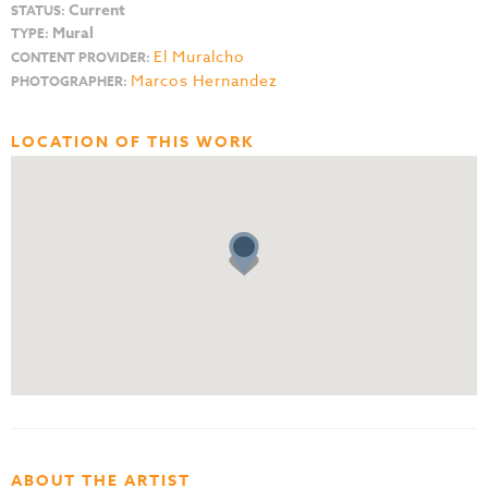
Current
STATUS:
Mural
TYPE:
El Muralcho
CONTENT PROVIDER:
Marcos Hernandez
PHOTOGRAPHER:
LOCATION OF THIS WORK
ABOUT THE ARTIST