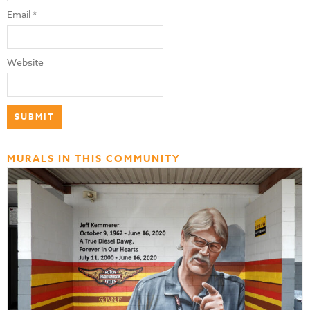
Email
*
Website
MURALS IN THIS COMMUNITY