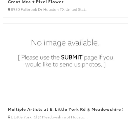
Great Idea + Pixel Flower
8950 Fallbrook Dr Houston TX United Stat...
Multiple Artists at E. Little York Rd @ Meadowshire St
E Little York Rd @ Meadowshire St Housto...