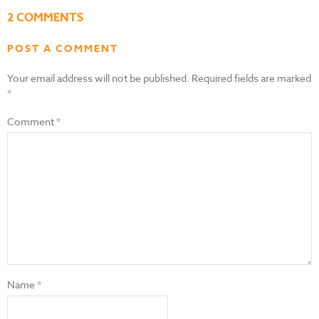
2 COMMENTS
POST A COMMENT
Your email address will not be published.
Required fields are marked
*
Comment
*
Name
*