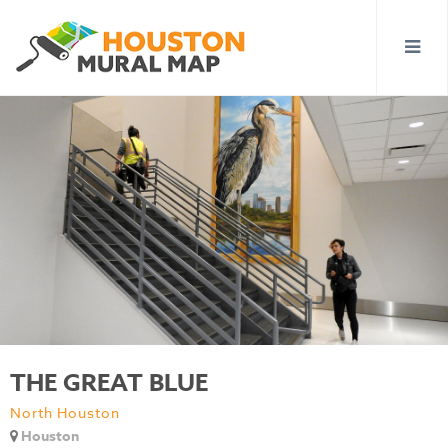
THE GREAT BLUE
North Houston
Houston