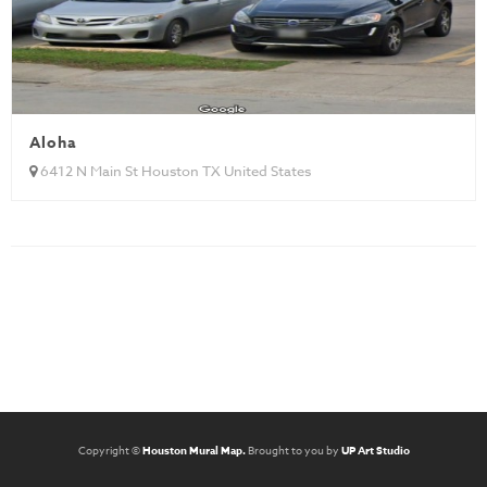
Aloha
6412 N Main St Houston TX United States
Copyright ©
Houston Mural Map.
Brought to you by
UP Art Studio