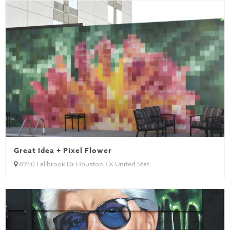
Great Idea + Pixel Flower
8950 Fallbrook Dr Houston TX United Stat...