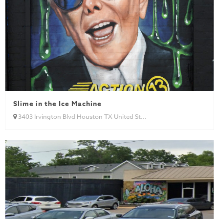
Slime in the Ice Machine
3403 Irvington Blvd Houston TX United St...