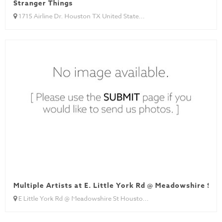
Stranger Things
1715 Airline Dr. Houston TX United State...
Multiple Artists at E. Little York Rd @ Meadowshire St
E Little York Rd @ Meadowshire St Housto...