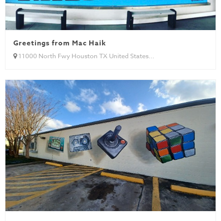
Greetings from Mac Haik
11000 North Fwy Houston TX United States...