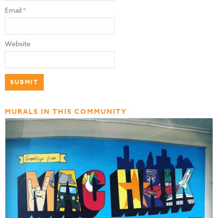
Email
*
Website
MURALS IN THIS COMMUNITY