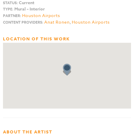
Current
STATUS:
Mural – Interior
TYPE:
Houston Airports
PARTNER:
Anat Ronen
,
Houston Airports
CONTENT PROVIDERS:
LOCATION OF THIS WORK
ABOUT THE ARTIST