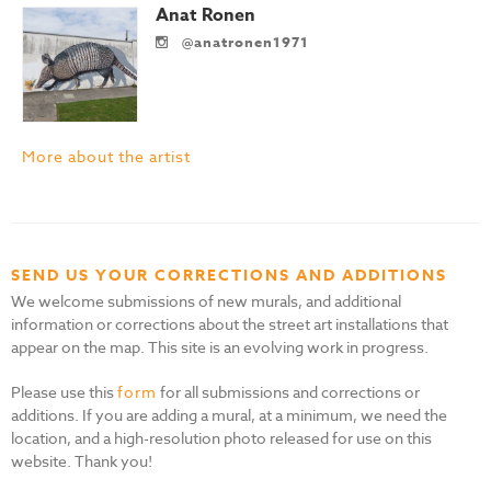
Anat Ronen
@anatronen1971
More about the artist
SEND US YOUR CORRECTIONS AND ADDITIONS
We welcome submissions of new murals, and additional
information or corrections about the street art installations that
appear on the map. This site is an evolving work in progress.
Please use this
form
for all submissions and corrections or
additions. If you are adding a mural, at a minimum, we need the
location, and a high-resolution photo released for use on this
website. Thank you!