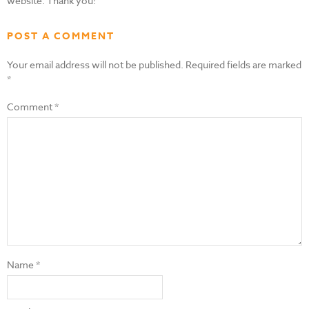
website. Thank you!
POST A COMMENT
Your email address will not be published.
Required fields are marked
*
Comment
*
Name
*