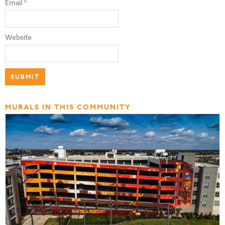
Email
*
Website
MURALS IN THIS COMMUNITY