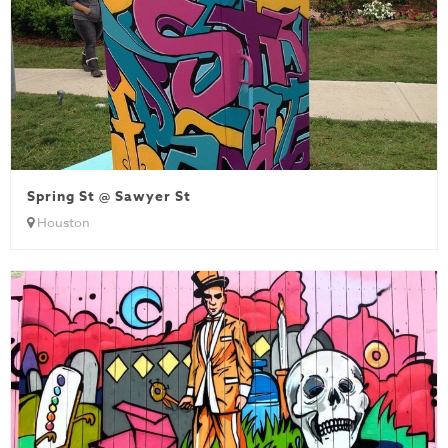
Spring St @ Sawyer St
Houston