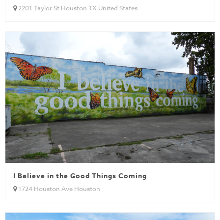
2201 Taylor St Houston TX United States
I Believe in the Good Things Coming
1724 Houston Ave Houston