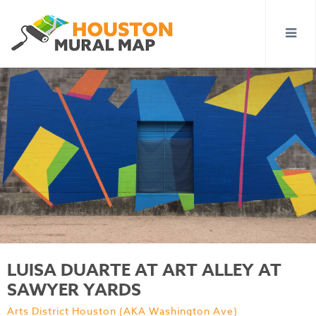
LUISA DUARTE AT ART ALLEY AT
SAWYER YARDS
Arts District Houston (AKA Washington Ave)