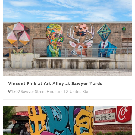
Vincent Fink at Art Alley at Sawyer Yards
1502 Sawyer Street Houston TX United Sta...