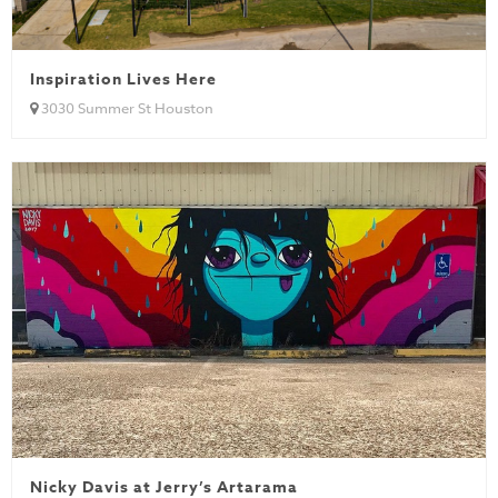
Inspiration Lives Here
3030 Summer St Houston
Nicky Davis at Jerry’s Artarama