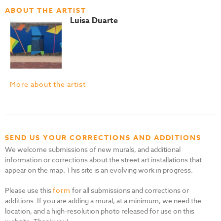
ABOUT THE ARTIST
Luisa Duarte
More about the artist
SEND US YOUR CORRECTIONS AND ADDITIONS
We welcome submissions of new murals, and additional
information or corrections about the street art installations that
appear on the map. This site is an evolving work in progress.
Please use this
form
for all submissions and corrections or
additions. If you are adding a mural, at a minimum, we need the
location, and a high-resolution photo released for use on this