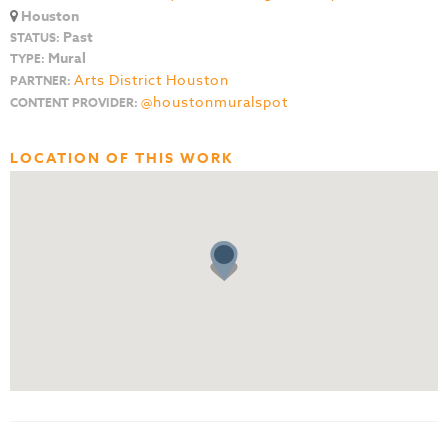
Houston
Past
STATUS:
Mural
TYPE:
Arts District Houston
PARTNER:
@houstonmuralspot
CONTENT PROVIDER:
LOCATION OF THIS WORK