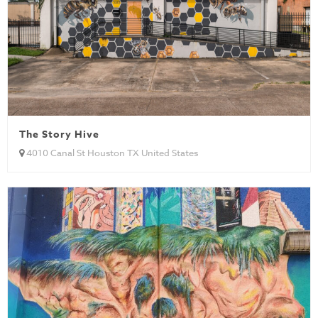
The Story Hive
4010 Canal St Houston TX United States