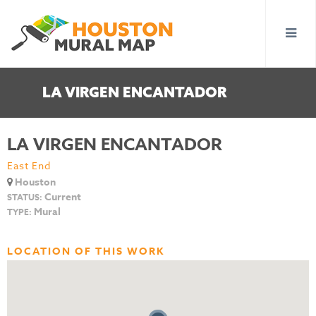
LA VIRGEN ENCANTADOR
LA VIRGEN ENCANTADOR
East End
Houston
Current
STATUS:
Mural
TYPE:
LOCATION OF THIS WORK