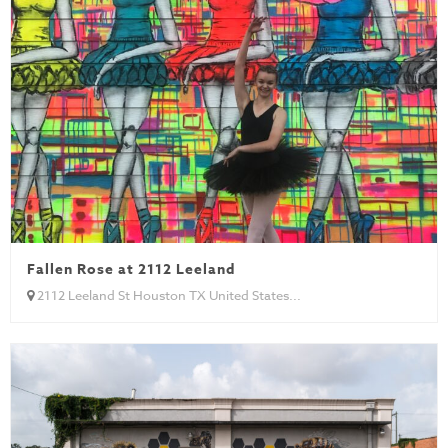
Fallen Rose at 2112 Leeland
2112 Leeland St Houston TX United States...