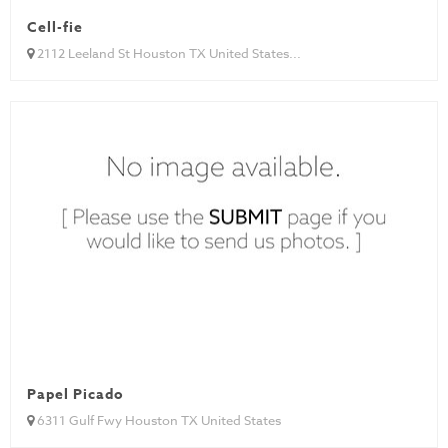
Cell-fie
2112 Leeland St Houston TX United States...
Papel Picado
6311 Gulf Fwy Houston TX United States