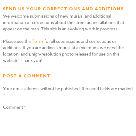
SEND US YOUR CORRECTIONS AND ADDITIONS
We welcome submissions of new murals, and additional
information or corrections about the street art installations that
appear on the map. This site is an evolving work in progress.
Please use this
form
for all submissions and corrections or
additions. If you are adding a mural, at a minimum, we need the
location, and a high-resolution photo released for use on this
website. Thank you!
POST A COMMENT
Your email address will not be published.
Required fields are marked
*
Comment
*