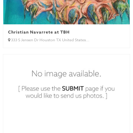
Christian Navarrete at TBH
333 S Jensen Dr Houston TX United States...