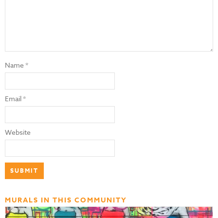
Name
*
Email
*
Website
MURALS IN THIS COMMUNITY