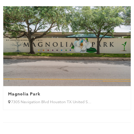
Magnolia Park
7305 Navigation Blvd Houston TX United S...