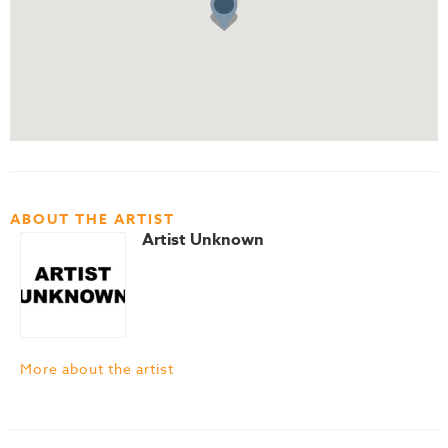
ABOUT THE ARTIST
Artist Unknown
More about the artist