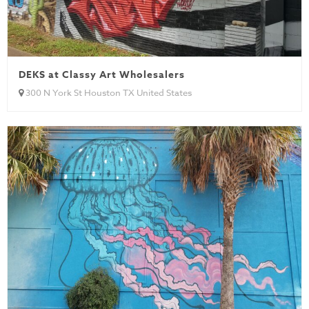
DEKS at Classy Art Wholesalers
300 N York St Houston TX United States