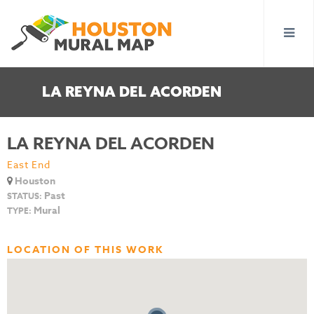
LA REYNA DEL ACORDEN
LA REYNA DEL ACORDEN
East End
Houston
Past
STATUS:
Mural
TYPE:
LOCATION OF THIS WORK