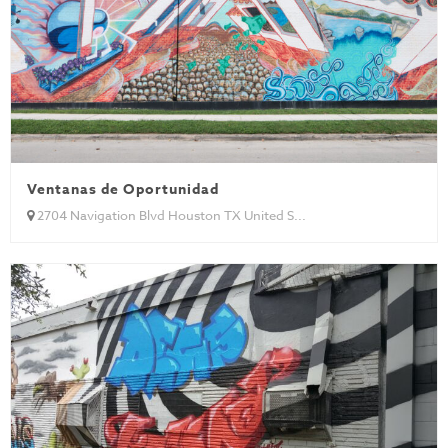
Ventanas de Oportunidad
2704 Navigation Blvd Houston TX United S...