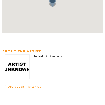
ABOUT THE ARTIST
Artist Unknown
More about the artist