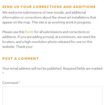
SEND US YOUR CORRECTIONS AND ADDITIONS
We welcome submissions of new murals, and additional
information or corrections about the street art installations that
appear on the map. This site is an evolving work in progress.
Please use this
form
for all submissions and corrections or
additions. If you are adding a mural, at a minimum, we need the
location, and a high-resolution photo released for use on this
website. Thank you!
POST A COMMENT
Your email address will not be published.
Required fields are marked
*
Comment
*