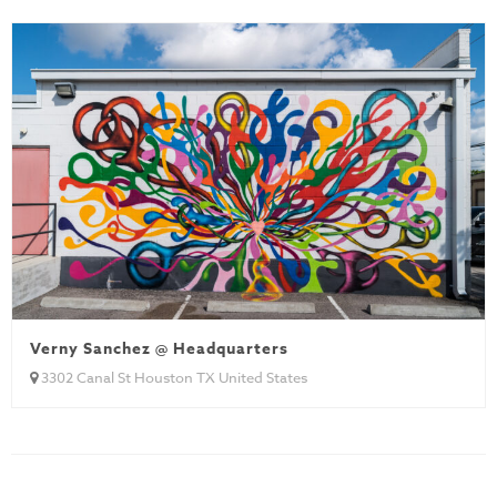
Verny Sanchez @ Headquarters
3302 Canal St Houston TX United States