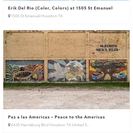
Erik Del Rio (Coler, Colors) at 1505 St Emanuel
1505 St Emanuel Houston TX
Paz a las Americas – Peace to the Americas
6635 Harrisburg Blvd Houston TX United S...