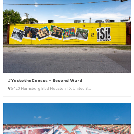
#YestotheCensus – Second Ward
5420 Harrisburg Blvd Houston TX United S...