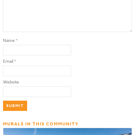
Name
*
Email
*
Website
MURALS IN THIS COMMUNITY