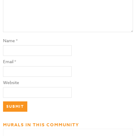
Name
*
Email
*
Website
MURALS IN THIS COMMUNITY