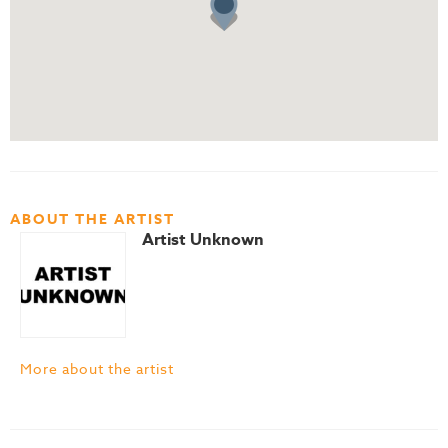
ABOUT THE ARTIST
Artist Unknown
More about the artist