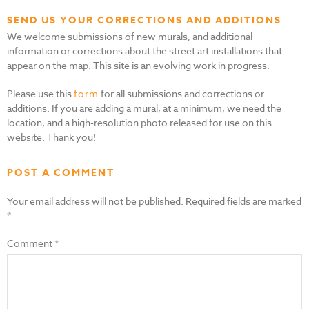
SEND US YOUR CORRECTIONS AND ADDITIONS
We welcome submissions of new murals, and additional
information or corrections about the street art installations that
appear on the map. This site is an evolving work in progress.
Please use this
form
for all submissions and corrections or
additions. If you are adding a mural, at a minimum, we need the
location, and a high-resolution photo released for use on this
website. Thank you!
POST A COMMENT
Your email address will not be published.
Required fields are marked
*
Comment
*