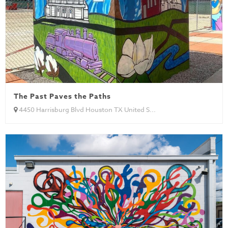
The Past Paves the Paths
4450 Harrisburg Blvd Houston TX United S...