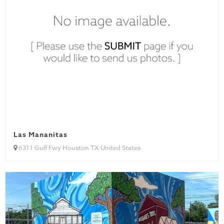
Las Mananitas
6311 Gulf Fwy Houston TX United States