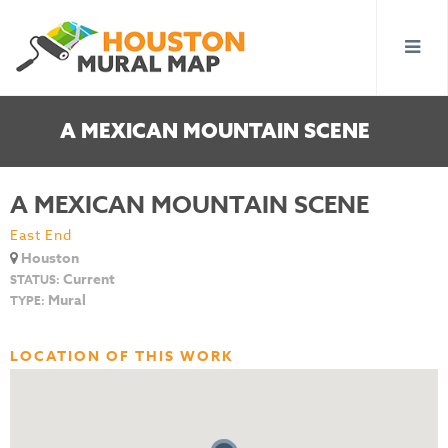
A MEXICAN MOUNTAIN SCENE
A MEXICAN MOUNTAIN SCENE
East End
Houston
Current
STATUS:
Mural
TYPE:
LOCATION OF THIS WORK