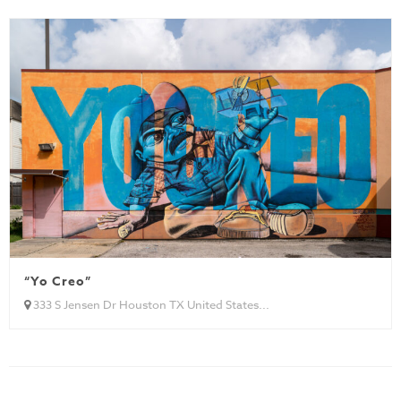
“Yo Creo”
333 S Jensen Dr Houston TX United States...