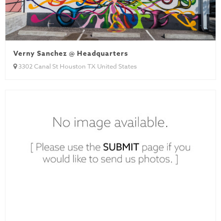
Verny Sanchez @ Headquarters
3302 Canal St Houston TX United States