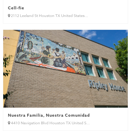
Cell-fie
2112 Leeland St Houston TX United States...
Nuestra Familia, Nuestra Comunidad
4410 Navigation Blvd Houston TX United S...