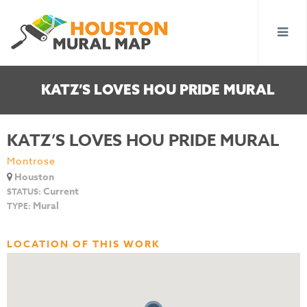
KATZ’S LOVES HOU PRIDE MURAL
KATZ’S LOVES HOU PRIDE MURAL
Montrose
Houston
Current
STATUS:
Mural
TYPE:
LOCATION OF THIS WORK