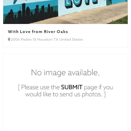
With Love from River Oaks
2006 Peden St Houston TX United States