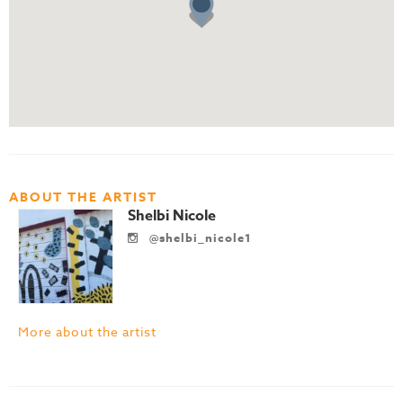
ABOUT THE ARTIST
Shelbi Nicole
@shelbi_nicole1
More about the artist