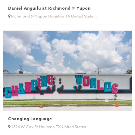
Daniel Anguilu at Richmond @ Yupon
Richmond @ Yupon Houston TX United State...
Changing Language
1324 W Clay St Houston TX United States