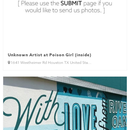
Unknown Artist at Poison Girl (inside)
1641 Westheimer Rd Houston TX United Sta...