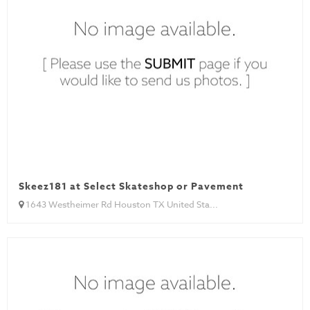
Skeez181 at Select Skateshop or Pavement
1643 Westheimer Rd Houston TX United Sta...