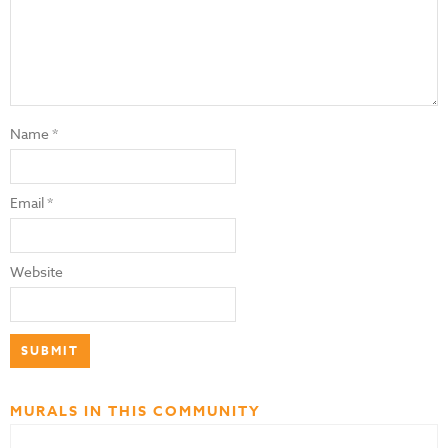
Name
*
Email
*
Website
MURALS IN THIS COMMUNITY