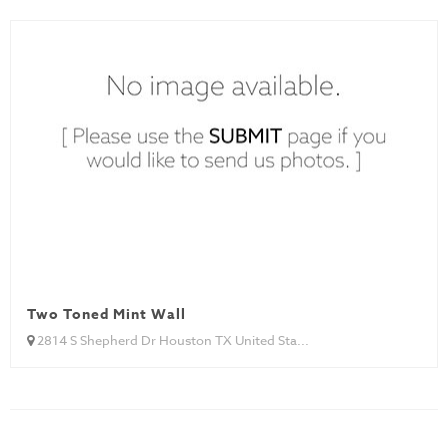
Two Toned Mint Wall
2814 S Shepherd Dr Houston TX United Sta...