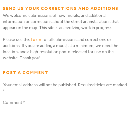
SEND US YOUR CORRECTIONS AND ADDITIONS
We welcome submissions of new murals, and additional
information or corrections about the street art installations that
appear on the map. This site is an evolving work in progress.
Please use this
form
for all submissions and corrections or
additions. If you are adding a mural, at a minimum, we need the
location, and a high-resolution photo released for use on this
website. Thank you!
POST A COMMENT
Your email address will not be published.
Required fields are marked
*
Comment
*