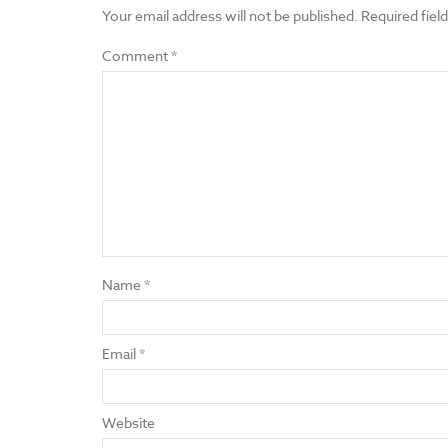
Your email address will not be published.
Required fiel
Comment
*
Name
*
Email
*
Website