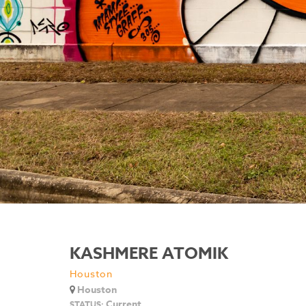
KASHMERE ATOMIK
Houston
Houston
Current
STATUS: