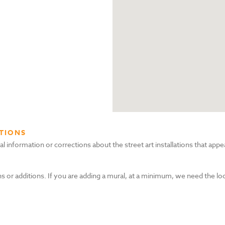
TIONS
nformation or corrections about the street art installations that appea
s or additions. If you are adding a mural, at a minimum, we need the lo