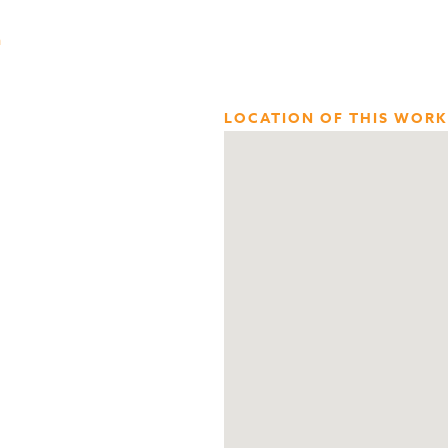
n
LOCATION OF THIS WORK