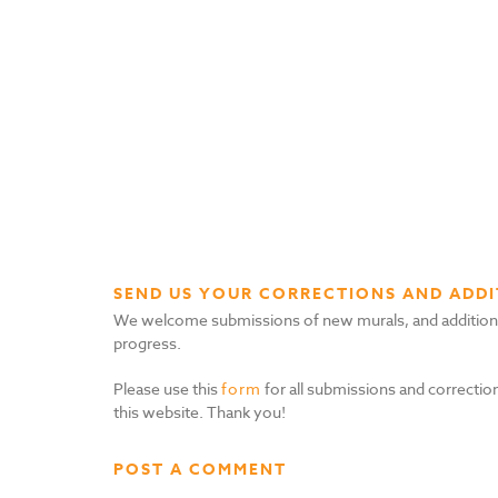
SEND US YOUR CORRECTIONS AND ADDI
We welcome submissions of new murals, and additional i
progress.
Please use this
form
for all submissions and correction
this website. Thank you!
POST A COMMENT