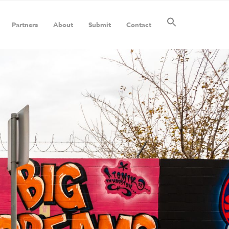
Partners
About
Submit
Contact