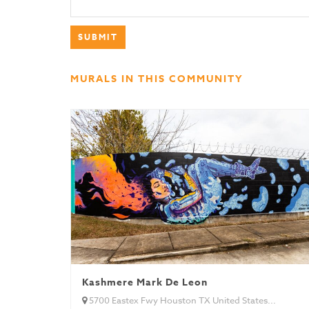
MURALS IN THIS COMMUNITY
Kashmere Mark De Leon
5700 Eastex Fwy Houston TX United States...