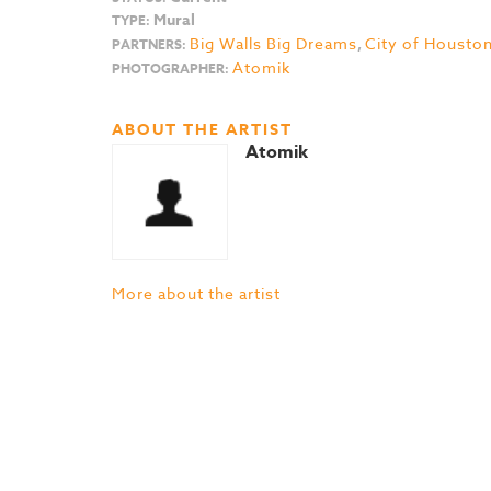
Mural
TYPE:
Big Walls Big Dreams
,
City of Housto
PARTNERS:
Atomik
PHOTOGRAPHER:
ABOUT THE ARTIST
Atomik
More about the artist