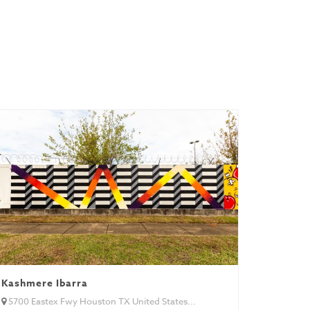
Kashmere Ibarra
5700 Eastex Fwy Houston TX United States...