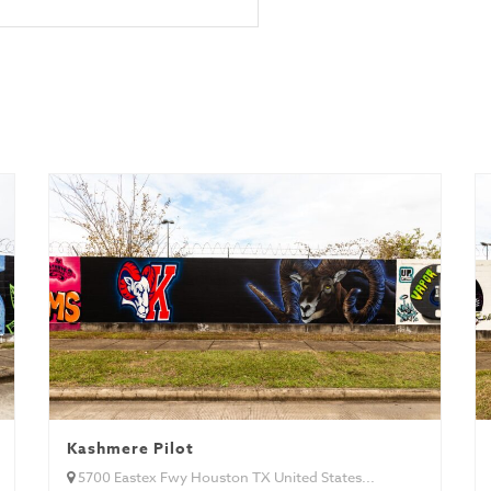
Kashmere Pilot
5700 Eastex Fwy Houston TX United States...