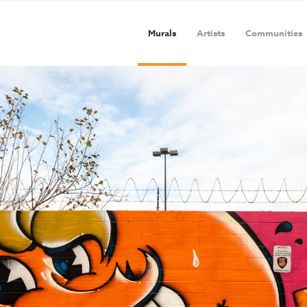
Murals
Artists
Communities