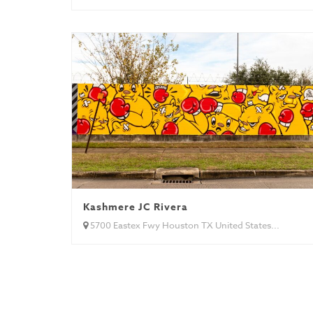
Kashmere JC Rivera
5700 Eastex Fwy Houston TX United States...