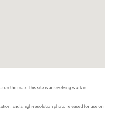
r on the map. This site is an evolving work in
cation, and a high-resolution photo released for use on