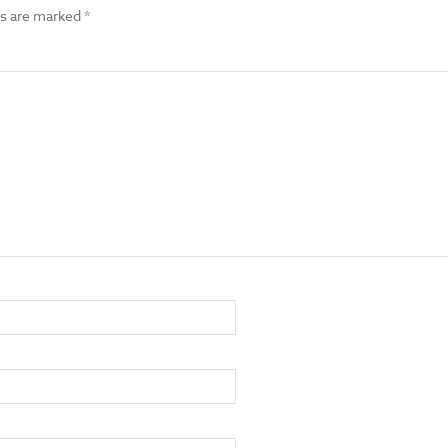
ds are marked
*