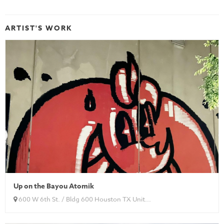
ARTIST'S WORK
Up on the Bayou Atomik
600 W 6th St. / Bldg 600 Houston TX Unit...