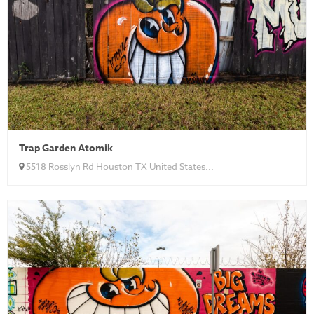
Trap Garden Atomik
5518 Rosslyn Rd Houston TX United States...