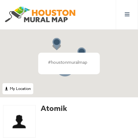
#houstonmuralmap
2
My Location
Atomik