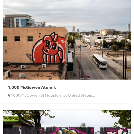
1,000 McGowen Atomik
1000 McGowen St Houston TX United States...