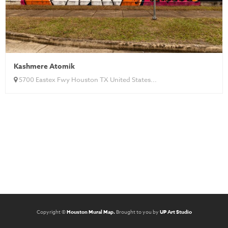
Kashmere Atomik
5700 Eastex Fwy Houston TX United States...
Copyright ©
Houston Mural Map.
Brought to you by
UP Art Studio