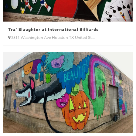
Tra’ Slaughter at International Billiards
2311 Washington Ave Houston TX United St...