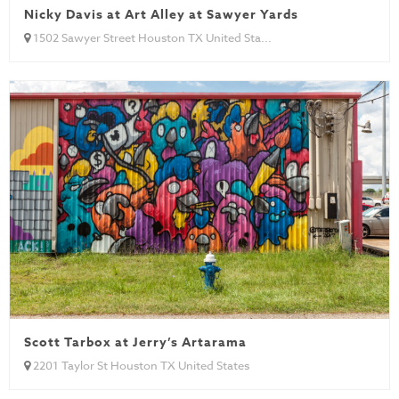
Nicky Davis at Art Alley at Sawyer Yards
1502 Sawyer Street Houston TX United Sta...
Scott Tarbox at Jerry’s Artarama
2201 Taylor St Houston TX United States