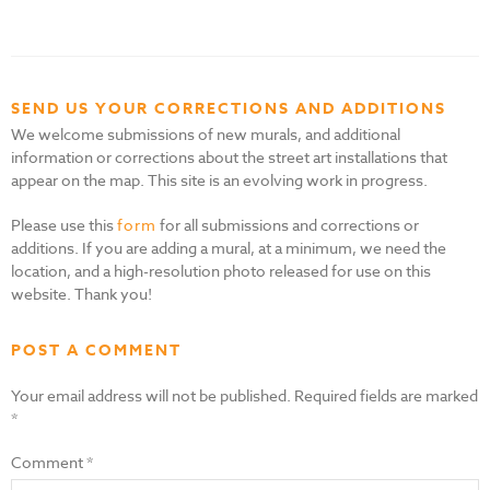
SEND US YOUR CORRECTIONS AND ADDITIONS
We welcome submissions of new murals, and additional
information or corrections about the street art installations that
appear on the map. This site is an evolving work in progress.
Please use this
form
for all submissions and corrections or
additions. If you are adding a mural, at a minimum, we need the
location, and a high-resolution photo released for use on this
website. Thank you!
POST A COMMENT
Your email address will not be published.
Required fields are marked
*
Comment
*