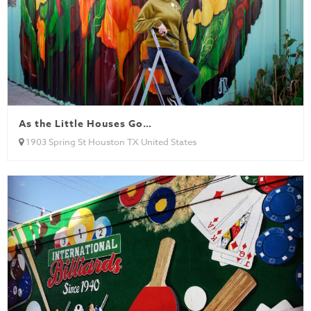
As the Little Houses Go…
1903 Spring St Houston TX United States