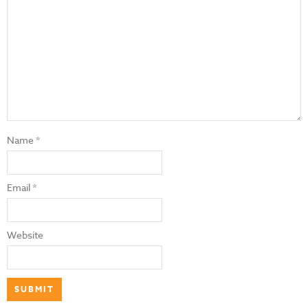
Name
*
Email
*
Website