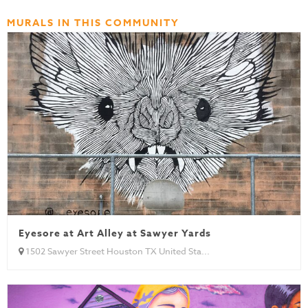
MURALS IN THIS COMMUNITY
Eyesore at Art Alley at Sawyer Yards
1502 Sawyer Street Houston TX United Sta...