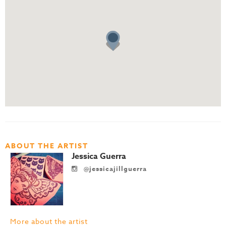
ABOUT THE ARTIST
Jessica Guerra
@jessicajillguerra
More about the artist