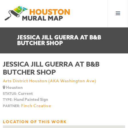
JESSICA JILL GUERRA AT B&B
BUTCHER SHOP
JESSICA JILL GUERRA AT B&B
BUTCHER SHOP
Arts District Houston (AKA Washington Ave)
Houston
Current
STATUS:
Hand Painted Sign
TYPE:
Finch Creative
PARTNER:
LOCATION OF THIS WORK