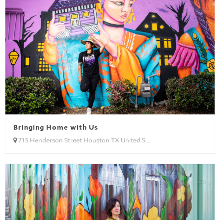
Bringing Home with Us
715 Henderson Street Houston TX United S...