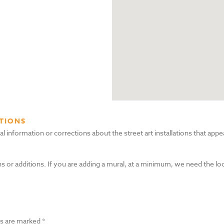
TIONS
nformation or corrections about the street art installations that appea
s or additions. If you are adding a mural, at a minimum, we need the lo
ds are marked
*