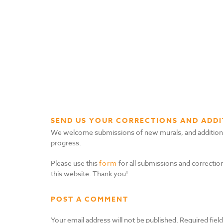
SEND US YOUR CORRECTIONS AND ADDI
We welcome submissions of new murals, and additional i
progress.
Please use this
form
for all submissions and correction
this website. Thank you!
POST A COMMENT
Your email address will not be published.
Required fiel