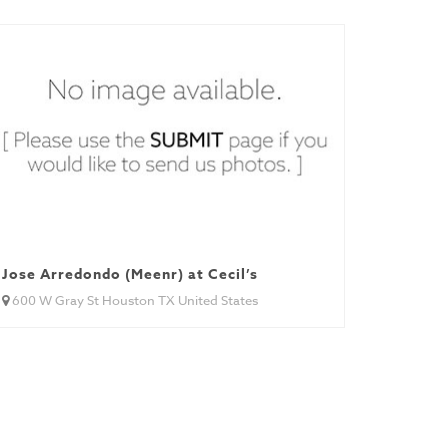
Jose Arredondo (Meenr) at Cecil’s
600 W Gray St Houston TX United States