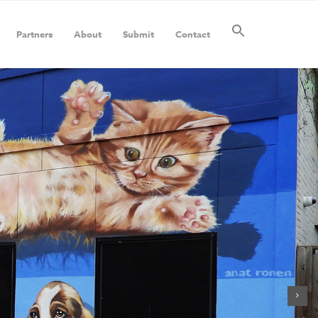
Partners
About
Submit
Contact