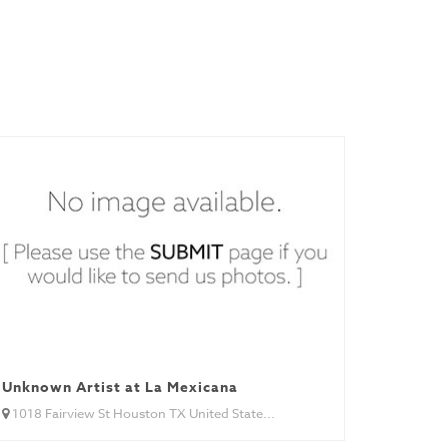
Unknown Artist at La Mexicana
1018 Fairview St Houston TX United State...