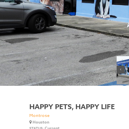
HAPPY PETS, HAPPY LIFE
Montrose
Houston
Current
STATUS: