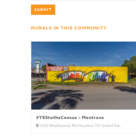
MURALS IN THIS COMMUNITY
#YEStotheCensus – Montrose
1203 Westheimer Rd Houston TX United Sta...