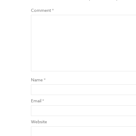
Comment
*
Name
*
Email
*
Website