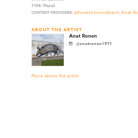
Mural
TYPE:
@houstonmuralspot
,
Anat R
CONTENT PROVIDERS:
ABOUT THE ARTIST
Anat Ronen
@anatronen1971
More about the artist