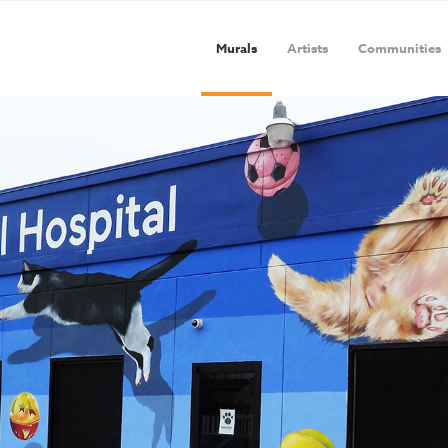
Murals
Artists
Communities