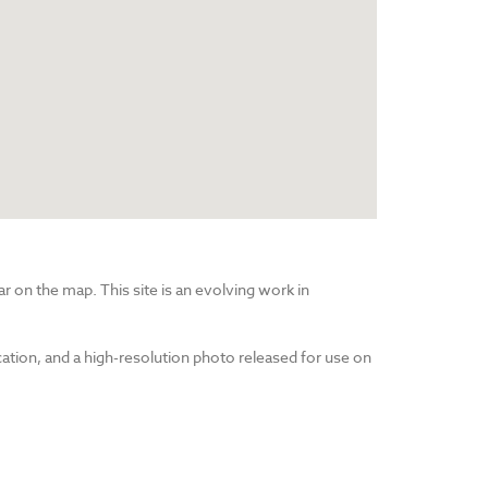
r on the map. This site is an evolving work in
cation, and a high-resolution photo released for use on