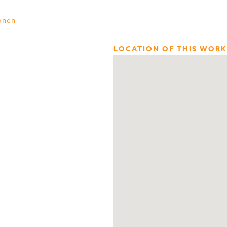
onen
LOCATION OF THIS WORK