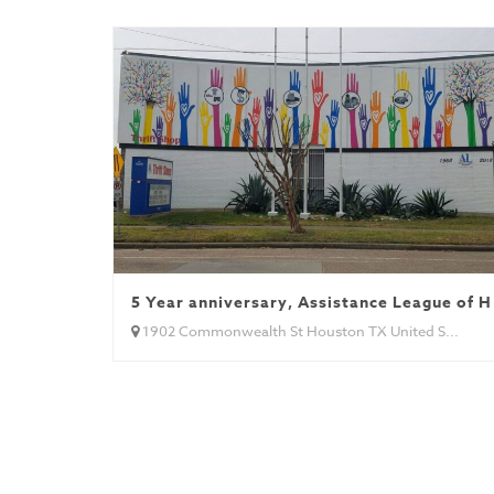
5 Year anniversary, Assistance League of 
1902 Commonwealth St Houston TX United S...