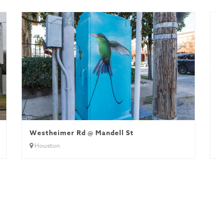
Houston
Westheimer Rd @ Mandell St
Houston