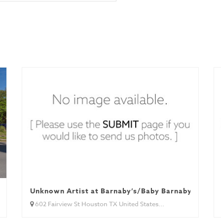
Unknown Artist at Barnaby’s/Baby Barnaby’s
602 Fairview St Houston TX United States...