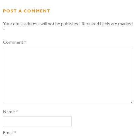
POST A COMMENT
Your email address will not be published.
Required fields are marked
*
Comment
*
Name
*
Email
*