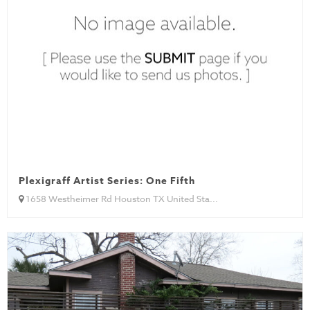
Plexigraff Artist Series: One Fifth
1658 Westheimer Rd Houston TX United Sta...