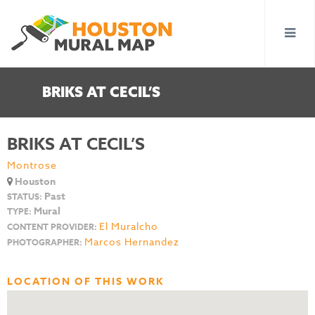
BRIKS AT CECIL’S
BRIKS AT CECIL’S
Montrose
Houston
Past
STATUS:
Mural
TYPE:
El Muralcho
CONTENT PROVIDER:
Marcos Hernandez
PHOTOGRAPHER:
LOCATION OF THIS WORK