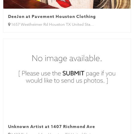
DeeJon at Pavement Houston Clothing
1657 Westheimer Rd Houston TX United Sta...
Unknown Artist at 1407 Richmond Ave