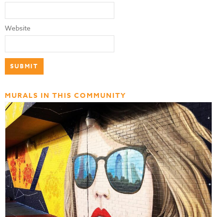
Website
MURALS IN THIS COMMUNITY