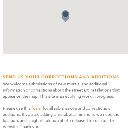
SEND US YOUR CORRECTIONS AND ADDITIONS
We welcome submissions of new murals, and additional
information or corrections about the street art installations that
appear on the map. This site is an evolving work in progress.
Please use this
form
for all submissions and corrections or
additions. If you are adding a mural, at a minimum, we need the
location, and a high-resolution photo released for use on this
website. Thank you!