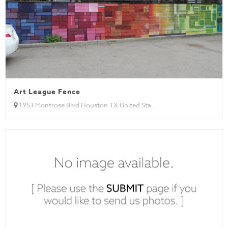
Art League Fence
1953 Montrose Blvd Houston TX United Sta...