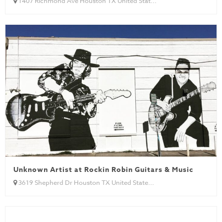
1407 Richmond Ave Houston TX United Stat...
Unknown Artist at Rockin Robin Guitars & Music
3619 Shepherd Dr Houston TX United State...