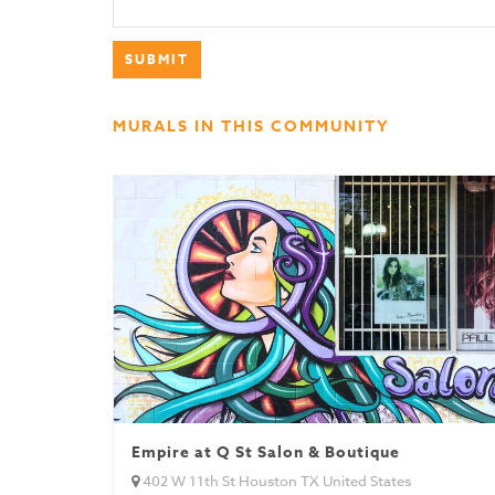
MURALS IN THIS COMMUNITY
Empire at Q St Salon & Boutique
402 W 11th St Houston TX United States