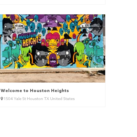
Welcome to Houston Heights
1504 Yale St Houston TX United States