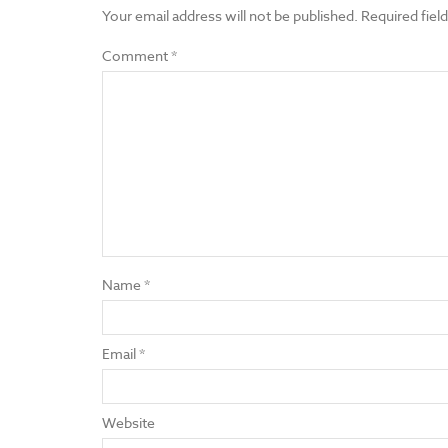
Your email address will not be published.
Required fiel
Comment
*
Name
*
Email
*
Website