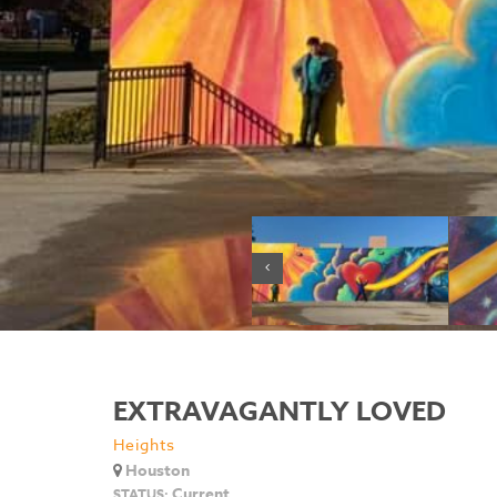
EXTRAVAGANTLY LOVED
Heights
Houston
Current
STATUS: