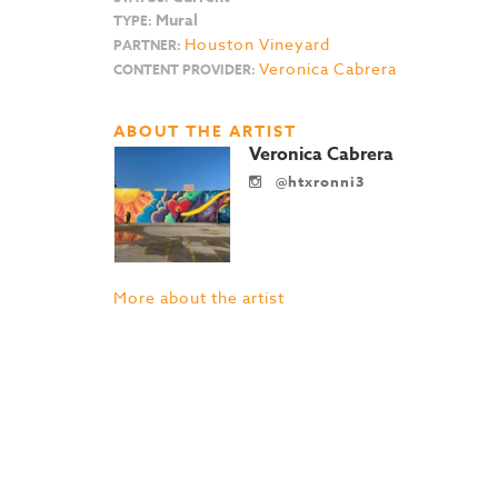
Mural
TYPE:
Houston Vineyard
PARTNER:
Veronica Cabrera
CONTENT PROVIDER:
ABOUT THE ARTIST
Veronica Cabrera
@htxronni3
More about the artist