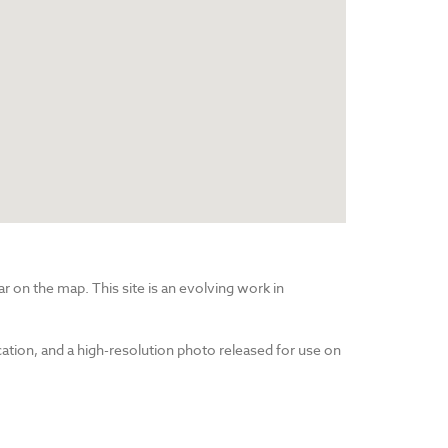
r on the map. This site is an evolving work in
cation, and a high-resolution photo released for use on