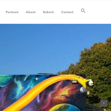
Partners
About
Submit
Contact