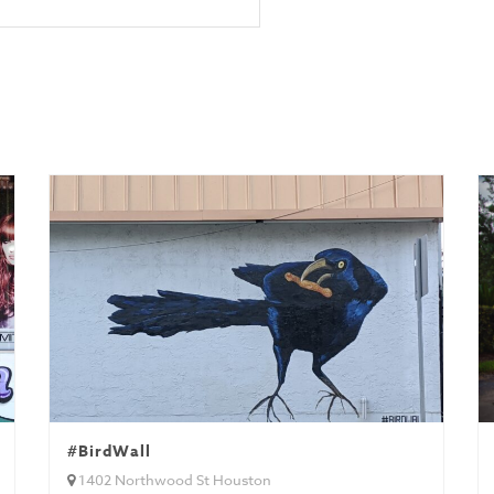
#BirdWall
1402 Northwood St Houston