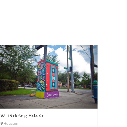
W. 19th St @ Yale St
Houston