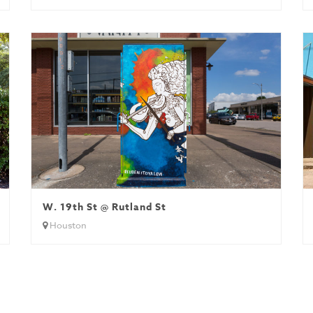
W. 19th St @ Rutland St
Houston