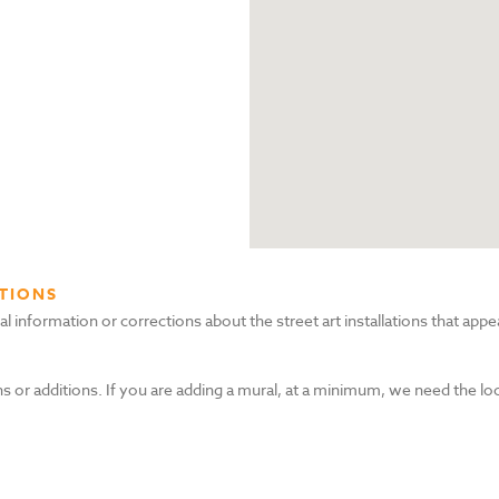
TIONS
nformation or corrections about the street art installations that appea
s or additions. If you are adding a mural, at a minimum, we need the lo