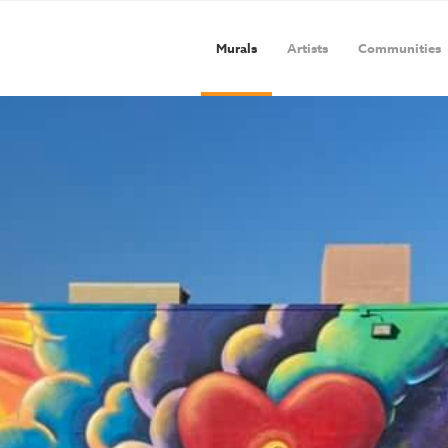
Murals
Artists
Communities