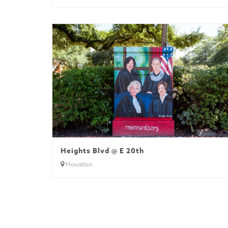
Heights Blvd @ E 20th
Houston