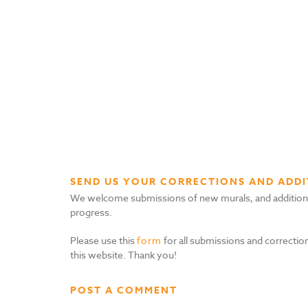
SEND US YOUR CORRECTIONS AND ADDI
We welcome submissions of new murals, and additional i
progress.
Please use this
form
for all submissions and correction
this website. Thank you!
POST A COMMENT