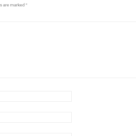
ds are marked
*