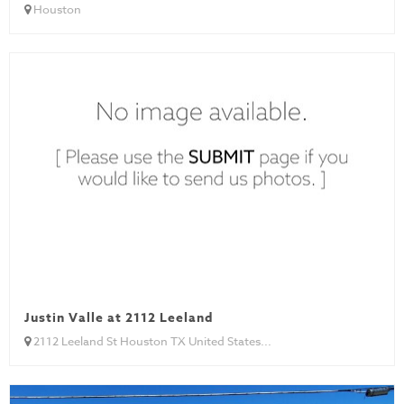
Houston
Justin Valle at 2112 Leeland
2112 Leeland St Houston TX United States...