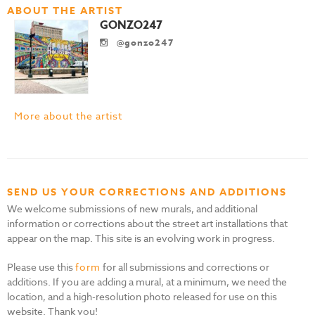
ABOUT THE ARTIST
GONZO247
@gonzo247
More about the artist
SEND US YOUR CORRECTIONS AND ADDITIONS
We welcome submissions of new murals, and additional
information or corrections about the street art installations that
appear on the map. This site is an evolving work in progress.
Please use this
form
for all submissions and corrections or
additions. If you are adding a mural, at a minimum, we need the
location, and a high-resolution photo released for use on this
website. Thank you!