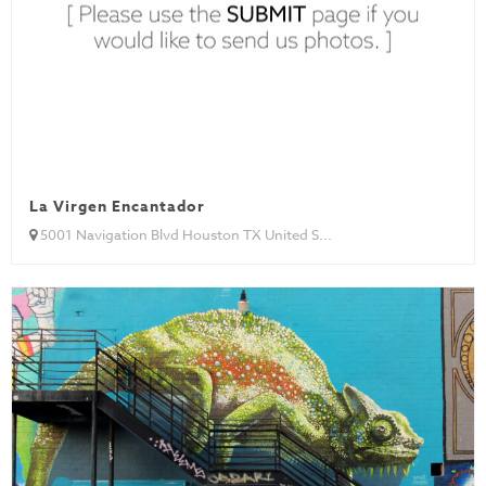
La Virgen Encantador
5001 Navigation Blvd Houston TX United S...