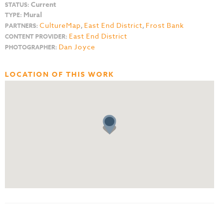
Current
STATUS:
Mural
TYPE:
CultureMap
,
East End District
,
Frost Bank
PARTNERS:
East End District
CONTENT PROVIDER:
Dan Joyce
PHOTOGRAPHER:
LOCATION OF THIS WORK