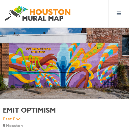
EMIT OPTIMISM
East End
Houston