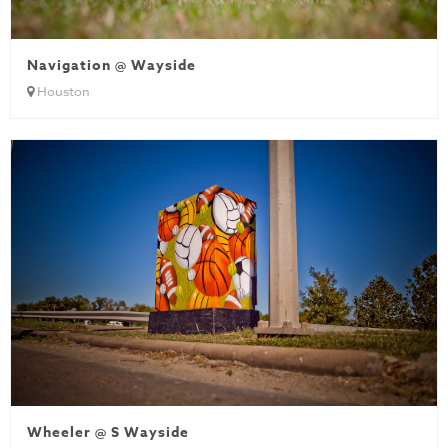
Navigation @ Wayside
Houston
Wheeler @ S Wayside