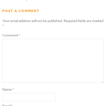
POST A COMMENT
Your email address will not be published.
Required fields are marked
*
Comment
*
Name
*
Email
*