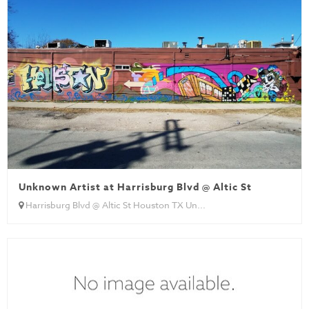
Unknown Artist at Harrisburg Blvd @ Altic St
Harrisburg Blvd @ Altic St Houston TX Un...