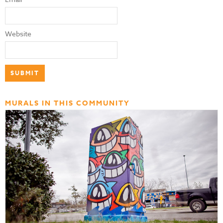
Website
MURALS IN THIS COMMUNITY