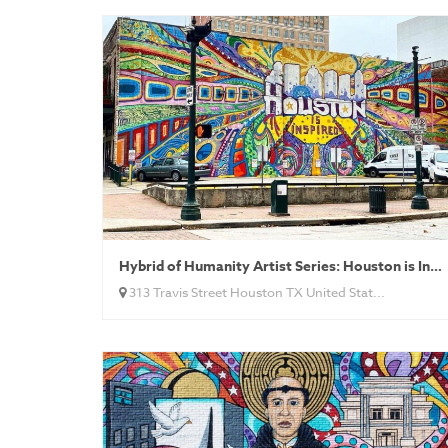
Hybrid of Humanity Artist Series: Houston is Inspired
313 Travis Street Houston TX United Stat...