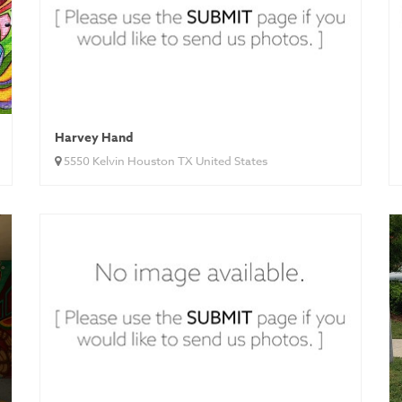
Harvey Hand
5550 Kelvin Houston TX United States