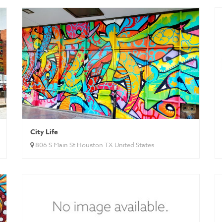
City Life
806 S Main St Houston TX United States