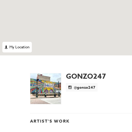
My Location
GONZO247
@gonzo247
ARTIST'S WORK