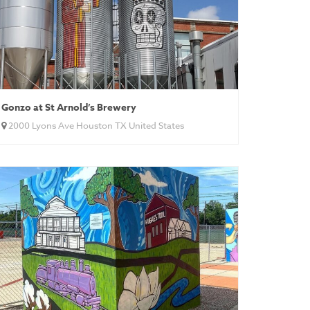
Gonzo at St Arnold’s Brewery
2000 Lyons Ave Houston TX United States