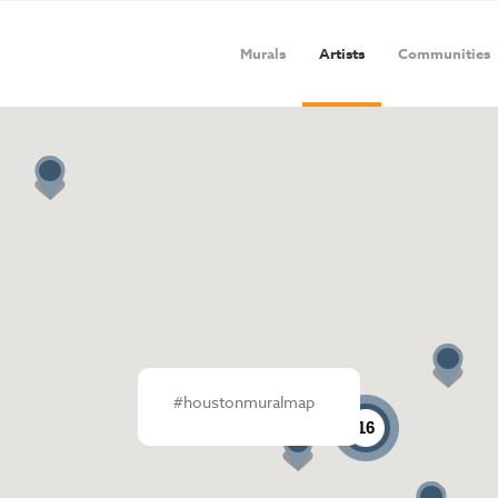
Murals
Artists
Communities
#houstonmuralmap
16