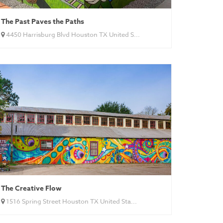
The Past Paves the Paths
4450 Harrisburg Blvd Houston TX United S...
The Creative Flow
1516 Spring Street Houston TX United Sta...