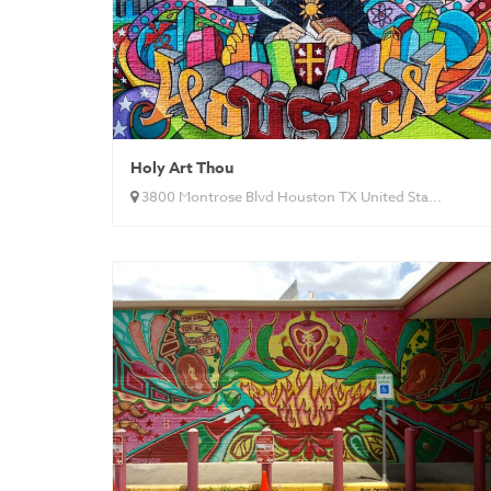
Holy Art Thou
3800 Montrose Blvd Houston TX United Sta...