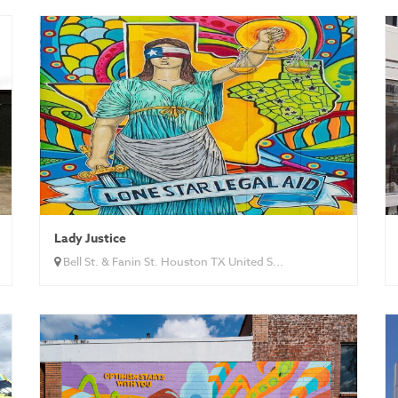
Lady Justice
Bell St. & Fanin St. Houston TX United S...