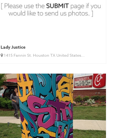
Lady Justice
1415 Fannin St. Houston TX United States...