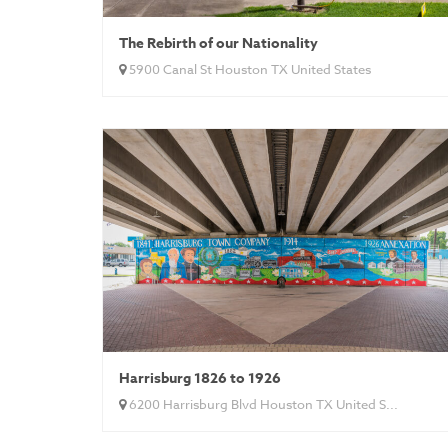
The Rebirth of our Nationality
5900 Canal St Houston TX United States
Harrisburg 1826 to 1926
6200 Harrisburg Blvd Houston TX United S...