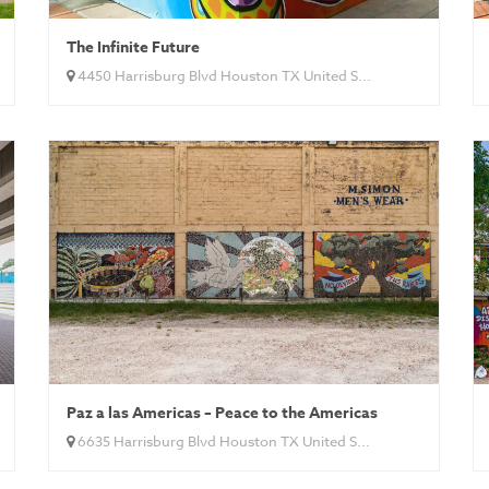
The Infinite Future
4450 Harrisburg Blvd Houston TX United S...
Paz a las Americas – Peace to the Americas
6635 Harrisburg Blvd Houston TX United S...