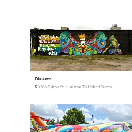
Disiento
3286 Fulton St. Houston TX United States...