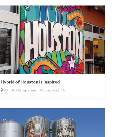
Hybrid of Houston is Inspired
29300 Hempstead Rd Cypress TX