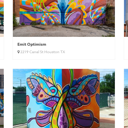
Emit Optimism
2219 Canal St Houston TX