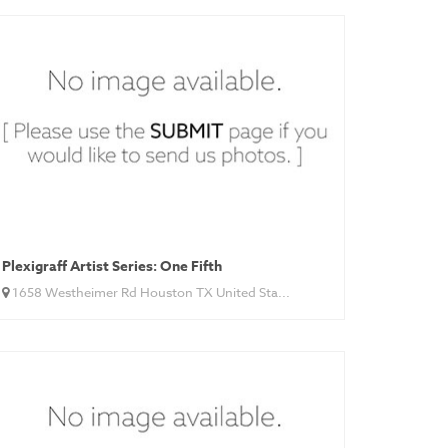
Plexigraff Artist Series: One Fifth
1658 Westheimer Rd Houston TX United Sta...