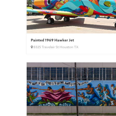
Painted 1969 Hawker Jet
8325 Travelair St Houston TX