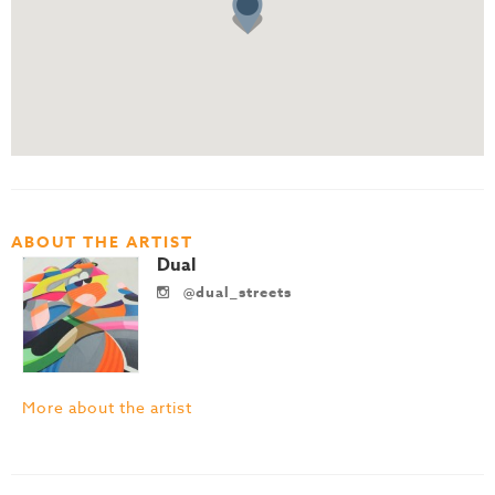
ABOUT THE ARTIST
Dual
@dual_streets
More about the artist