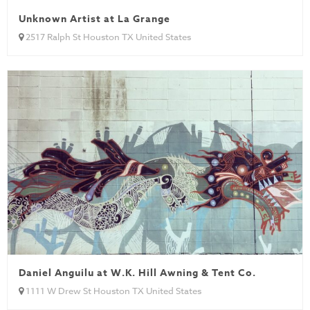
Unknown Artist at La Grange
2517 Ralph St Houston TX United States
Daniel Anguilu at W.K. Hill Awning & Tent Co.
1111 W Drew St Houston TX United States