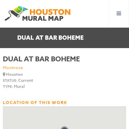
DUAL AT BAR BOHEME
DUAL AT BAR BOHEME
Montrose
Houston
Current
STATUS:
Mural
TYPE:
LOCATION OF THIS WORK