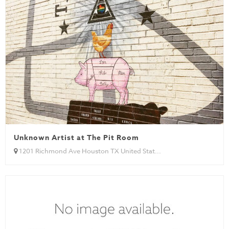
Unknown Artist at The Pit Room
1201 Richmond Ave Houston TX United Stat...