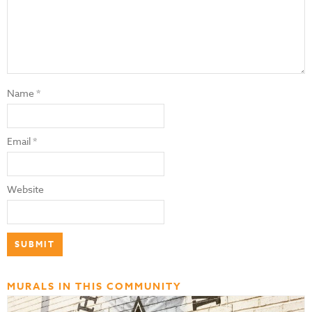
Name
*
Email
*
Website
MURALS IN THIS COMMUNITY