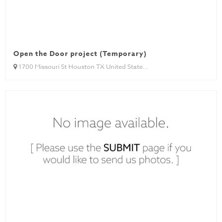
Open the Door project (Temporary)
1700 Missouri St Houston TX United State...