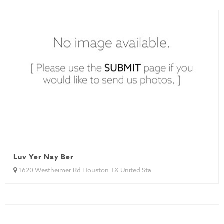
Luv Yer Nay Ber
1620 Westheimer Rd Houston TX United Sta...