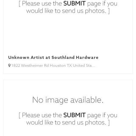
Unknown Artist at Southland Hardware
1822 Westheimer Rd Houston TX United Sta...