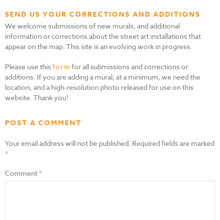
SEND US YOUR CORRECTIONS AND ADDITIONS
We welcome submissions of new murals, and additional
information or corrections about the street art installations that
appear on the map. This site is an evolving work in progress.
Please use this
form
for all submissions and corrections or
additions. If you are adding a mural, at a minimum, we need the
location, and a high-resolution photo released for use on this
website. Thank you!
POST A COMMENT
Your email address will not be published.
Required fields are marked
*
Comment
*