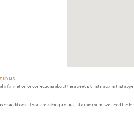
TIONS
nformation or corrections about the street art installations that appea
s or additions. If you are adding a mural, at a minimum, we need the lo