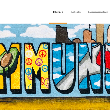
Murals
Artists
Communities