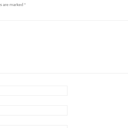
ds are marked
*