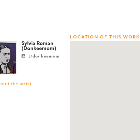
LOCATION OF THIS WORK
Sylvia Roman
(Donkeemom)
@donkeemom
out the artist