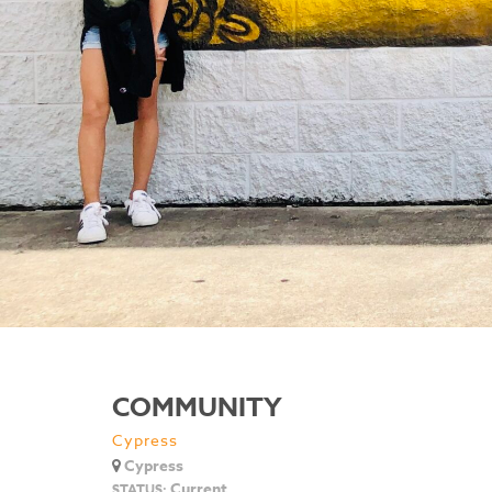
COMMUNITY
Cypress
Cypress
Current
STATUS: