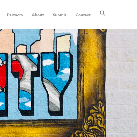
Partners
About
Submit
Contact