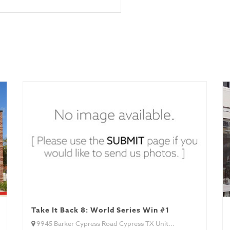
Take It Back 8: World Series Win #1
9945 Barker Cypress Road Cypress TX Unit...