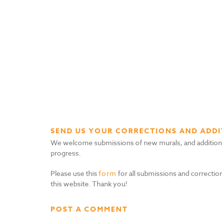
SEND US YOUR CORRECTIONS AND ADDI
We welcome submissions of new murals, and additional i
progress.
Please use this
form
for all submissions and correction
this website. Thank you!
POST A COMMENT