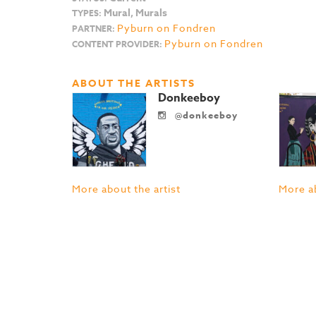
Mural, Murals
TYPES:
Pyburn on Fondren
PARTNER:
Pyburn on Fondren
CONTENT PROVIDER:
ABOUT THE ARTISTS
Donkeeboy
@donkeeboy
More about the artist
More ab