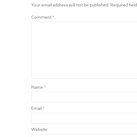
Your email address will not be published.
Required fiel
Comment
*
Name
*
Email
*
Website