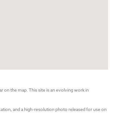
r on the map. This site is an evolving work in
cation, and a high-resolution photo released for use on