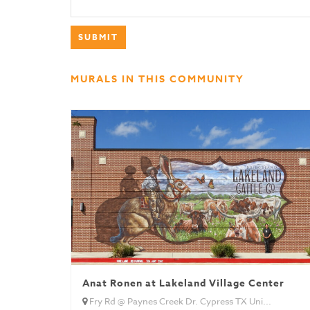
MURALS IN THIS COMMUNITY
Anat Ronen at Lakeland Village Center
Fry Rd @ Paynes Creek Dr. Cypress TX Uni...