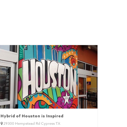
Hybrid of Houston is Inspired
29300 Hempstead Rd Cypress TX