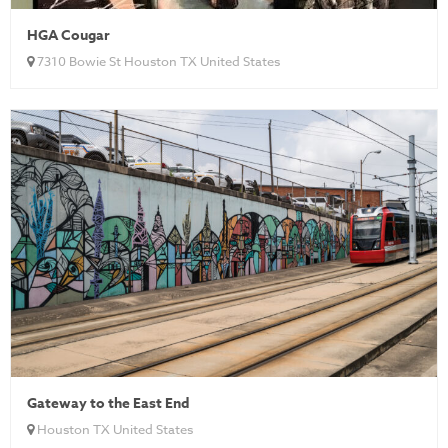
HGA Cougar
7310 Bowie St Houston TX United States
Gateway to the East End
Houston TX United States