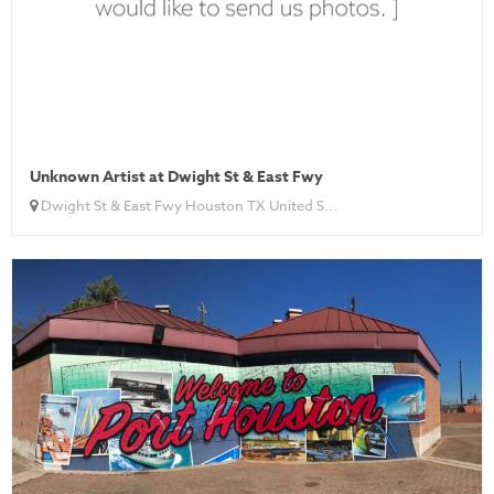
Unknown Artist at Dwight St & East Fwy
Dwight St & East Fwy Houston TX United S...