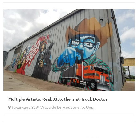
Multiple Artists: Real.333,others at Truck Doctor
Texarkana St @ Wayside Dr Houston TX Uni...