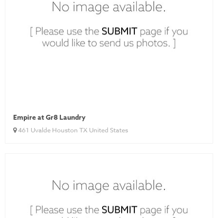
Empire at Gr8 Laundry
461 Uvalde Houston TX United States