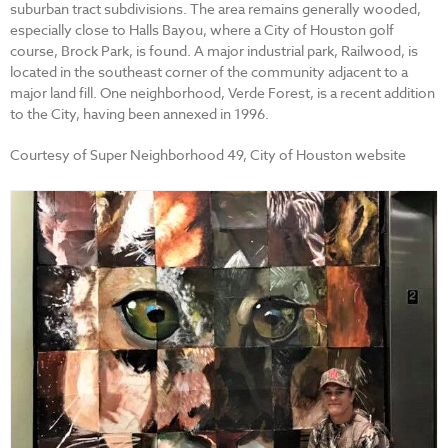
suburban tract subdivisions. The area remains generally wooded,
especially close to Halls Bayou, where a City of Houston golf
course, Brock Park, is found. A major industrial park, Railwood, is
located in the southeast corner of the community adjacent to a
major land fill. One neighborhood, Verde Forest, is a recent addition
to the City, having been annexed in 1996.
Courtesy of Super Neighborhood 49, City of Houston website