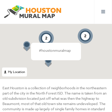
2
2
#houstonmuralmap
My Location
East Houston is a collection of neighborhoods in the northeastern
part of the city in the North Forest ISD. The name is taken from an
old subdivision located just off what was then the highway to
Beaumont; most of that old town site remains undeveloped. The
community is made up largely of single family homes in standard