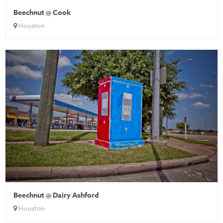
Beechnut @ Cook
Houston
Beechnut @ Dairy Ashford
Houston