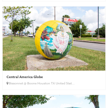
Central America Globe
Bissonnet @ Boone Houston TX United Stat...