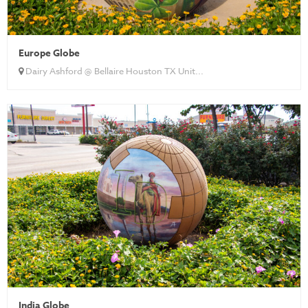
Europe Globe
Dairy Ashford @ Bellaire Houston TX Unit...
India Globe