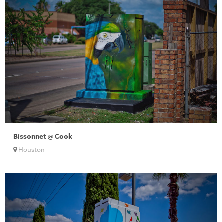
Bissonnet @ Cook
Houston