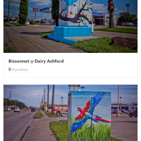
Bissonnet @ Dairy Ashford
Houston