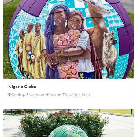
Nigeria Globe
Cook @ Bissonnet Houston TX United State...