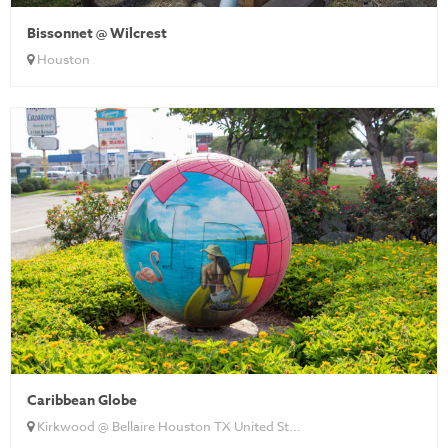
Bissonnet @ Wilcrest
Houston
Caribbean Globe
Kirkwood @ Bellaire Houston TX United St...