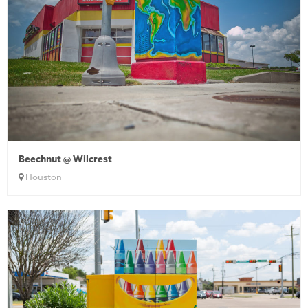
Beechnut @ Wilcrest
Houston