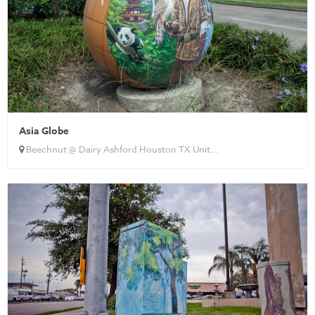
Asia Globe
Beechnut @ Dairy Ashford Houston TX Unit...