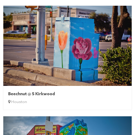
Beechnut @ S Kirkwood
Houston