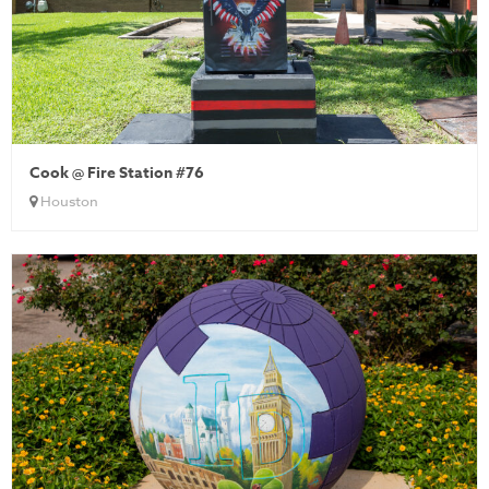
Cook @ Fire Station #76
Houston