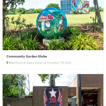
Community Garden Globe
Beechnut @ Dairy View Ln Houston TX Unit...