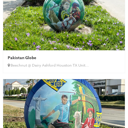
Pakistan Globe
Beechnut @ Dairy Ashford Houston TX Unit...