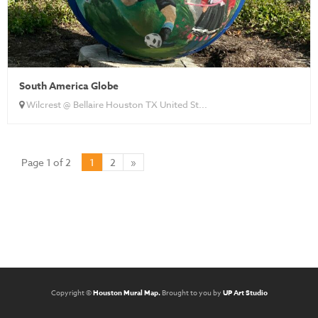
South America Globe
Wilcrest @ Bellaire Houston TX United St...
Page 1 of 2
1
2
»
Copyright ©
Houston Mural Map.
Brought to you by
UP Art Studio