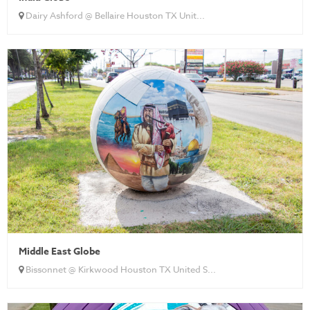
Dairy Ashford @ Bellaire Houston TX Unit...
Middle East Globe
Bissonnet @ Kirkwood Houston TX United S...