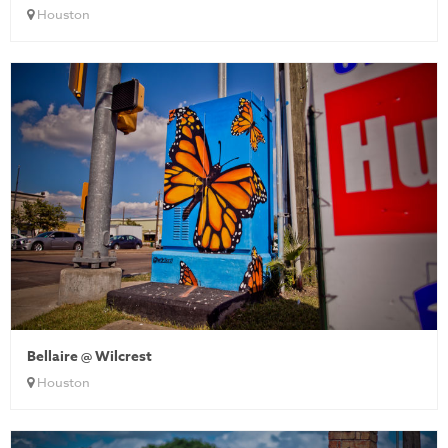
Houston
Bellaire @ Wilcrest
Houston