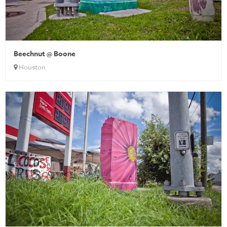
Beechnut @ Boone
Houston