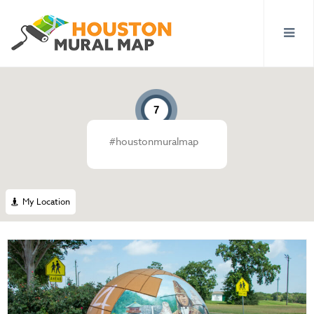
7
#houstonmuralmap
10
7
My Location