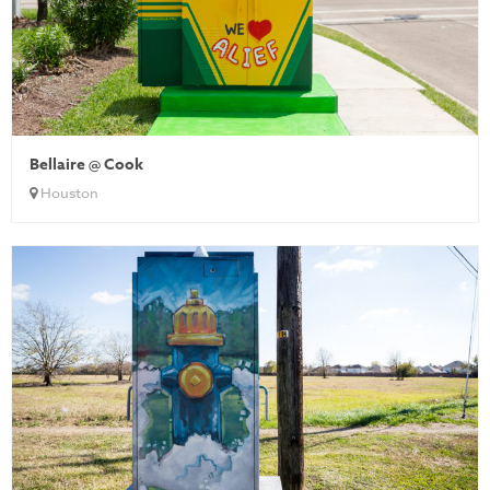
Bellaire @ Cook
Houston