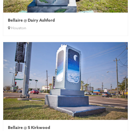
Bellaire @ Dairy Ashford
Houston
Bellaire @ S Kirkwood