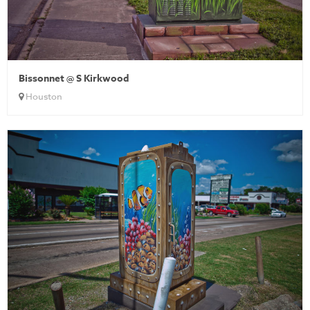
Bissonnet @ S Kirkwood
Houston